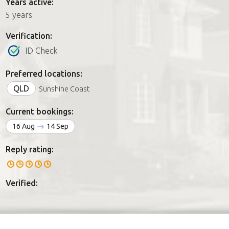
Years active:
5 years
Verification:
ID Check
Preferred locations:
QLD
Sunshine Coast
Current bookings:
16 Aug
14 Sep
Reply rating:
Verified: