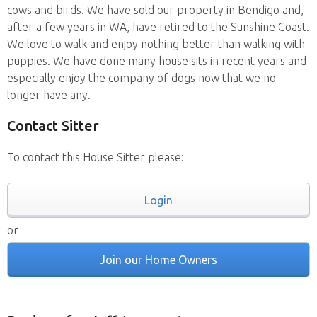
cows and birds. We have sold our property in Bendigo and,
after a few years in WA, have retired to the Sunshine Coast.
We love to walk and enjoy nothing better than walking with
puppies. We have done many house sits in recent years and
especially enjoy the company of dogs now that we no
longer have any.
Contact Sitter
To contact this House Sitter please:
Login
or
Join our Home Owners