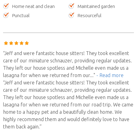
Home neat and clean
Maintained garden
Punctual
Resourceful
“Jeff and were fantastic house sitters! They took excellent
care of our miniature schnauzer, providing regular updates.
They left our house spotless and Michelle even made us a
lasagna for when we returned from our
..."
- Read more
“Jeff and were fantastic house sitters! They took excellent
care of our miniature schnauzer, providing regular updates.
They left our house spotless and Michelle even made us a
lasagna for when we returned from our road trip. We came
home to a happy pet and a beautifully clean home. We
highly recommend them and would definitely love to have
them back again.”