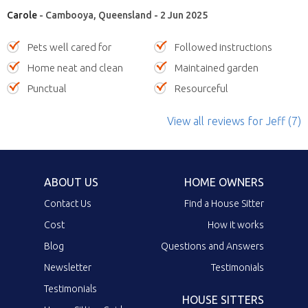
Carole
- Cambooya, Queensland - 2 Jun 2025
Pets well cared for
Followed instructions
Home neat and clean
Maintained garden
Punctual
Resourceful
View all reviews
for Jeff
(7)
ABOUT US
HOME OWNERS
Contact Us
Find a House Sitter
Cost
How it works
Blog
Questions and Answers
Newsletter
Testimonials
Testimonials
HOUSE SITTERS