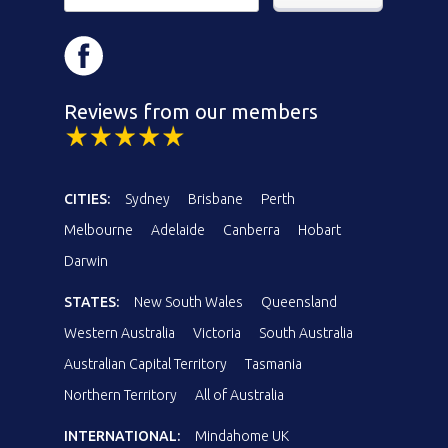
Reviews from our members
CITIES:
Sydney
Brisbane
Perth
Melbourne
Adelaide
Canberra
Hobart
Darwin
STATES:
New South Wales
Queensland
Western Australia
Victoria
South Australia
Australian Capital Territory
Tasmania
Northern Territory
All of Australia
INTERNATIONAL:
Mindahome UK