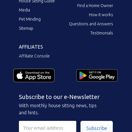
House Sitting Guide
Find a Home Owner
Media
How it works
Pet Minding
Questions and Answers
Sitemap
Testimonials
AFFILIATES
Affiliate Console
Subscribe to our e-Newsletter
With monthly house sitting news, tips
and hints.
Subscribe