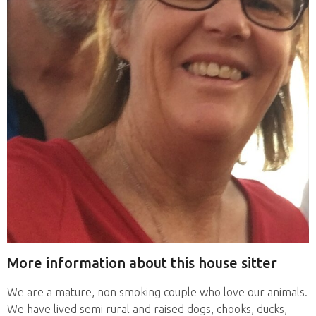
More information about this house sitter
We are a mature, non smoking couple who love our animals.
We have lived semi rural and raised dogs, chooks, ducks,