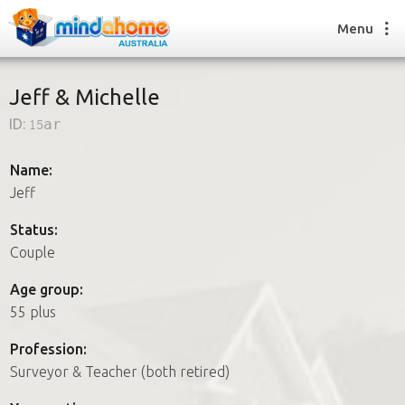
Menu
Jeff & Michelle
ID:
15ar
Find a House Sitter
How it works
Name:
FAQs
Jeff
Join us
Status:
Couple
Find a House Sitting job
Age group:
How it works
55 plus
FAQs
Join us
Profession:
Surveyor & Teacher (both retired)