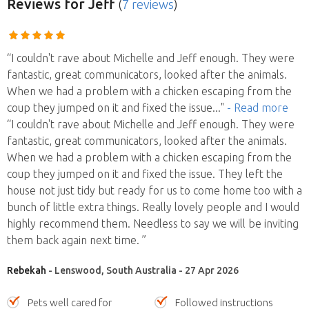
Reviews
for Jeff
(
7 reviews
)
“I couldn't rave about Michelle and Jeff enough. They were
fantastic, great communicators, looked after the animals.
When we had a problem with a chicken escaping from the
coup they jumped on it and fixed the issue
..."
- Read more
“I couldn't rave about Michelle and Jeff enough. They were
fantastic, great communicators, looked after the animals.
When we had a problem with a chicken escaping from the
coup they jumped on it and fixed the issue. They left the
house not just tidy but ready for us to come home too with a
bunch of little extra things. Really lovely people and I would
highly recommend them. Needless to say we will be inviting
them back again next time. ”
Rebekah
- Lenswood, South Australia - 27 Apr 2026
Pets well cared for
Followed instructions