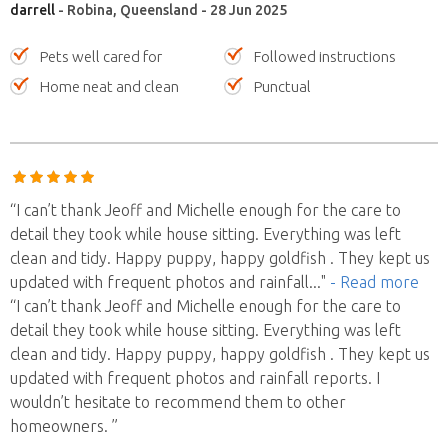
darrell
- Robina, Queensland - 28 Jun 2025
Pets well cared for
Followed instructions
Home neat and clean
Punctual
“I can’t thank Jeoff and Michelle enough for the care to
detail they took while house sitting. Everything was left
clean and tidy. Happy puppy, happy goldfish . They kept us
updated with frequent photos and rainfall
..."
- Read more
“I can’t thank Jeoff and Michelle enough for the care to
detail they took while house sitting. Everything was left
clean and tidy. Happy puppy, happy goldfish . They kept us
updated with frequent photos and rainfall reports. I
wouldn’t hesitate to recommend them to other
homeowners. ”