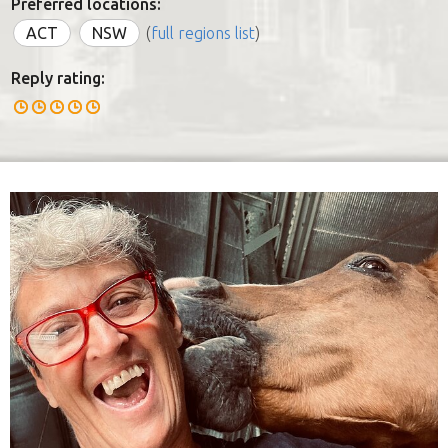
Preferred locations:
ACT
NSW
(
full regions list
)
Reply rating: