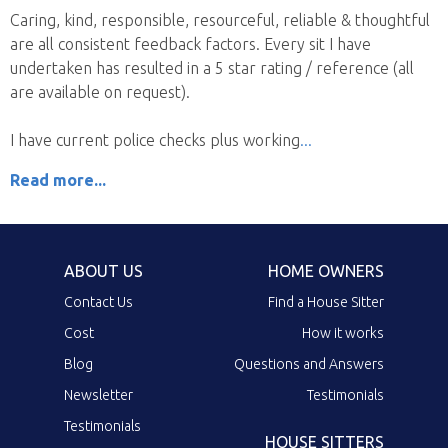
Caring, kind, responsible, resourceful, reliable & thoughtful
are all consistent feedback factors. Every sit I have
undertaken has resulted in a 5 star rating / reference (all
are available on request).
I have current police checks plus working
Read more...
ABOUT US
HOME OWNERS
Contact Us
Find a House Sitter
Cost
How it works
Blog
Questions and Answers
Newsletter
Testimonials
Testimonials
HOUSE SITTERS