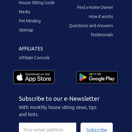
House Sitting Guide
Find a Home Owner
Media
How it works
Pet Minding
Questions and Answers
Sitemap
Testimonials
AFFILIATES
Affiliate Console
Subscribe to our e-Newsletter
With monthly house sitting news, tips
and hints.
Subscribe