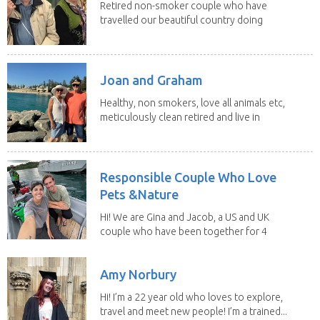
Retired non-smoker couple who have
travelled our beautiful country doing
house sits. Have...
Joan and Graham
Healthy, non smokers, love all animals etc,
meticulously clean retired and live in
our own...
Responsible Couple Who Love
Pets &Nature
Hi! We are Gina and Jacob, a US and UK
couple who have been together for 4
years. We have...
Amy Norbury
Hi! I’m a 22 year old who loves to explore,
travel and meet new people! I’m a trained...