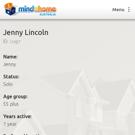
Menu
Jenny Lincoln
ID:
1ugr
Find a House Sitter
How it works
Name:
FAQs
Jenny
Join us
Status:
Solo
Find a House Sitting job
Age group:
How it works
55 plus
FAQs
Join us
Years active:
1 year