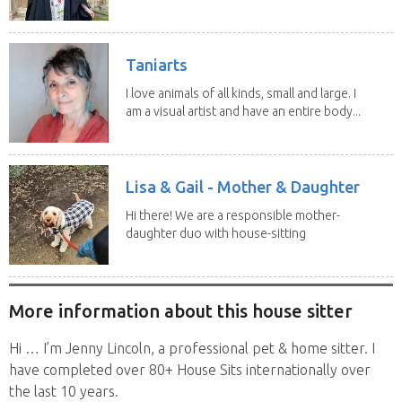
Taniarts
I love animals of all kinds, small and large. I
am a visual artist and have an entire body...
Lisa & Gail - Mother & Daughter
Hi there! We are a responsible mother-
daughter duo with house-sitting
experience and adore...
More information about this house sitter
Hi … I’m Jenny Lincoln, a professional pet & home sitter. I
have completed over 80+ House Sits internationally over
the last 10 years.