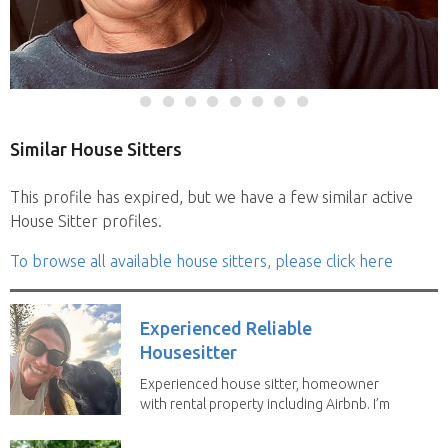
Similar House Sitters
This profile has expired, but we have a few similar active
House Sitter profiles.
To browse all available house sitters, please click here
Experienced Reliable
Housesitter
Experienced house sitter, homeowner
with rental property including Airbnb. I’m
a fit,...