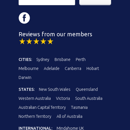
Reviews from our members
CITIES:
Sydney
Brisbane
Perth
Melbourne
Adelaide
Canberra
Hobart
Darwin
STATES:
New South Wales
Queensland
Western Australia
Victoria
South Australia
Australian Capital Territory
Tasmania
Northern Territory
All of Australia
INTERNATIONAL:
Mindahome UK