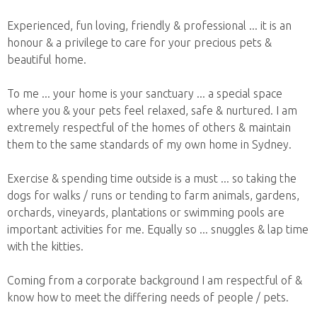
Experienced, fun loving, friendly & professional ... it is an
honour & a privilege to care for your precious pets &
beautiful home.
To me ... your home is your sanctuary ... a special space
where you & your pets feel relaxed, safe & nurtured. I am
extremely respectful of the homes of others & maintain
them to the same standards of my own home in Sydney.
Exercise & spending time outside is a must ... so taking the
dogs for walks / runs or tending to farm animals, gardens,
orchards, vineyards, plantations or swimming pools are
important activities for me. Equally so ... snuggles & lap time
with the kitties.
Coming from a corporate background I am respectful of &
know how to meet the differing needs of people / pets.