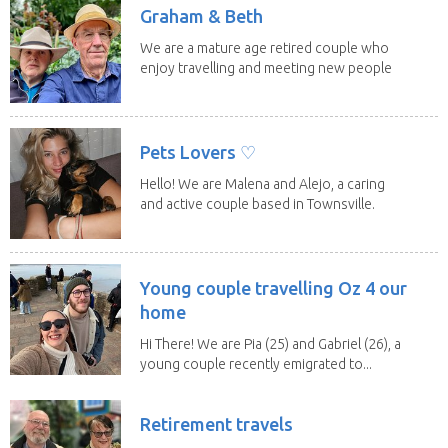
Graham & Beth
We are a mature age retired couple who
enjoy travelling and meeting new people
along the...
Pets Lovers ♡
Hello! We are Malena and Alejo, a caring
and active couple based in Townsville.
As lifelong...
Young couple travelling Oz 4 our
home
Hi There! We are Pia (25) and Gabriel (26), a
young couple recently emigrated to...
Retirement travels