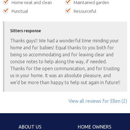
Home neat and clean
Maintained garden
Punctual
Resourceful
Sitters response
Thanks guys!! We had a wonderful time minding your
home and fur babies! Equal thanks to you both for
being so accommodating and for leaving clear and
concise notes to help along the way, if needed.
Thanks for the open communication, and for trusting
us in your home. It was an absolute pleasure, and
we'd be more than happy to help out again in future!!
View all reviews
for Ellen
(2)
ABOUT US
HOME OWNERS