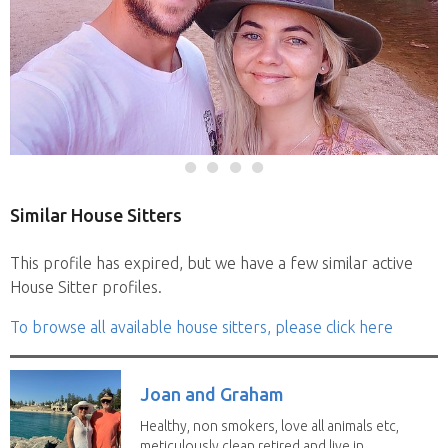
Similar House Sitters
This profile has expired, but we have a few similar active
House Sitter profiles.
To browse all available house sitters, please click here
Joan and Graham
Healthy, non smokers, love all animals etc,
meticulously clean retired and live in