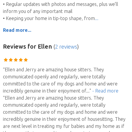
• Regular updates with photos and messages, plus we’ll
inform you of any important mail
• Keeping your home in tip-top shape, from
Read more...
Reviews
for Ellen
(
2 reviews
)
“Ellen and Jerry are amazing house sitters. They
communicated openly and regularly, were totally
committed to the care of my dogs and home and were
incredibly genuine in their enjoyment of
..."
- Read more
“Ellen and Jerry are amazing house sitters. They
communicated openly and regularly, were totally
committed to the care of my dogs and home and were
incredibly genuine in their enjoyment of housesitting. They
are next level in treating my fur babies and my home as if