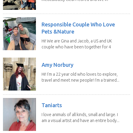
our own...
Responsible Couple Who Love
Pets &Nature
Hi! We are Gina and Jacob, a US and UK
couple who have been together for 4
years. We have...
Amy Norbury
Hi! I’m a 22 year old who loves to explore,
travel and meet new people! I’m a trained...
Taniarts
I love animals of all kinds, small and large. I
am a visual artist and have an entire body...