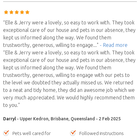
“Elle & Jerry were a lovely, so easy to work with. They took
exceptional care of our house and pets in our absence, they
kept us informed along the way. We found them
trustworthy, generous, willing to engage
..."
- Read more
“Elle & Jerry were a lovely, so easy to work with. They took
exceptional care of our house and pets in our absence, they
kept us informed along the way. We found them
trustworthy, generous, willing to engage with our pets to
the level we doubted they actually missed us. We returned
to a neat and tidy home, they did an awesome job which we
very much appreciated. We would highly recommend them
to you.”
Darryl
- Upper Kedron, Brisbane, Queensland - 2 Feb 2025
Pets well cared for
Followed instructions