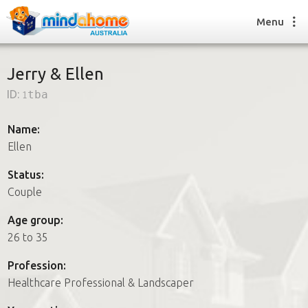
Menu
Jerry & Ellen
ID:
1tba
Find a House Sitter
How it works
Name:
FAQs
Ellen
Join us
Status:
Couple
Find a House Sitting job
Age group:
How it works
26 to 35
FAQs
Join us
Profession:
Healthcare Professional & Landscaper