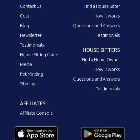
Contact Us
Find a House Sitter
Cost
How it works
Blog
Questions and Answers
Newsletter
Testimonials
Testimonials
HOUSE SITTERS
House Sitting Guide
Find a Home Owner
Media
How it works
Pet Minding
Questions and Answers
Sitemap
Testimonials
AFFILIATES
Affiliate Console