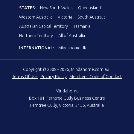
STATES:
New South Wales
Queensland
Western Australia
Victoria
South Australia
Australian Capital Territory
Tasmania
Northern Territory
All of Australia
INTERNATIONAL:
Mindahome UK
Copyright © 2008 - 2026, Mindahome.com.au
Terms Of Use
|
Privacy Policy
|
Members' Code of Conduct
Mindahome
Box 181, Ferntree Gully Business Centre
Ferntree Gully, Victoria, 3156, Australia