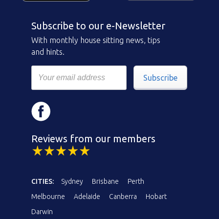
Subscribe to our e-Newsletter
With monthly house sitting news, tips
and hints.
Subscribe
Reviews from our members
CITIES:
Sydney
Brisbane
Perth
Melbourne
Adelaide
Canberra
Hobart
Darwin