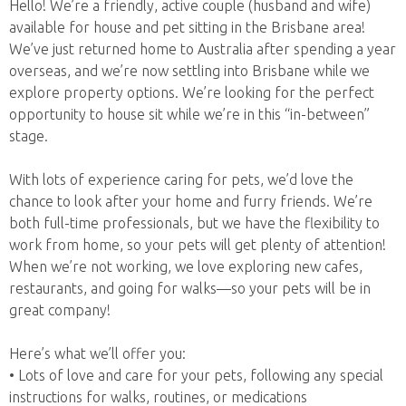
Hello! We’re a friendly, active couple (husband and wife)
available for house and pet sitting in the Brisbane area!
We’ve just returned home to Australia after spending a year
overseas, and we’re now settling into Brisbane while we
explore property options. We’re looking for the perfect
opportunity to house sit while we’re in this “in-between”
stage.
With lots of experience caring for pets, we’d love the
chance to look after your home and furry friends. We’re
both full-time professionals, but we have the flexibility to
work from home, so your pets will get plenty of attention!
When we’re not working, we love exploring new cafes,
restaurants, and going for walks—so your pets will be in
great company!
Here’s what we’ll offer you:
• Lots of love and care for your pets, following any special
instructions for walks, routines, or medications