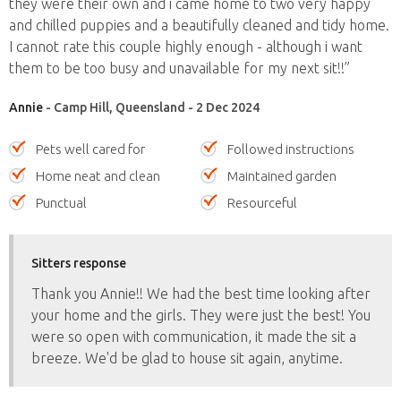
they were their own and i came home to two very happy
and chilled puppies and a beautifully cleaned and tidy home.
I cannot rate this couple highly enough - although i want
them to be too busy and unavailable for my next sit!!”
Annie
- Camp Hill, Queensland - 2 Dec 2024
Pets well cared for
Followed instructions
Home neat and clean
Maintained garden
Punctual
Resourceful
Sitters response
Thank you Annie!! We had the best time looking after
your home and the girls. They were just the best! You
were so open with communication, it made the sit a
breeze. We'd be glad to house sit again, anytime.