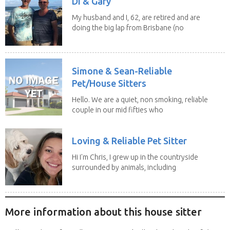
Di & Gary
My husband and I, 62, are retired and are
doing the big lap from Brisbane (no
caravan). We...
Simone & Sean-Reliable
Pet/House Sitters
Hello. We are a quiet, non smoking, reliable
couple in our mid fifties who
have experience...
Loving & Reliable Pet Sitter
Hi I'm Chris, I grew up in the countryside
surrounded by animals, including
dogs, cats,...
More information about this house sitter