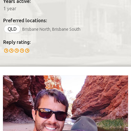
Years active:
1 year
Preferred locations:
QLD
Brisbane North, Brisbane South
Reply rating: