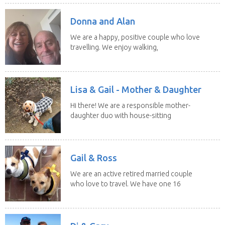
Donna and Alan
We are a happy, positive couple who love
travelling. We enjoy walking,
swimming and...
Lisa & Gail - Mother & Daughter
Hi there! We are a responsible mother-
daughter duo with house-sitting
experience and adore...
Gail & Ross
We are an active retired married couple
who love to travel. We have one 16
yo Jack...