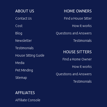
ABOUT US
HOME OWNERS
Contact Us
Find a House Sitter
Cost
How it works
Blog
Questions and Answers
Newsletter
Testimonials
Testimonials
HOUSE SITTERS
House Sitting Guide
Find a Home Owner
Media
How it works
Pet Minding
Questions and Answers
Sitemap
Testimonials
AFFILIATES
Affiliate Console