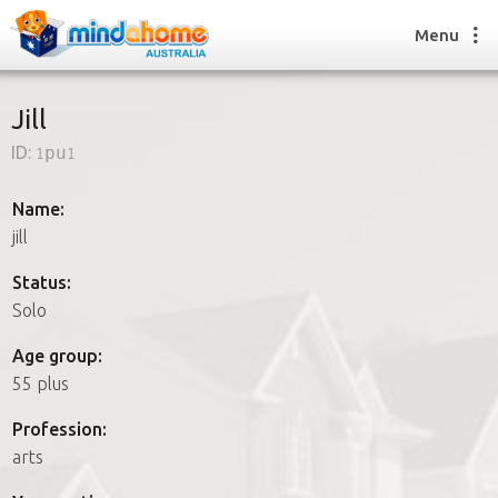
Menu
Jill
ID:
1pu1
Find a House Sitter
How it works
Name:
FAQs
jill
Join us
Status:
Solo
Find a House Sitting job
Age group:
How it works
55 plus
FAQs
Join us
Profession:
arts