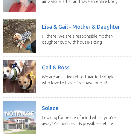
am a visual artist and have an entire body...
Lisa & Gail - Mother & Daughter
Hi there! We are a responsible mother-
daughter duo with house-sitting
experience and adore...
Gail & Ross
We are an active retired married couple
who love to travel. We have one 16
yo Jack...
Solace
Looking for peace of mind whilst you're
away? As much as it is possible - let me
help! I...