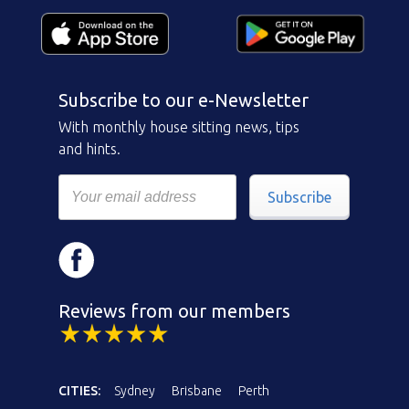
Subscribe to our e-Newsletter
With monthly house sitting news, tips
and hints.
Subscribe
Reviews from our members
CITIES:
Sydney
Brisbane
Perth