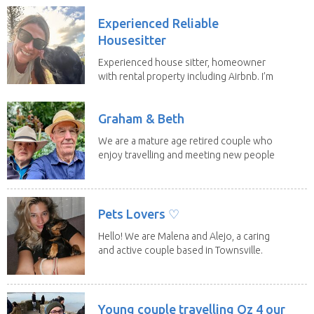
Experienced Reliable
Housesitter
Experienced house sitter, homeowner
with rental property including Airbnb. I’m
a fit,...
Graham & Beth
We are a mature age retired couple who
enjoy travelling and meeting new people
along the...
Pets Lovers ♡
Hello! We are Malena and Alejo, a caring
and active couple based in Townsville.
As lifelong...
Young couple travelling Oz 4 our