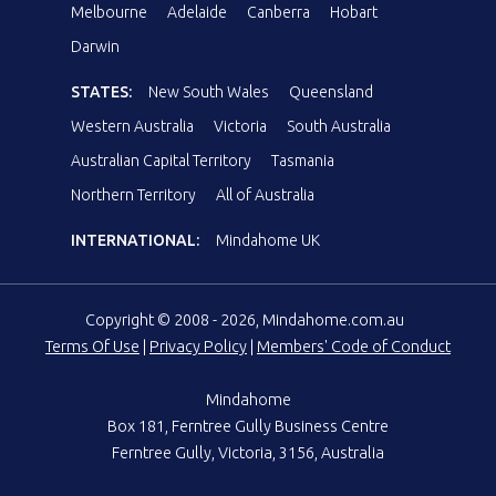
Melbourne
Adelaide
Canberra
Hobart
Darwin
STATES:
New South Wales
Queensland
Western Australia
Victoria
South Australia
Australian Capital Territory
Tasmania
Northern Territory
All of Australia
INTERNATIONAL:
Mindahome UK
Copyright © 2008 - 2026, Mindahome.com.au
Terms Of Use
|
Privacy Policy
|
Members' Code of Conduct
Mindahome
Box 181, Ferntree Gully Business Centre
Ferntree Gully, Victoria, 3156, Australia