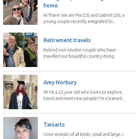
home
Hi There! We are Pia (25) and Gabriel (26), a
young couple recently emigrated to...
Retirement travels
Retired non-smoker couple who have
travelled our beautiful country doing
house sits. Have...
Amy Norbury
Hi! I’m a 22 year old who loves to explore,
travel and meet new people! I’m a trained...
Taniarts
I love animals of all kinds, small and large. I