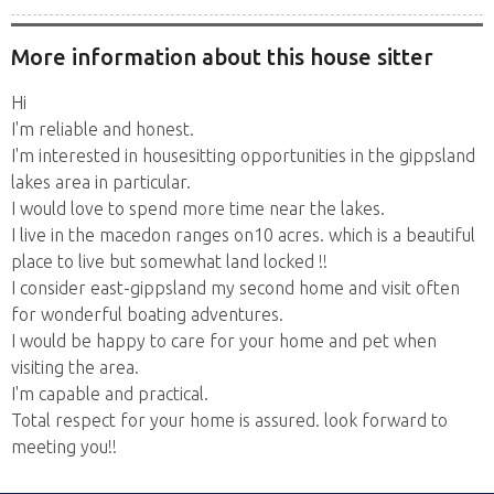
More information about this house sitter
Hi
I'm reliable and honest.
I'm interested in housesitting opportunities in the gippsland
lakes area in particular.
I would love to spend more time near the lakes.
I live in the macedon ranges on10 acres. which is a beautiful
place to live but somewhat land locked !!
I consider east-gippsland my second home and visit often
for wonderful boating adventures.
I would be happy to care for your home and pet when
visiting the area.
I'm capable and practical.
Total respect for your home is assured. look forward to
meeting you!!