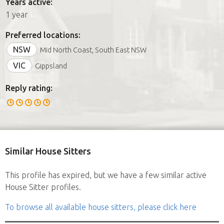
Years active:
1 year
Preferred locations:
NSW
Mid North Coast, South East NSW
VIC
Gippsland
Reply rating:
Similar House Sitters
This profile has expired, but we have a few similar active
House Sitter profiles.
To browse all available house sitters, please click here