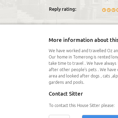
Reply rating:
More information about this
We have worked and travelled Oz and 
Our home in Tomerong is rented long
take time to travel . We have always
after other people's pets . We have 
area and looked after dogs , cats ,al
gardens and pools.
Contact Sitter
To contact this House Sitter please: