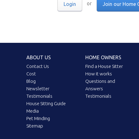
or
Login
Join our Home 
ABOUT US
HOME OWNERS
Contact Us
Find a House Sitter
Cost
How it works
Blog
Questions and
Newsletter
Answers
Testimonials
Testimonials
House Sitting Guide
Media
Pet Minding
Sitemap