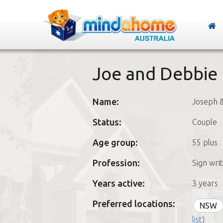
Joe and Debbie
Name:
Joseph 
Status:
Couple
Age group:
55 plus
Profession:
Sign wri
Years active:
3 years
Preferred locations:
NSW
list
)