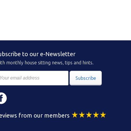
ubscribe to our e-Newsletter
th monthly house sitting news, tips and hints.
Subscribe
eviews from our members