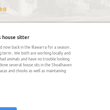
 house sitter
now back in the Illawarra for a season .
 term . We both are working locally and
 had animals and have no trouble looking
done several house sits in the Shoalhaven
pacas and chooks as well as maintaining