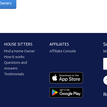
Owners
S
HOUSE SITTERS
AFFILIATES
Find a Home Owner
Affiliate Console
Wi
How it works
Questions and
Answers
Testimonials
R