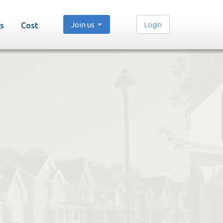
Join us
Login
s
Cost