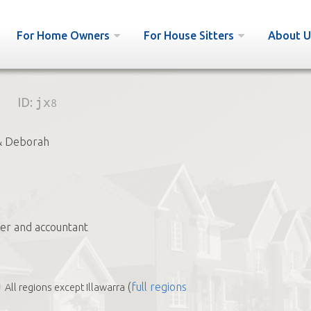
For Home Owners
For House Sitters
About U
ID:
jx8
& Deborah
ter and accountant
(
full regions
All regions except Illawarra