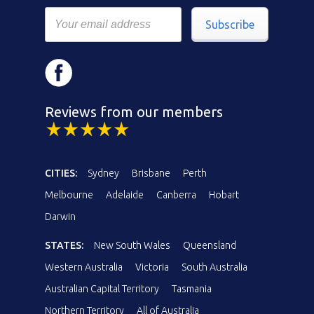
Subscribe
Reviews from our members
CITIES:
Sydney
Brisbane
Perth
Melbourne
Adelaide
Canberra
Hobart
Darwin
STATES:
New South Wales
Queensland
Western Australia
Victoria
South Australia
Australian Capital Territory
Tasmania
Northern Territory
All of Australia