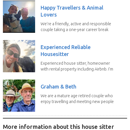
Happy Travellers & Animal
Lovers
We’re a friendly, active and responsible
couple taking a one-year career break
to travel...
Experienced Reliable
Housesitter
Experienced house sitter, homeowner
with rental property including Airbnb. I’m
a fit,...
Graham & Beth
We are a mature age retired couple who
enjoy travelling and meeting new people
along the...
More information about this house sitter