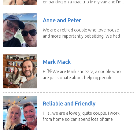
embarking on a road trip in my van and I’m...
Anne and Peter
We are a retired couple who love house
and more importantly pet sitting. We had
to put our...
Mark Mack
Hi 👋 We are Mark and Sara, a couple who
are passionate about helping people
have loving...
Reliable and Friendly
Hi all we are a lovely, quite couple. I work
from home so can spend lots of time
with the...