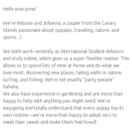
Hello everyone!
We’re Antonio and Johanna, a couple from the Canary
Islands passionate about puppies, traveling, nature, and
sports. :)
We both work remotely as International Student Advisors
and study online, which gives us a super flexible routine. This
allows us to spend lots of time at home and do what we
love most: discovering new places, taking walks in nature,
surfing, and fishing. We’re not exactly “party people”
hahaha.
We also have experience in gardening and are more than
happy to help with anything you might need. We’re
easygoing and totally understand that every puppy has its
own routine—we’re more than happy to adapt ours to
meet their needs and make them feel loved!