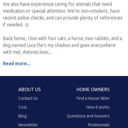
We also have experience caring for animals that need
medication or special attention. We’re non-smokers, have
recent police checks, and can provide plenty of references
if needed. ☺️
Back home, I live with four cats, a horse, two rabbits, and a
dog named Luca (he’s my shadow and goes everywhere
with me). Antonio lives
Read more...
ABOUT US
HOME OWNERS
Contact Us
Find a House Sitter
Cost
How it works
Blog
Questions and Answers
Newsletter
Testimonials