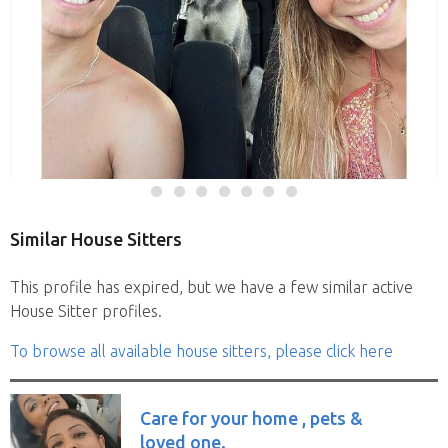
Similar House Sitters
This profile has expired, but we have a few similar active
House Sitter profiles.
To browse all available house sitters, please click here
Care for your home , pets &
loved one.