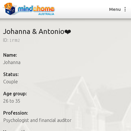
Menu
Johanna & Antonio❤️
ID:
1rm2
Find a House Sitter
How it works
Name:
FAQs
Johanna
Join us
Status:
Couple
Find a House Sitting job
Age group:
How it works
26 to 35
FAQs
Join us
Profession:
Psychologist and financial auditor