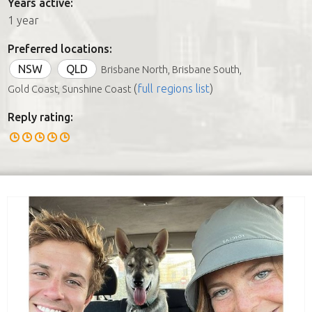
Years active:
1 year
Preferred locations:
NSW
QLD
Brisbane North, Brisbane South,
(
full regions list
)
Gold Coast, Sunshine Coast
Reply rating: