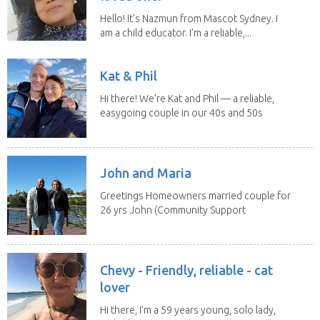
Hello! It's Nazmun from Mascot Sydney. I
am a child educator. I’m a reliable,...
Kat & Phil
Hi there! We’re Kat and Phil — a reliable,
easygoing couple in our 40s and 50s
who love...
John and Maria
Greetings Homeowners married couple for
26 yrs John (Community Support
Worker)Maria(Self...
Chevy - Friendly, reliable - cat
lover
Hi there, I’m a 59 years young, solo lady,