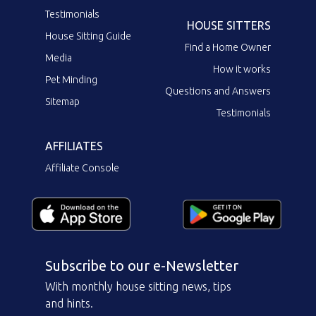
Testimonials
HOUSE SITTERS
House Sitting Guide
Find a Home Owner
Media
How it works
Pet Minding
Questions and Answers
Sitemap
Testimonials
AFFILIATES
Affiliate Console
Subscribe to our e-Newsletter
With monthly house sitting news, tips
and hints.