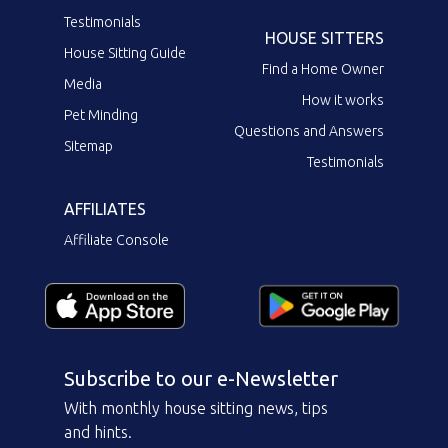
Testimonials
HOUSE SITTERS
House Sitting Guide
Find a Home Owner
Media
How it works
Pet Minding
Questions and Answers
Sitemap
Testimonials
AFFILIATES
Affiliate Console
Subscribe to our e-Newsletter
With monthly house sitting news, tips
and hints.