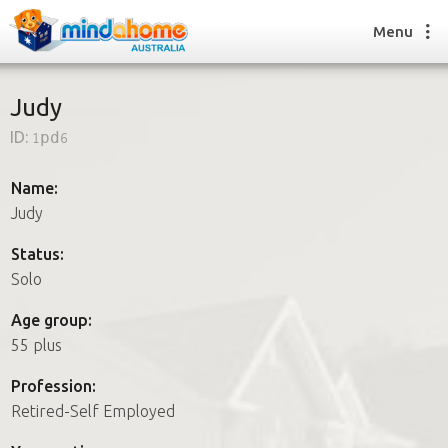
Menu
Judy
ID:
1pd6
Find a House Sitter
How it works
Name:
FAQs
Judy
Join us
Status:
Solo
Find a House Sitting job
Age group:
How it works
55 plus
FAQs
Join us
Profession:
Retired-Self Employed