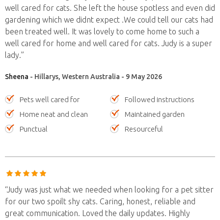
well cared for cats. She left the house spotless and even did
gardening which we didnt expect .We could tell our cats had
been treated well. It was lovely to come home to such a
well cared for home and well cared for cats. Judy is a super
lady.”
Sheena
- Hillarys, Western Australia - 9 May 2026
Pets well cared for
Followed instructions
Home neat and clean
Maintained garden
Punctual
Resourceful
“Judy was just what we needed when looking for a pet sitter
for our two spoilt shy cats. Caring, honest, reliable and
great communication. Loved the daily updates. Highly