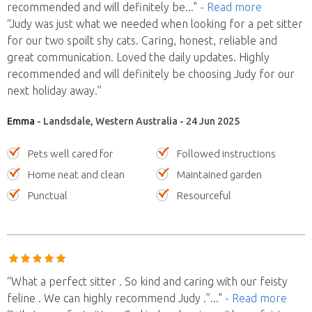
recommended and will definitely be
..."
- Read more
“Judy was just what we needed when looking for a pet sitter
for our two spoilt shy cats. Caring, honest, reliable and
great communication. Loved the daily updates. Highly
recommended and will definitely be choosing Judy for our
next holiday away.”
Emma
- Landsdale, Western Australia - 24 Jun 2025
Pets well cared for
Followed instructions
Home neat and clean
Maintained garden
Punctual
Resourceful
“What a perfect sitter . So kind and caring with our feisty
feline . We can highly recommend Judy .”
..."
- Read more