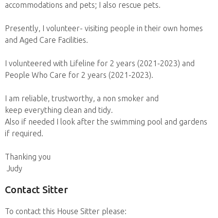
accommodations and pets; I also rescue pets.
Presently, I volunteer- visiting people in their own homes
and Aged Care Facilities.
I volunteered with Lifeline for 2 years (2021-2023) and
People Who Care for 2 years (2021-2023).
I am reliable, trustworthy, a non smoker and
keep everything clean and tidy.
Also if needed I look after the swimming pool and gardens
if required.
Thanking you
Judy
Contact Sitter
To contact this House Sitter please: