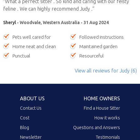
“What a perfect sitter . So kind and caring with our feisty
feline . We can highly recommend Judy .”
Sheryl
- Woodvale, Western Australia - 31 Aug 2024
Pets well cared for
Followed instructions
Home neat and clean
Maintained garden
Punctual
Resourceful
View all reviews
for Judy
(6)
ABOUT US
HOME OWNERS
Contact Us
Find a House Sitter
Cost
How it works
Blog
Questions and Answers
Newsletter
Testimonials