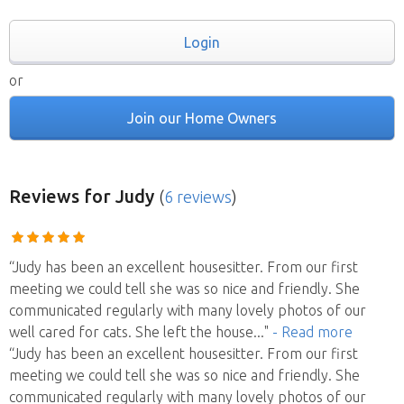
Login
or
Join our Home Owners
Reviews
for Judy
(
6 reviews
)
“Judy has been an excellent housesitter. From our first
meeting we could tell she was so nice and friendly. She
communicated regularly with many lovely photos of our
well cared for cats. She left the house
..."
- Read more
“Judy has been an excellent housesitter. From our first
meeting we could tell she was so nice and friendly. She
communicated regularly with many lovely photos of our