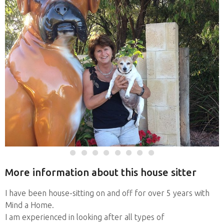
More information about this house sitter
I have been house-sitting on and off for over 5 years with
Mind a Home.
I am experienced in looking after all types of