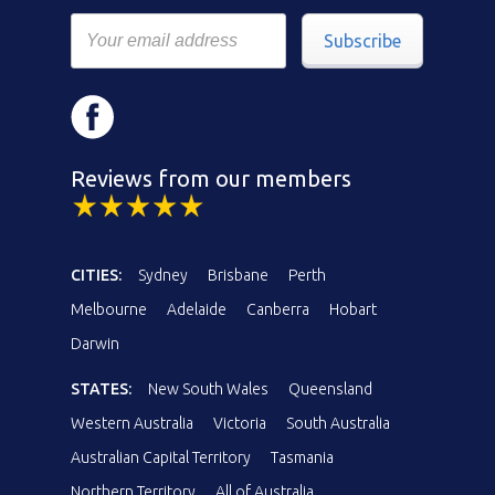
Subscribe
Reviews from our members
CITIES:
Sydney
Brisbane
Perth
Melbourne
Adelaide
Canberra
Hobart
Darwin
STATES:
New South Wales
Queensland
Western Australia
Victoria
South Australia
Australian Capital Territory
Tasmania
Northern Territory
All of Australia