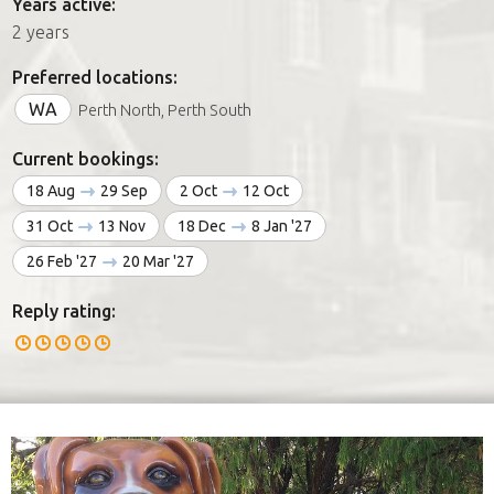
Years active:
2 years
Preferred locations:
WA
Perth North, Perth South
Current bookings:
18 Aug
29 Sep
2 Oct
12 Oct
31 Oct
13 Nov
18 Dec
8 Jan '27
26 Feb '27
20 Mar '27
Reply rating: