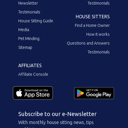
Newsletter
Testimonials
Testimonials
HOUSE SITTERS
House Sitting Guide
Find a Home Owner
Media
How it works
Pet Minding
Questions and Answers
Sitemap
Testimonials
AFFILIATES
Affiliate Console
Subscribe to our e-Newsletter
With monthly house sitting news, tips