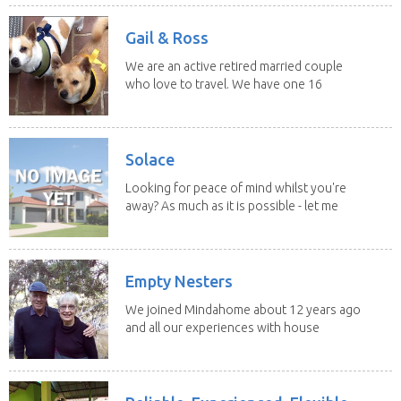
Gail & Ross
We are an active retired married couple
who love to travel. We have one 16
yo Jack...
Solace
Looking for peace of mind whilst you're
away? As much as it is possible - let me
help! I...
Empty Nesters
We joined Mindahome about 12 years ago
and all our experiences with house
sitting have...