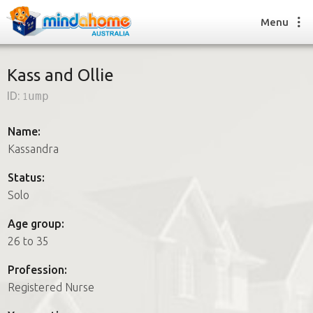
Menu
Kass and Ollie
ID:
1ump
Find a House Sitter
How it works
Name:
FAQs
Kassandra
Join us
Status:
Solo
Find a House Sitting job
Age group:
How it works
26 to 35
FAQs
Join us
Profession:
Registered Nurse