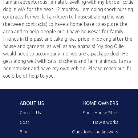
I am an adventurous female travelling with my border collie
dog in WA for the next 12 months. I am doing short nursing
contracts for work. I am keen to housesit along the way
(between contracts) to have a home base to explore the
area and to help people out. I have housesat for family
friends in the past and take great pride in looking after the
house and gardens, as well as any animals! My dog Ollie
would need to accompany me, we are a package deal! He
gets along well with cats, chickens and farm animals. I am a
non-smoker and have my own vehicle. Please reach out if I
could be of help to you!
ABOUT US
HOME OWNERS
Contact Us
Find a House Sitter
Cost
How it works
Blog
Questions and Answers