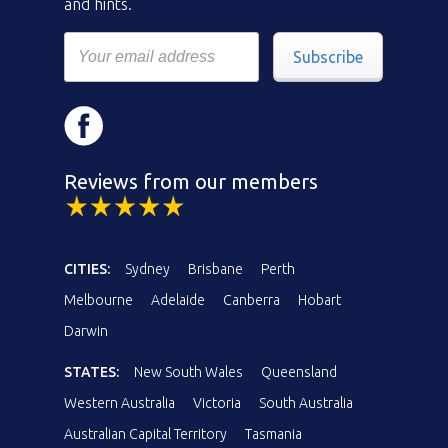
and hints.
Subscribe
Reviews from our members
CITIES:
Sydney
Brisbane
Perth
Melbourne
Adelaide
Canberra
Hobart
Darwin
STATES:
New South Wales
Queensland
Western Australia
Victoria
South Australia
Australian Capital Territory
Tasmania