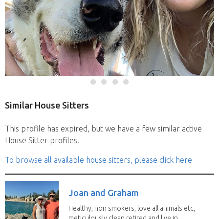
Similar House Sitters
This profile has expired, but we have a few similar active
House Sitter profiles.
To browse all available house sitters, please click here
Joan and Graham
Healthy, non smokers, love all animals etc,
meticulously clean retired and live in