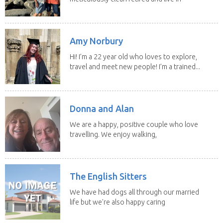
our own...
Amy Norbury
Hi! I’m a 22 year old who loves to explore,
travel and meet new people! I’m a trained...
Donna and Alan
We are a happy, positive couple who love
travelling. We enjoy walking,
swimming and...
The English Sitters
We have had dogs all through our married
life but we're also happy caring
for felines,...