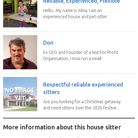
Reliable, Experienced, Flexible
Hello...My name is Alma, I am an
experienced house and pet-sitter
with excellent...
Don
Ex CEO and Founder of a Not For Profit
Organisation, I now run a small
consultancy and...
Respectful reliable experienced
sitters
Are you looking for a Christmas getaway
and need sitters over the 2026 festive...
More information about this house sitter