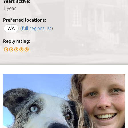
Years active:
1 year
Preferred locations:
WA
(
full regions list
)
Reply rating: