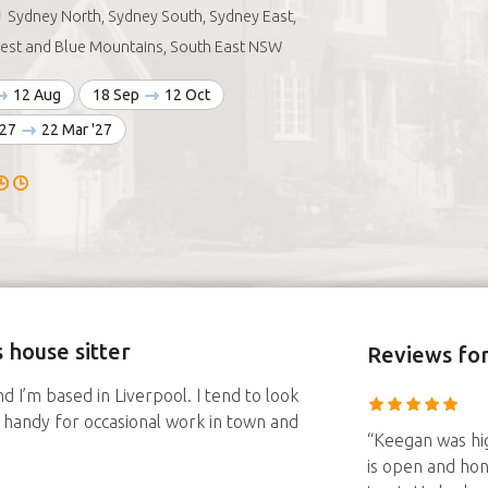
Sydney North, Sydney South, Sydney East,
est and Blue Mountains, South East NSW
12 Aug
18 Sep
12 Oct
'27
22 Mar '27
 house sitter
Reviews
fo
d I’m based in Liverpool. I tend to look
re, handy for occasional work in town and
“Keegan was hig
is open and hon