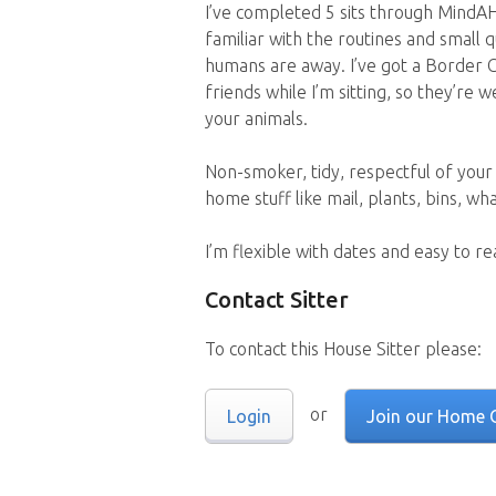
I’ve completed 5 sits through MindAH
familiar with the routines and small 
humans are away. I’ve got a Border C
friends while I’m sitting, so they’re 
your animals.
Non-smoker, tidy, respectful of your
home stuff like mail, plants, bins, wh
I’m flexible with dates and easy to r
Contact Sitter
To contact this House Sitter please:
or
Login
Join our Home 