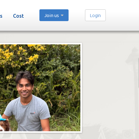
Join us
Login
s
Cost