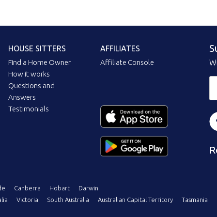
S
HOUSE SITTERS
AFFILIATES
Find a Home Owner
Affiliate Console
Wi
How it works
Questions and
Answers
Testimonials
R
de
Canberra
Hobart
Darwin
lia
Victoria
South Australia
Australian Capital Territory
Tasmania