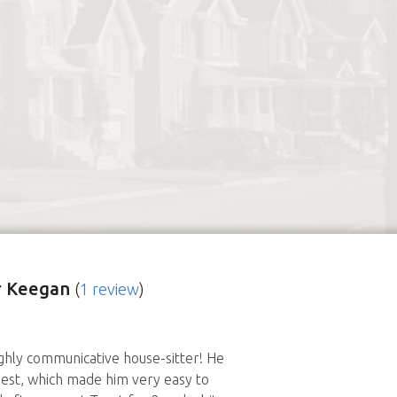
r Keegan
(
1 review
)
hly communicative house-sitter! He
est, which made him very easy to