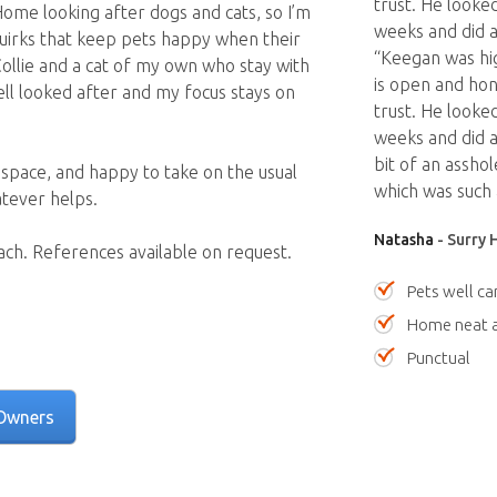
trust. He looked
ome looking after dogs and cats, so I’m
weeks and did a
quirks that keep pets happy when their
“Keegan was hig
ollie and a cat of my own who stay with
is open and hon
well looked after and my focus stays on
trust. He looked
weeks and did a 
bit of an assho
 space, and happy to take on the usual
which was such 
atever helps.
Natasha
- Surry 
each. References available on request.
Pets well ca
Home neat a
Punctual
Owners