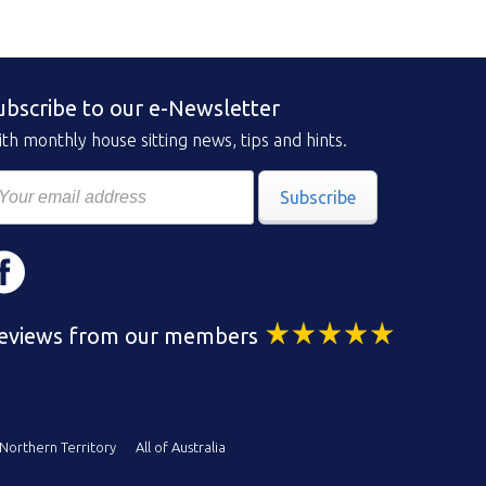
ubscribe to our e-Newsletter
th monthly house sitting news, tips and hints.
Subscribe
eviews from our members
Northern Territory
All of Australia