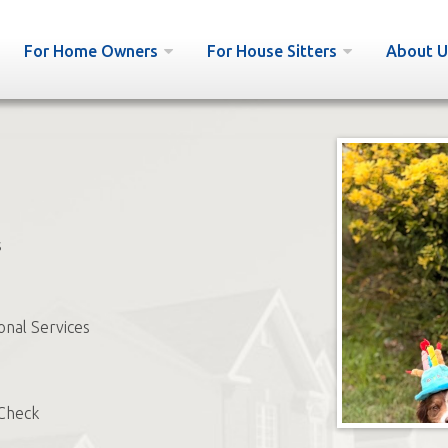
For Home Owners
For House Sitters
About U
s
onal Services
Check