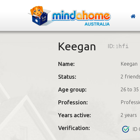
Keegan
ID:
1hfi
Name:
Keegan
Status:
2 friend
Age group:
26 to 35
Profession:
Professi
Years active:
2 years
Verification:
ID 