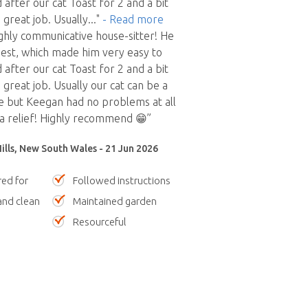
 after our cat Toast for 2 and a bit
 great job. Usually
..."
- Read more
hly communicative house-sitter! He
est, which made him very easy to
 after our cat Toast for 2 and a bit
great job. Usually our cat can be a
le but Keegan had no problems at all
a relief! Highly recommend 😁”
Hills, New South Wales - 21 Jun 2026
red for
Followed instructions
nd clean
Maintained garden
Resourceful