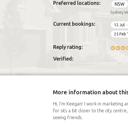
Preferred locations:
NSW
Sydney W
Current bookings:
12 Jul
25 Feb 
Reply rating:
Verified:
More information about this
Hi, I’m Keegan! I work in marketing an
for sits a bit closer to the city cent
seeing friends.