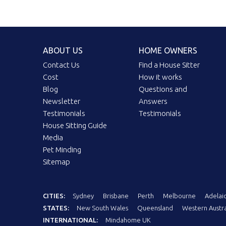
ABOUT US
HOME OWNERS
Contact Us
Find a House Sitter
Cost
How it works
Blog
Questions and
Newsletter
Answers
Testimonials
Testimonials
House Sitting Guide
Media
Pet Minding
Sitemap
CITIES:
Sydney
Brisbane
Perth
Melbourne
Adelai
STATES:
New South Wales
Queensland
Western Austra
INTERNATIONAL:
Mindahome UK