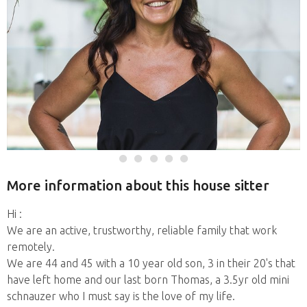
More information about this house sitter
Hi :
We are an active, trustworthy, reliable family that work
remotely.
We are 44 and 45 with a 10 year old son, 3 in their 20's that
have left home and our last born Thomas, a 3.5yr old mini
schnauzer who I must say is the love of my life.