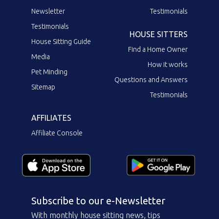
Newsletter
Testimonials
Testimonials
HOUSE SITTERS
House Sitting Guide
Find a Home Owner
Media
How it works
Pet Minding
Questions and Answers
Sitemap
Testimonials
AFFILIATES
Affiliate Console
Subscribe to our e-Newsletter
With monthly house sitting news, tips