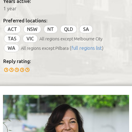
Years active:
1 year
Preferred locations:
ACT
NSW
NT
QLD
SA
TAS
VIC
All regions except Melbourne City
WA
(
full regions list
)
All regions except Pilbara
Reply rating: