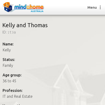
Menu
Kelly and Thomas
ID:
1t3a
Find a House Sitter
How it works
Name:
FAQs
Kelly
Join us
Status:
Family
Find a House Sitting job
Age group:
How it works
36 to 45
FAQs
Join us
Profession:
IT and Real Estate