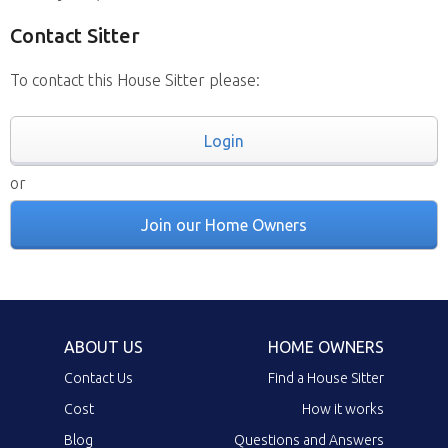
Contact Sitter
To contact this House Sitter please:
Login
or
Join our Home Owners
ABOUT US
HOME OWNERS
Contact Us
Find a House Sitter
Cost
How it works
Blog
Questions and Answers