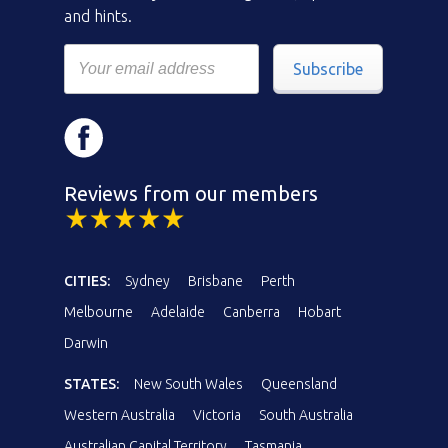
and hints.
Subscribe
Reviews from our members
CITIES:
Sydney
Brisbane
Perth
Melbourne
Adelaide
Canberra
Hobart
Darwin
STATES:
New South Wales
Queensland
Western Australia
Victoria
South Australia
Australian Capital Territory
Tasmania