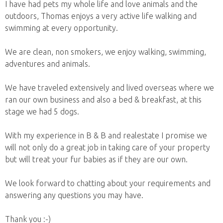
I have had pets my whole life and love animals and the
outdoors, Thomas enjoys a very active life walking and
swimming at every opportunity.
We are clean, non smokers, we enjoy walking, swimming,
adventures and animals.
We have traveled extensively and lived overseas where we
ran our own business and also a bed & breakfast, at this
stage we had 5 dogs.
With my experience in B & B and realestate I promise we
will not only do a great job in taking care of your property
but will treat your fur babies as if they are our own.
We look forward to chatting about your requirements and
answering any questions you may have.
Thank you :-)