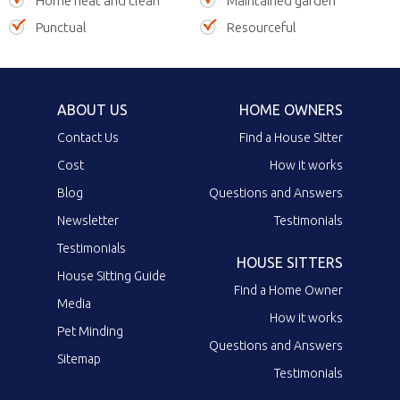
Home neat and clean
Maintained garden
Punctual
Resourceful
ABOUT US
HOME OWNERS
Contact Us
Find a House Sitter
Cost
How it works
Blog
Questions and Answers
Newsletter
Testimonials
Testimonials
HOUSE SITTERS
House Sitting Guide
Find a Home Owner
Media
How it works
Pet Minding
Questions and Answers
Sitemap
Testimonials