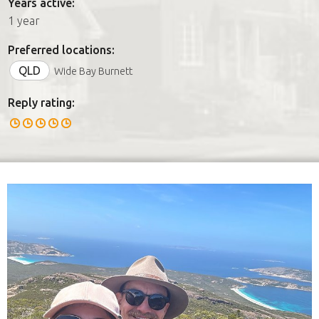
Years active:
1 year
Preferred locations:
QLD
Wide Bay Burnett
Reply rating: