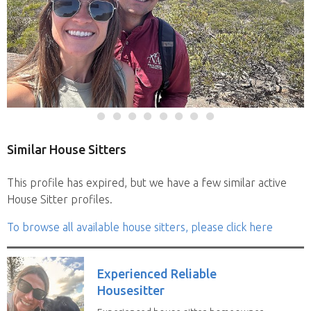
Similar House Sitters
This profile has expired, but we have a few similar active
House Sitter profiles.
To browse all available house sitters, please click here
Experienced Reliable
Housesitter