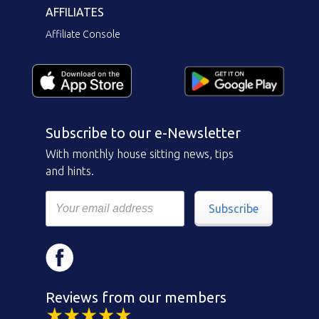
AFFILIATES
Affiliate Console
Subscribe to our e-Newsletter
With monthly house sitting news, tips
and hints.
Subscribe
Reviews from our members