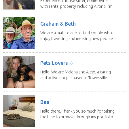
Experienced house sitter, homeowner
with rental property including Airbnb. I’m
a fit,...
Graham & Beth
We are a mature age retired couple who
enjoy travelling and meeting new people
along the...
Pets Lovers ♡
Hello! We are Malena and Alejo, a caring
and active couple based in Townsville.
As lifelong...
Bea
Hello there, Thank you so much for taking
the time to browse through my portfolio.
My...