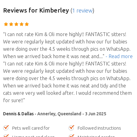
Reviews
for Kimberley
(
1 review
)
“I can not rate Kim & Oli more highly!! FANTASTIC sitters!
We were regularly kept updated with how our fur babies
were doing over the 4.5 weeks through pics on WhatsApp.
When we arrived back home it was neat and
..."
- Read more
“I can not rate Kim & Oli more highly!! FANTASTIC sitters!
We were regularly kept updated with how our fur babies
were doing over the 4.5 weeks through pics on WhatsApp.
When we arrived back home it was neat and tidy and the
cats were very well looked after. I would recommend them
for sure!!”
Dennis & Dallas
- Annerley, Queensland - 3 Jun 2025
Pets well cared for
Followed instructions