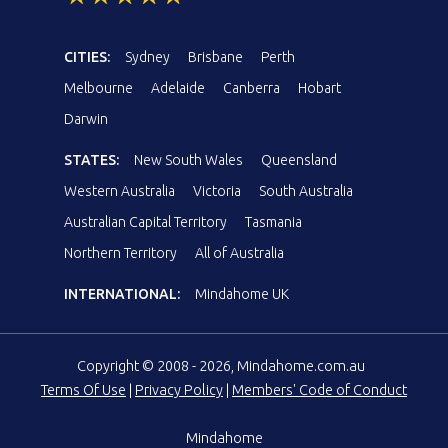
CITIES:
Sydney
Brisbane
Perth
Melbourne
Adelaide
Canberra
Hobart
Darwin
STATES:
New South Wales
Queensland
Western Australia
Victoria
South Australia
Australian Capital Territory
Tasmania
Northern Territory
All of Australia
INTERNATIONAL:
Mindahome UK
Copyright © 2008 - 2026, Mindahome.com.au
Terms Of Use
|
Privacy Policy
|
Members' Code of Conduct
Mindahome