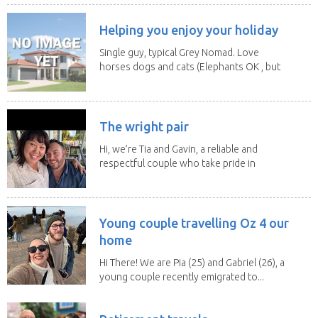
Helping you enjoy your holiday
Single guy, typical Grey Nomad. Love
horses dogs and cats (Elephants OK , but
lions and...
The wright pair
Hi, we’re Tia and Gavin, a reliable and
respectful couple who take pride in
caring for...
Young couple travelling Oz 4 our
home
Hi There! We are Pia (25) and Gabriel (26), a
young couple recently emigrated to...