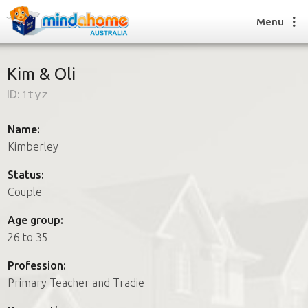
Menu
Kim & Oli
ID:
1tyz
Find a House Sitter
How it works
Name:
FAQs
Kimberley
Join us
Status:
Couple
Find a House Sitting job
Age group:
How it works
26 to 35
FAQs
Join us
Profession:
Primary Teacher and Tradie