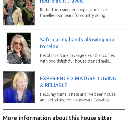
Retirement travels
Retired non-smoker couple who have
travelled our beautiful country doing
house sits. Have...
Safe, caring hands allowing you
to relax
Hello! I’m a “care package deal” that comes
with two delightful, house trained male...
EXPERIENCED, MATURE, LOVING
& RELIABLE
Hello, my name is Kate and I’ve been house
and pet sitting for many years (privately...
More information about this house sitter