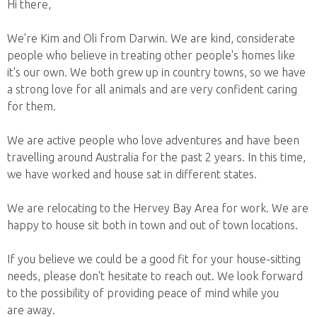
Hi there,
We're Kim and Oli from Darwin. We are kind, considerate
people who believe in treating other people's homes like
it's our own. We both grew up in country towns, so we have
a strong love for all animals and are very confident caring
for them.
We are active people who love adventures and have been
travelling around Australia for the past 2 years. In this time,
we have worked and house sat in different states.
We are relocating to the Hervey Bay Area for work. We are
happy to house sit both in town and out of town locations.
If you believe we could be a good fit for your house-sitting
needs, please don't hesitate to reach out. We look forward
to the possibility of providing peace of mind while you
are away.