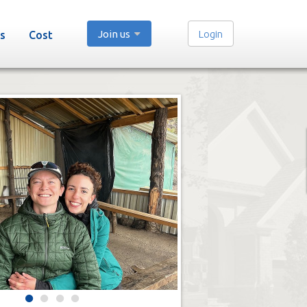
Join us
Login
s
Cost