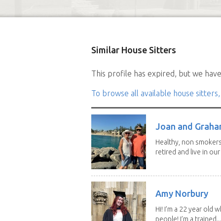
Similar House Sitters
This profile has expired, but we have 
To browse all available house sitters,
Joan and Grah
Healthy, non smokers,
retired and live in our
Amy Norbury
Hi! I’m a 22 year old
people! I’m a trained...