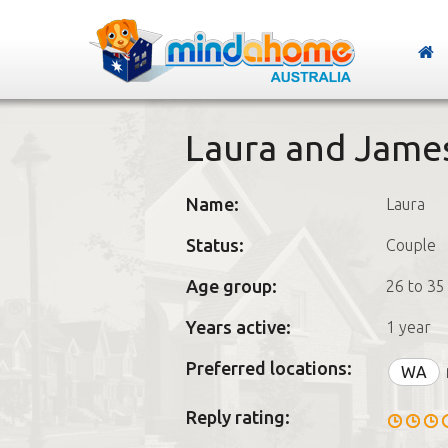
Laura and Jame
Name:
Laura
Status:
Couple
Age group:
26 to 35
Years active:
1 year
Preferred locations:
WA
Reply rating: