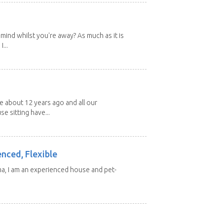
mind whilst you're away? As much as it is
...
about 12 years ago and all our
e sitting have...
enced, Flexible
ma, I am an experienced house and pet-