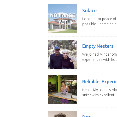
Solace
Looking for peace of 
possible - let me help! I
Empty Nesters
We joined Mindahome 
experiences with hous
Reliable, Experi
Hello...My name is Al
sitter with excellent...
Don