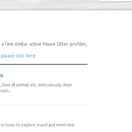
a few similar active House Sitter profiles.
 please click here
am
 love all animals etc, meticulously clean
 own...
 who loves to explore, travel and meet new