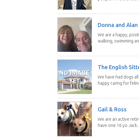
Donna and Alan
We are a happy, posit
walking, swimming and
The English Sitt
We have had dogs all 
happy caring for feline
Gail & Ross
We are an active reti
have one 16 yo Jack..