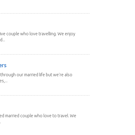
ive couple who love travelling. We enjoy
...
ers
through our married life but we're also
s,...
red married couple who love to travel. We
.