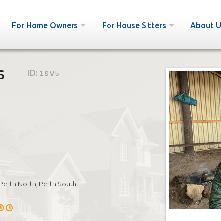
For Home Owners
For House Sitters
About U
s
ID:
1sv5
Perth North, Perth South