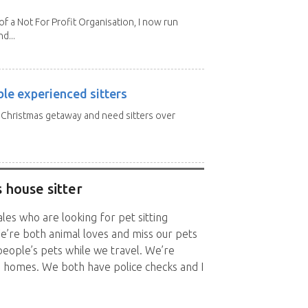
 a Not For Profit Organisation, I now run
d...
ble experienced sitters
a Christmas getaway and need sitters over
 house sitter
es who are looking for pet sitting
e’re both animal loves and miss our pets
people’s pets while we travel. We’re
’s homes. We both have police checks and I