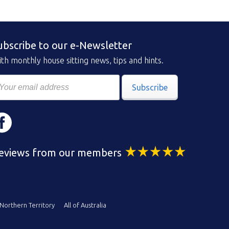
ubscribe to our e-Newsletter
th monthly house sitting news, tips and hints.
Subscribe
eviews from our members
Northern Territory
All of Australia