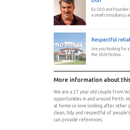
Ex CEO and Founder of
a small consultancy an
Respectful relia
Are you looking for 
the 2026 festive...
More information about this
We are a 27 year old couple from Wal
opportunities in and around Perth. W
at home so love looking after other 
clean, tidy and respectful of people
can provide references.