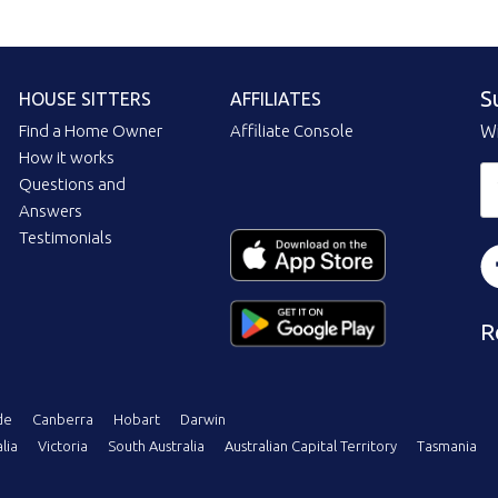
S
HOUSE SITTERS
AFFILIATES
Find a Home Owner
Affiliate Console
Wi
How it works
Questions and
Answers
Testimonials
R
de
Canberra
Hobart
Darwin
lia
Victoria
South Australia
Australian Capital Territory
Tasmania