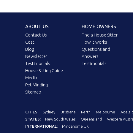
ABOUT US
HOME OWNERS
Contact Us
Find a House Sitter
Cost
How it works
Blog
Questions and
Newsletter
Answers
Testimonials
Testimonials
House Sitting Guide
Media
Pet Minding
Sitemap
CITIES:
Sydney
Brisbane
Perth
Melbourne
Adelai
STATES:
New South Wales
Queensland
Western Austra
INTERNATIONAL:
Mindahome UK