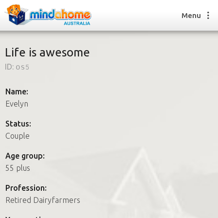
Menu
Life is awesome
ID:
os5
Find a House Sitter
How it works
Name:
FAQs
Evelyn
Join us
Status:
Couple
Find a House Sitting job
Age group:
How it works
55 plus
FAQs
Join us
Profession:
Retired Dairyfarmers