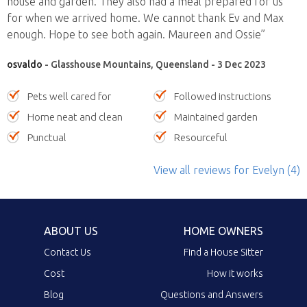
house and garden. They also had a meal prepared for us
for when we arrived home. We cannot thank Ev and Max
enough. Hope to see both again. Maureen and Ossie”
osvaldo
- Glasshouse Mountains, Queensland - 3 Dec 2023
Pets well cared for
Followed instructions
Home neat and clean
Maintained garden
Punctual
Resourceful
View all reviews
for Evelyn
(4)
ABOUT US
HOME OWNERS
Contact Us
Find a House Sitter
Cost
How it works
Blog
Questions and Answers