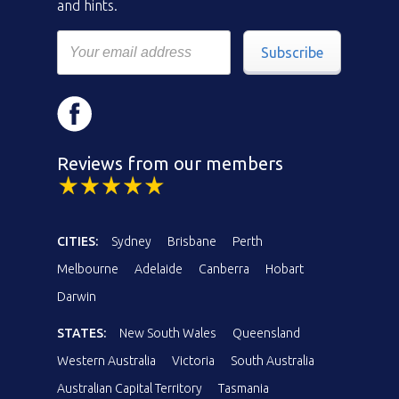
and hints.
Subscribe
Reviews from our members
CITIES:
Sydney
Brisbane
Perth
Melbourne
Adelaide
Canberra
Hobart
Darwin
STATES:
New South Wales
Queensland
Western Australia
Victoria
South Australia
Australian Capital Territory
Tasmania