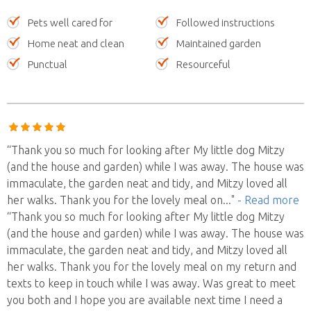
Pets well cared for
Followed instructions
Home neat and clean
Maintained garden
Punctual
Resourceful
“Thank you so much for looking after My little dog Mitzy
(and the house and garden) while I was away. The house was
immaculate, the garden neat and tidy, and Mitzy loved all
her walks. Thank you for the lovely meal on
..."
- Read more
“Thank you so much for looking after My little dog Mitzy
(and the house and garden) while I was away. The house was
immaculate, the garden neat and tidy, and Mitzy loved all
her walks. Thank you for the lovely meal on my return and
texts to keep in touch while I was away. Was great to meet
you both and I hope you are available next time I need a