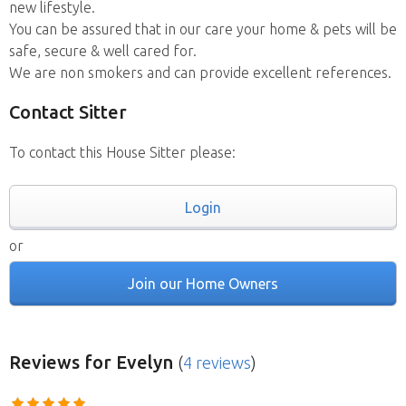
new lifestyle.
You can be assured that in our care your home & pets will be
safe, secure & well cared for.
We are non smokers and can provide excellent references.
Contact Sitter
To contact this House Sitter please:
Login
or
Join our Home Owners
Reviews
for Evelyn
(
4 reviews
)