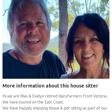
More information about this house sitter
Hi we are Max & Evelyn retired dairyfarmers from Victoria.
We have toured on the East Coast.
We have happily enjoying house & pet sitting as part of our