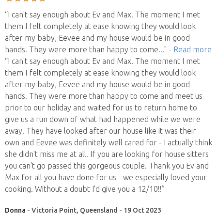
“I can't say enough about Ev and Max. The moment I met
them I felt completely at ease knowing they would look
after my baby, Eevee and my house would be in good
hands. They were more than happy to come
..."
- Read more
“I can't say enough about Ev and Max. The moment I met
them I felt completely at ease knowing they would look
after my baby, Eevee and my house would be in good
hands. They were more than happy to come and meet us
prior to our holiday and waited for us to return home to
give us a run down of what had happened while we were
away. They have looked after our house like it was their
own and Eevee was definitely well cared for - I actually think
she didn't miss me at all. If you are looking for house sitters
you can't go passed this gorgeous couple. Thank you Ev and
Max for all you have done for us - we especially loved your
cooking. Without a doubt I'd give you a 12/10!!”
Donna
- Victoria Point, Queensland - 19 Oct 2023