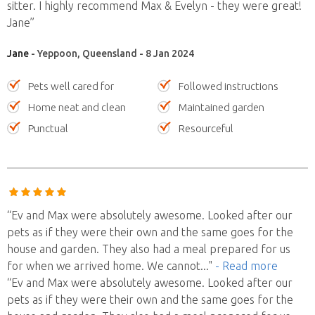
sitter. I highly recommend Max & Evelyn - they were great!
Jane”
Jane
- Yeppoon, Queensland - 8 Jan 2024
Pets well cared for
Followed instructions
Home neat and clean
Maintained garden
Punctual
Resourceful
“Ev and Max were absolutely awesome. Looked after our
pets as if they were their own and the same goes for the
house and garden. They also had a meal prepared for us
for when we arrived home. We cannot
..."
- Read more
“Ev and Max were absolutely awesome. Looked after our
pets as if they were their own and the same goes for the