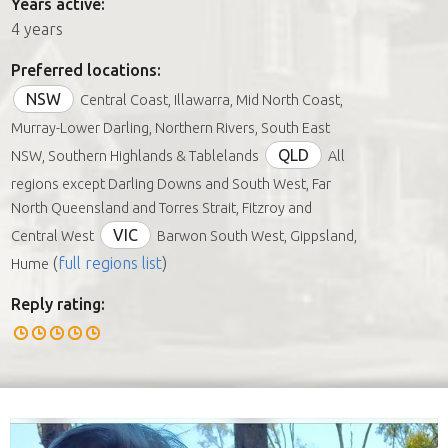
Years active:
4 years
Preferred locations:
NSW
Central Coast, Illawarra, Mid North Coast,
Murray-Lower Darling, Northern Rivers, South East
QLD
NSW, Southern Highlands & Tablelands
All
regions except Darling Downs and South West, Far
North Queensland and Torres Strait, Fitzroy and
VIC
Central West
Barwon South West, Gippsland,
(
full regions list
)
Hume
Reply rating: