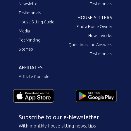
Newsletter
Testimonials
Testimonials
HOUSE SITTERS
House Sitting Guide
Find a Home Owner
Media
How it works
Pet Minding
Questions and Answers
Sitemap
Testimonials
AFFILIATES
Affiliate Console
Subscribe to our e-Newsletter
With monthly house sitting news, tips