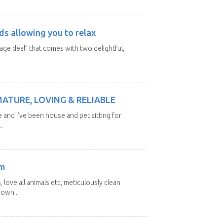
ds allowing you to relax
kage deal” that comes with two delightful,
MATURE, LOVING & RELIABLE
e and I’ve been house and pet sitting for
.
am
 love all animals etc, meticulously clean
 own...