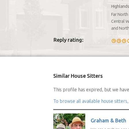
Highlands
Far North
Central W
and Nort
Reply rating:
Similar House Sitters
This profile has expired, but we have 
To browse all available house sitters,
Graham & Beth