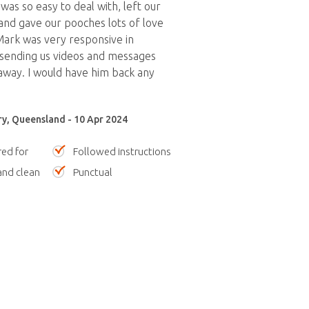
was so easy to deal with, left our
nd gave our pooches lots of love
Mark was very responsive in
sending us videos and messages
away. I would have him back any
y, Queensland - 10 Apr 2024
red for
Followed instructions
nd clean
Punctual