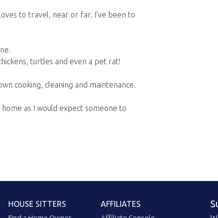
oves to travel, near or far. I've been to
ne.
hickens, turtles and even a pet rat!
y own cooking, cleaning and maintenance.
our home as I would expect someone to
S
HOUSE SITTERS
AFFILIATES
Find a Home Owner
Affiliate Console