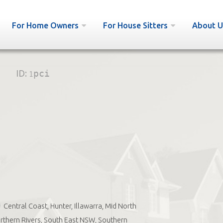
For Home Owners
For House Sitters
About U
ID:
1pci
Central Coast, Hunter, Illawarra, Mid North
rthern Rivers, South East NSW, Southern