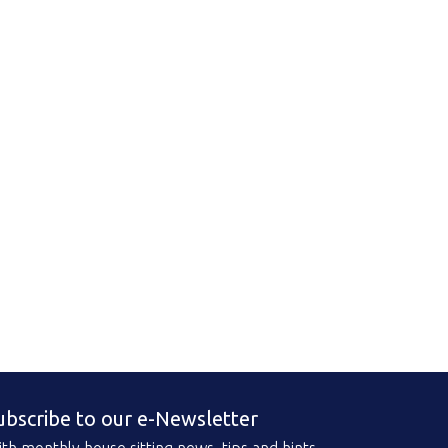
ubscribe to our e-Newsletter