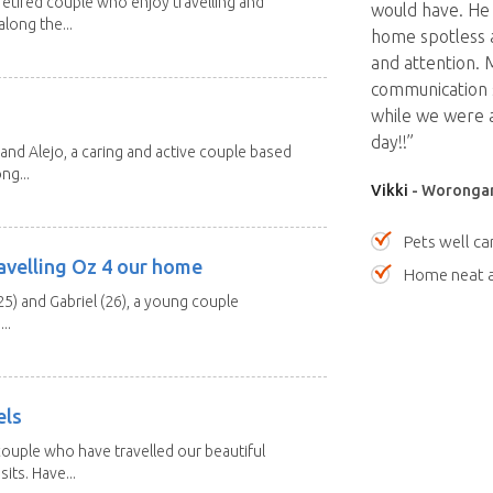
etired couple who enjoy travelling and
would have. He 
long the...
home spotless a
and attention. 
communication 
while we were 
day!!”
and Alejo, a caring and active couple based
ng...
Vikki
- Worongar
Pets well ca
avelling Oz 4 our home
Home neat a
25) and Gabriel (26), a young couple
..
els
ouple who have travelled our beautiful
its. Have...