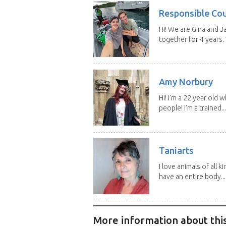
Responsible Co
Hi! We are Gina and 
together for 4 years.
Amy Norbury
Hi! I’m a 22 year old
people! I’m a trained...
Taniarts
I love animals of all ki
have an entire body...
More information about this