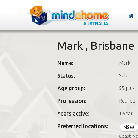
Mark , Brisbane
Name:
Mark
Status:
Solo
Age group:
55 plus
Profession:
Retired
Years active:
1 year
Preferred locations:
NSW
Coast, No