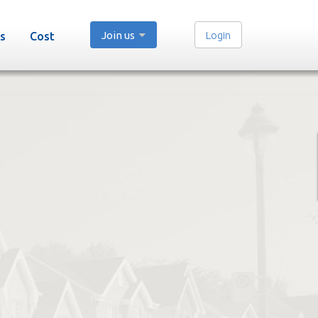
Join us
Login
s
Cost