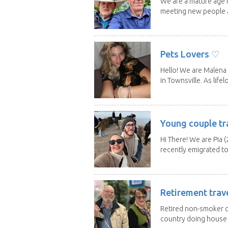
We are a mature age r
meeting new people a
Pets Lovers ♡
Hello! We are Malena 
in Townsville. As lifelo
Young couple tr
Hi There! We are Pia (
recently emigrated to.
Retirement trav
Retired non-smoker c
country doing house s