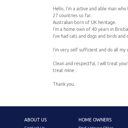
Hello, I'm a active and able man who l
27 countries so far.
Australian born of UK heritage.
I'm a home own of 40 years in Brisba
I've had cats and dogs and birds and c
I'm very self sufficient and do all m
Clean and respectful, I will treat y
treat mine .
Thank you.
ABOUT US
HOME OWNERS
Contact Us
Find a House Sitter