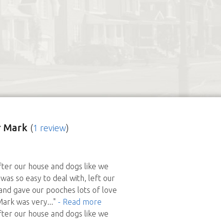
 Mark
(
1 review
)
ter our house and dogs like we
was so easy to deal with, left our
nd gave our pooches lots of love
Mark was very
..."
- Read more
ter our house and dogs like we