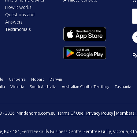
Wi
How it works
Questions and
Answers
Testimonials
R
de
Canberra
Hobart
Darwin
lia
Victoria
South Australia
Australian Capital Territory
Tasmania
08 - 2026, Mindahome.com.au
Terms Of Use
|
Privacy Policy
|
Members' 
e
,
Box 181, Ferntree Gully Business Centre
,
Ferntree Gully, Victoria, 315