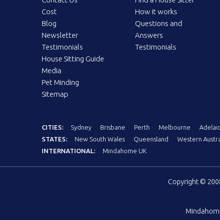
Cost
How it works
Blog
Questions and
Newsletter
Answers
Testimonials
Testimonials
House Sitting Guide
Media
Pet Minding
Sitemap
CITIES:
Sydney
Brisbane
Perth
Melbourne
Adelai
STATES:
New South Wales
Queensland
Western Austra
INTERNATIONAL:
Mindahome UK
Copyright © 20
Mindahom