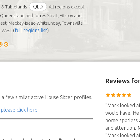
QLD
 & Tablelands
All regions except
 Queensland and Torres Strait, Fitzroy and
est, Mackay-Isaac-Whitsunday, Townsville
(
full regions list
)
h West
Reviews
for
a few similar active House Sitter profiles.
“Mark looked af
 please click here
would have. He 
home spotless a
and attention. 
“Mark looked af