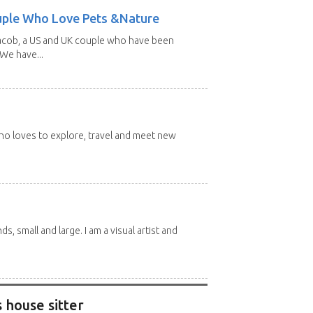
uple Who Love Pets &Nature
Jacob, a US and UK couple who have been
 We have...
 who loves to explore, travel and meet new
nds, small and large. I am a visual artist and
 house sitter