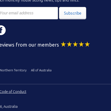
th monthly house sitting news, tips and hints.
Subscribe
eviews from our members
Northern Territory
All of Australia
Code of Conduct
6, Australia