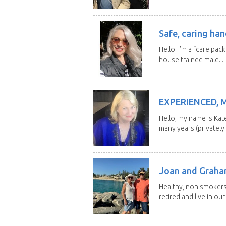
Safe, caring han
Hello! I’m a “care pac
house trained male...
EXPERIENCED, 
Hello, my name is Kat
many years (privately..
Joan and Grah
Healthy, non smokers,
retired and live in our