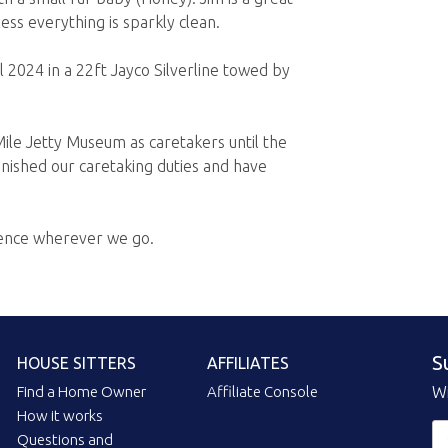
ss everything is sparkly clean.
 2024 in a 22ft Jayco Silverline towed by
ile Jetty Museum as caretakers until the
nished our caretaking duties and have
rence wherever we go.
S
HOUSE SITTERS
AFFILIATES
Find a Home Owner
Affiliate Console
Wi
How it works
Questions and