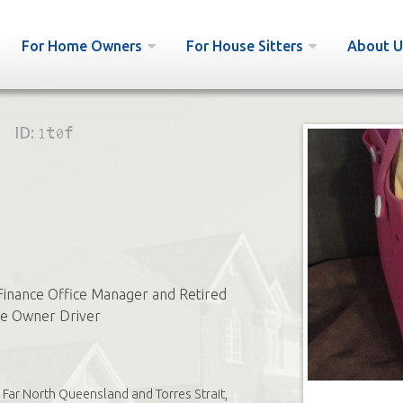
For Home Owners
For House Sitters
About U
ID:
1t0f
Finance Office Manager and Retired
te Owner Driver
Far North Queensland and Torres Strait,