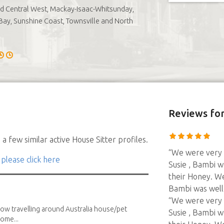
nd Central West, Mackay-Isaac-Whitsunday,
ay, Sunshine Coast, Townsville and North
Reviews
for
a few similar active House Sitter profiles.
“We were very 
 please click here
Susie , Bambi w
their Honey. W
Bambi was well
“We were very 
low travelling around Australia house/pet
Susie , Bambi w
home...