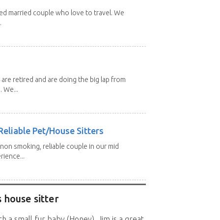
red married couple who love to travel. We
.
 are retired and are doing the big lap from
. We...
eliable Pet/House Sitters
 non smoking, reliable couple in our mid
rience...
 house sitter
h a small fur baby (Honey). Jim is a great