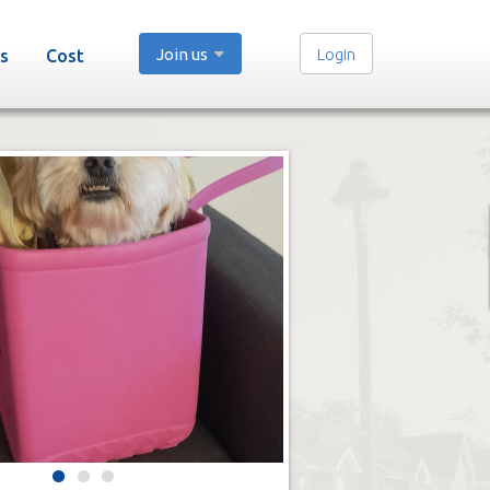
Join us
Login
s
Cost