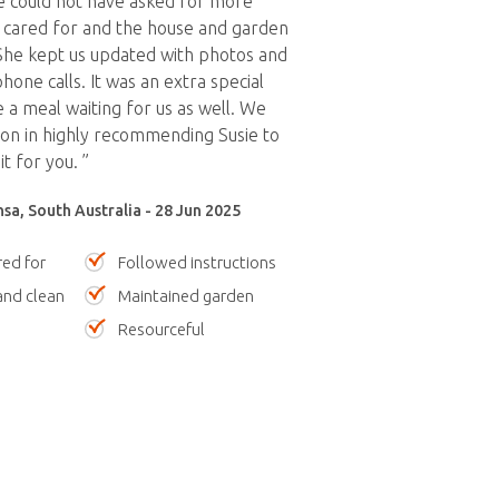
e could not have asked for more
 cared for and the house and garden
 She kept us updated with photos and
one calls. It was an extra special
e a meal waiting for us as well. We
ion in highly recommending Susie to
t for you. ”
sa, South Australia - 28 Jun 2025
red for
Followed instructions
nd clean
Maintained garden
Resourceful