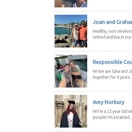
Joan and Grah
Healthy, non smokers,
retired and live in our
Responsible Co
Hi! We are Gina and 
together for 4 years.
Amy Norbury
Hi! I’m a 22 year old
people! I’m a trained...