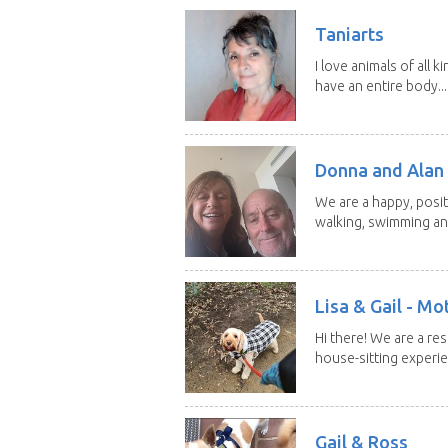
Taniarts
I love animals of all ki
have an entire body...
Donna and Alan
We are a happy, posit
walking, swimming and
Lisa & Gail - M
Hi there! We are a r
house-sitting experie
Gail & Ross