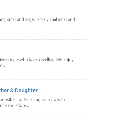
nds, small and large. I am a visual artist and
ive couple who love travelling. We enjoy
...
other & Daughter
esponsible mother-daughter duo with
nce and adore...