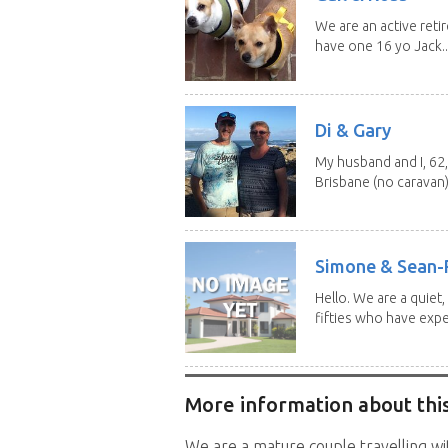
We are an active reti
have one 16 yo Jack..
Di & Gary
My husband and I, 62,
Brisbane (no caravan)
Simone & Sean-R
Hello. We are a quiet,
fifties who have expe
More information about this
We are a mature couple travelling wit