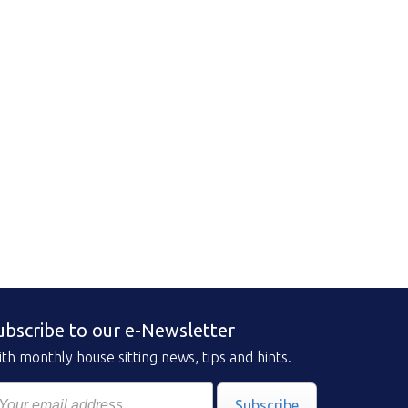
ubscribe to our e-Newsletter
th monthly house sitting news, tips and hints.
Subscribe