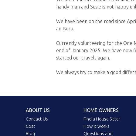
handy man and Susie is not happy unle
We have been on the road since April
an Isuzu.
Currently volunteering for the One M
end of January 2025. We have now fi
started our travels again.
We always try to make a good diffe
ABOUT US
HOME OWNERS
Contact Us
Find a House Sitter
Cost
How it works
Blog
Questions and