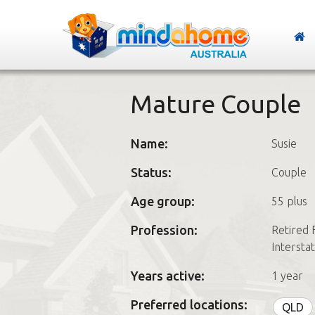
Mature Couple
Name:
Susie
Status:
Couple
Age group:
55 plus
Profession:
Retired 
Intersta
Years active:
1 year
Preferred locations:
QLD