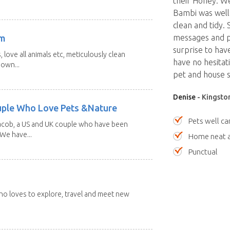
their Honey. W
Bambi was well
clean and tidy.
am
messages and ph
surprise to hav
 love all animals etc, meticulously clean
have no hesitat
 own...
pet and house si
Denise
- Kingston
uple Who Love Pets &Nature
Pets well ca
Jacob, a US and UK couple who have been
 We have...
Home neat a
Punctual
 who loves to explore, travel and meet new