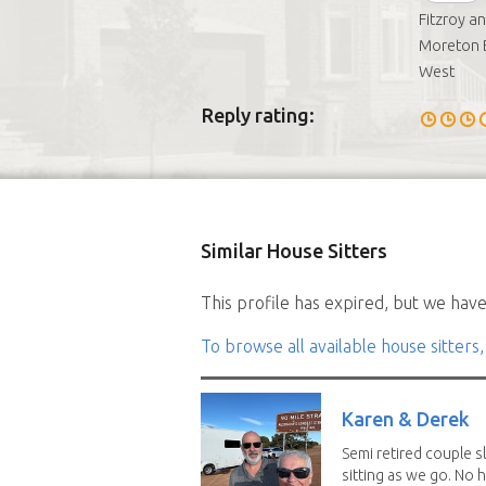
Fitzroy a
Moreton B
West
Reply rating:
Similar House Sitters
This profile has expired, but we have 
To browse all available house sitters,
Karen & Derek
Semi retired couple s
sitting as we go. No 