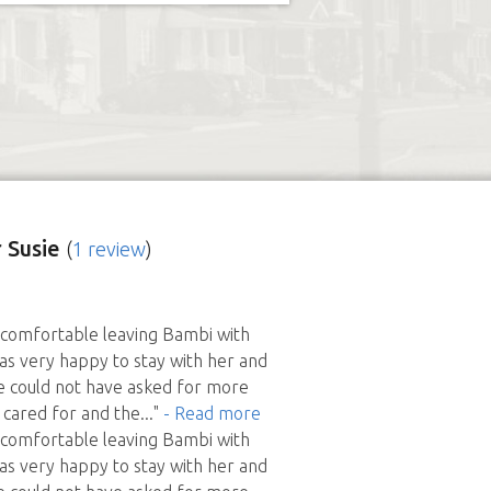
 Susie
(
1 review
)
comfortable leaving Bambi with
as very happy to stay with her and
e could not have asked for more
 cared for and the
..."
- Read more
comfortable leaving Bambi with
as very happy to stay with her and