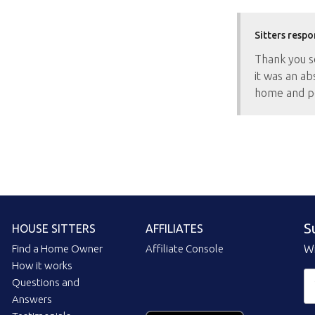
Sitters respo
Thank you so
it was an ab
home and p
S
HOUSE SITTERS
AFFILIATES
Find a Home Owner
Affiliate Console
Wi
How it works
Questions and
Answers