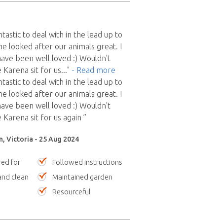
astic to deal with in the lead up to
he looked after our animals great. I
 have been well loved :) Wouldn't
 Karena sit for us
..."
- Read more
astic to deal with in the lead up to
he looked after our animals great. I
 have been well loved :) Wouldn't
 Karena sit for us again ”
, Victoria - 25 Aug 2024
red for
Followed instructions
nd clean
Maintained garden
Resourceful