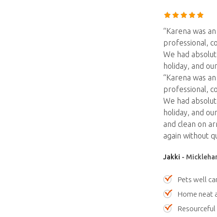
“Karena was an 
professional, c
We had absolut
holiday, and o
“Karena was an 
professional, c
We had absolut
holiday, and ou
and clean on ar
again without q
Jakki
- Mickleham
Pets well ca
Home neat a
Resourceful