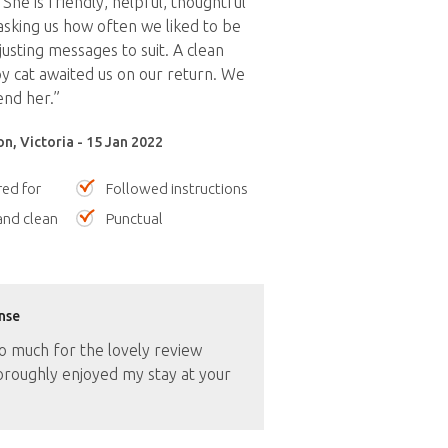
. She is friendly, helpful, thoughtful
asking us how often we liked to be
usting messages to suit. A clean
 cat awaited us on our return. We
nd her.”
n, Victoria - 15 Jan 2022
red for
Followed instructions
nd clean
Punctual
nse
o much for the lovely review
oroughly enjoyed my stay at your