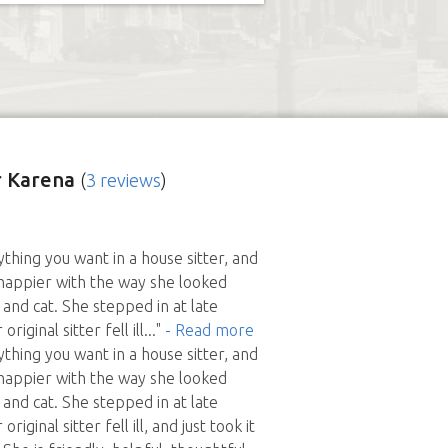
 Karena
(
3 reviews
)
thing you want in a house sitter, and
happier with the way she looked
and cat. She stepped in at late
riginal sitter fell ill
..."
- Read more
thing you want in a house sitter, and
happier with the way she looked
and cat. She stepped in at late
riginal sitter fell ill, and just took it