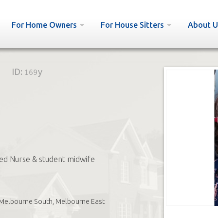
For Home Owners
For House Sitters
About U
ID:
169y
ed Nurse & student midwife
Melbourne South, Melbourne East