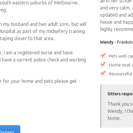
all in her stride
he south eastern suburbs of Melbourne,
and very calm, 
ong.
updated and adj
house and happy
ith my husband and two adult sons, but will
highly recomme
ospital as part of my midwifery training
aying closer to that area.
Wendy
- Franksto
e, I am a registered nurse and have
Pets well ca
 I have a current police check and working
Home neat a
Resourceful
are for your home and pets please get
Sitters respo
Thank you s
Wendy, I th
home.
Owners