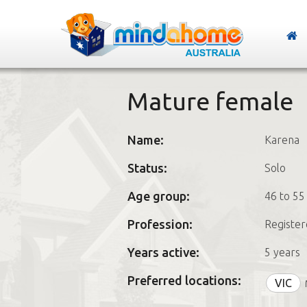
Mature female
Name:
Karena
Status:
Solo
Age group:
46 to 55
Profession:
Register
Years active:
5 years
Preferred locations:
VIC