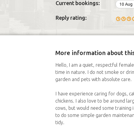
Current bookings:
10 Aug
Reply rating:
More information about this
Hello, I am a quiet, respectful fema
time in nature. I do not smoke or dri
garden and pets with absolute care.
I have experience caring for dogs, cat
chickens. I also love to be around la
cows, but would need some training i
to do some simple garden maintenan
tidy.