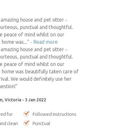
amazing house and pet sitter -
ourteous, punctual and thoughtful.
e peace of mind whilst on our
ur home was
..."
- Read more
amazing house and pet sitter -
ourteous, punctual and thoughtful.
e peace of mind whilst on our
r home was beautifully taken care of
rival. We would definitely use her
uestion!”
, Victoria - 3 Jan 2022
red for
Followed instructions
nd clean
Punctual