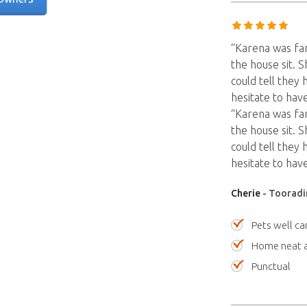
“Karena was fant
the house sit. S
could tell they
hesitate to have
“Karena was fant
the house sit. S
could tell they
hesitate to have
Cherie
- Tooradin
Pets well ca
Home neat a
Punctual