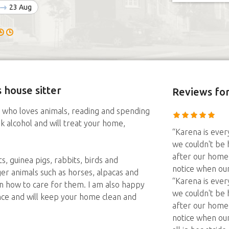
23 Aug
 house sitter
Reviews
for
le who loves animals, reading and spending
nk alcohol and will treat your home,
“Karena is every
we couldn't be 
after our home 
s, guinea pigs, rabbits, birds and
notice when our o
rger animals such as horses, alpacas and
“Karena is every
n how to care for them. I am also happy
we couldn't be 
ce and will keep your home clean and
after our home 
notice when our o