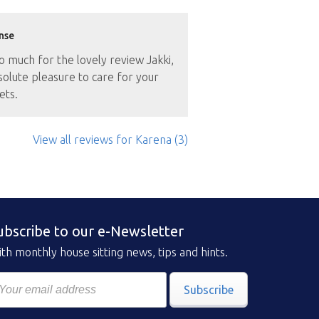
nse
 much for the lovely review Jakki,
solute pleasure to care for your
ets.
View all reviews
for Karena
(3)
ubscribe to our e-Newsletter
th monthly house sitting news, tips and hints.
Subscribe