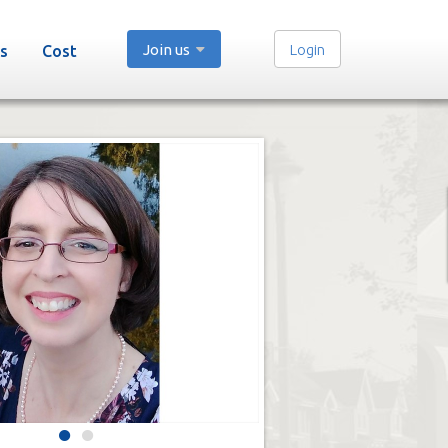
Join us
Login
s
Cost