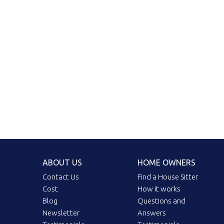
ABOUT US
HOME OWNERS
Contact Us
Find a House Sitter
Cost
How it works
Blog
Questions and
Newsletter
Answers