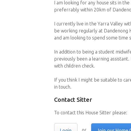
I am looking for any house sits in t
preferrably within 20km of Danden
I currently live in the Yarra Valley w
be working regularly at Dandenong H
and am looking to spend some time st
In addition to being a student midwif
previously been a learning assistant.
with children check.
If you think I might be suitable to c
in touch.
Contact Sitter
To contact this House Sitter please:
or
Login
Join our Home 