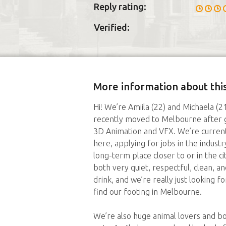
Reply rating:
Verified:
More information about this
Hi! We’re Amiila (22) and Michaela (
recently moved to Melbourne after g
3D Animation and VFX. We’re currentl
here, applying for jobs in the indus
long-term place closer to or in the c
both very quiet, respectful, clean, 
drink, and we’re really just looking 
find our footing in Melbourne.
We’re also huge animal lovers and bo