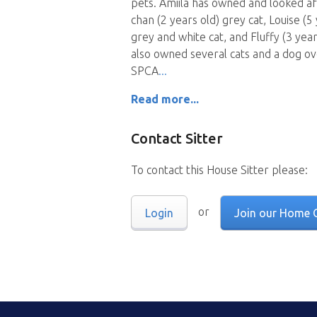
pets. Amiila has owned and looked aft
chan (2 years old) grey cat, Louise (5 
grey and white cat, and Fluffy (3 yea
also owned several cats and a dog ov
SPCA
Read more...
Contact Sitter
To contact this House Sitter please:
or
Login
Join our Home 