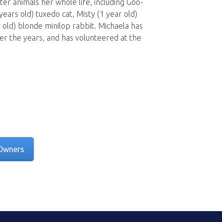
er animals her whole life, including Goo-
years old) tuxedo cat, Misty (1 year old)
r old) blonde minilop rabbit. Michaela has
er the years, and has volunteered at the
Owners