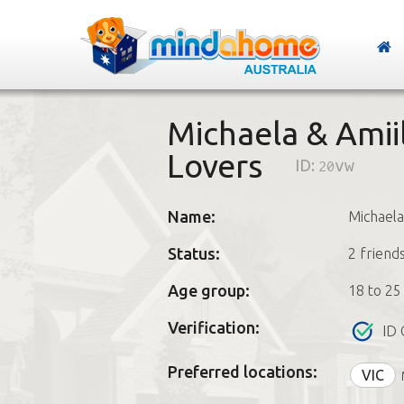
Michaela & Amii
Lovers
ID:
20vw
Name:
Michaela
Status:
2 friend
Age group:
18 to 25
Verification:
ID 
Preferred locations:
VIC