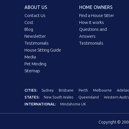
ABOUT US
HOME OWNERS
Contact Us
Find a House Sitter
Cost
How it works
Blog
Questions and
Newsletter
Answers
Testimonials
Testimonials
House Sitting Guide
Media
Pet Minding
Sitemap
CITIES:
Sydney
Brisbane
Perth
Melbourne
Adelai
STATES:
New South Wales
Queensland
Western Austra
INTERNATIONAL:
Mindahome UK
Copyright © 20