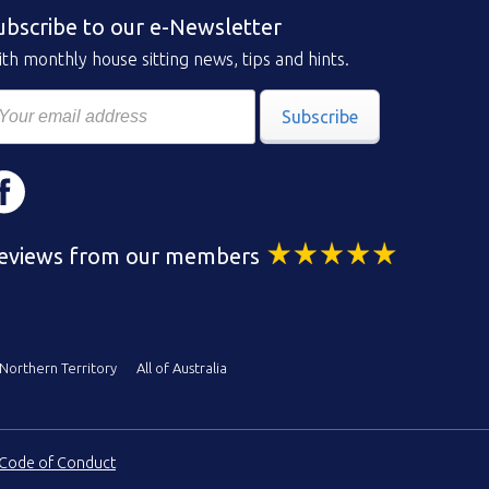
ubscribe to our e-Newsletter
th monthly house sitting news, tips and hints.
Subscribe
eviews from our members
Northern Territory
All of Australia
Code of Conduct