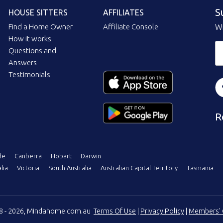
S
HOUSE SITTERS
AFFILIATES
Find a Home Owner
Affiliate Console
Wi
How it works
Questions and
Answers
Testimonials
R
de
Canberra
Hobart
Darwin
lia
Victoria
South Australia
Australian Capital Territory
Tasmania
08 - 2026, Mindahome.com.au
Terms Of Use
|
Privacy Policy
|
Members' 