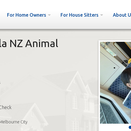
For Home Owners
For House Sitters
About U
la NZ Animal
s
Check
Melbourne City