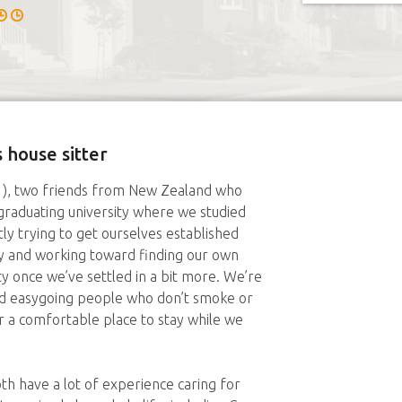
 house sitter
21), two friends from New Zealand who
raduating university where we studied
y trying to get ourselves established
try and working toward finding our own
ity once we’ve settled in a bit more. We’re
and easygoing people who don’t smoke or
for a comfortable place to stay while we
th have a lot of experience caring for