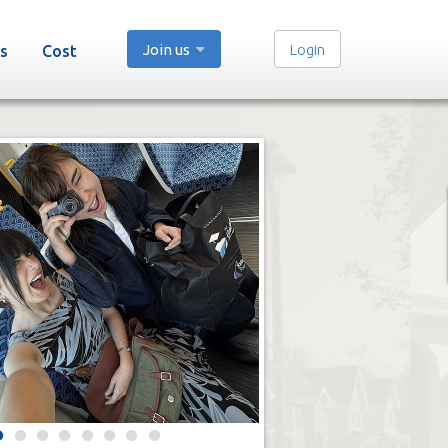
Join us
Login
s
Cost