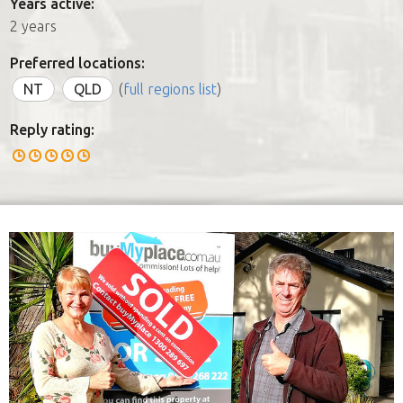
Years active:
2 years
Preferred locations:
NT
QLD
(
full regions list
)
Reply rating: