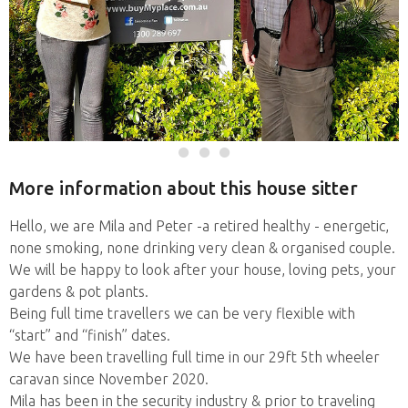
More information about this house sitter
Hello, we are Mila and Peter -a retired healthy - energetic,
none smoking, none drinking very clean & organised couple.
We will be happy to look after your house, loving pets, your
gardens & pot plants.
Being full time travellers we can be very flexible with
“start” and “finish” dates.
We have been travelling full time in our 29ft 5th wheeler
caravan since November 2020.
Mila has been in the security industry & prior to traveling