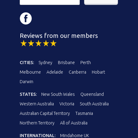
Reviews from our members
CITIES:
Sydney
Brisbane
Perth
Melbourne
Adelaide
Canberra
Hobart
Darwin
STATES:
New South Wales
Queensland
Western Australia
Victoria
South Australia
Australian Capital Territory
Tasmania
Northern Territory
All of Australia
INTERNATIONAL:
Mindahome UK