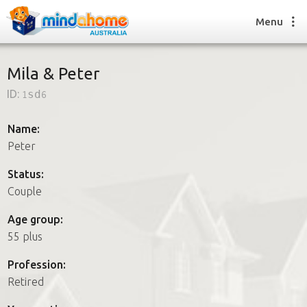
Menu
Mila & Peter
ID:
1sd6
Find a House Sitter
How it works
Name:
FAQs
Peter
Join us
Status:
Couple
Find a House Sitting job
Age group:
How it works
55 plus
FAQs
Join us
Profession:
Retired