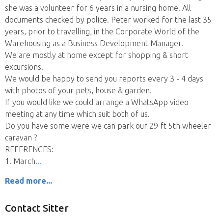
she was a volunteer for 6 years in a nursing home. All
documents checked by police. Peter worked for the last 35
years, prior to travelling, in the Corporate World of the
Warehousing as a Business Development Manager.
We are mostly at home except for shopping & short
excursions.
We would be happy to send you reports every 3 - 4 days
with photos of your pets, house & garden.
If you would like we could arrange a WhatsApp video
meeting at any time which suit both of us.
Do you have some were we can park our 29 ft 5th wheeler
caravan ?
REFERENCES:
1. March
Read more...
Contact Sitter