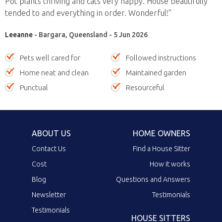
Pot plants thriving and cats very happy. House beautifully
tended to and everything in order. Wonderful!”
Leeanne
- Bargara, Queensland - 5 Jun 2026
Pets well cared for
Followed instructions
Home neat and clean
Maintained garden
Punctual
Resourceful
ABOUT US
HOME OWNERS
Contact Us
Find a House Sitter
Cost
How it works
Blog
Questions and Answers
Newsletter
Testimonials
Testimonials
HOUSE SITTERS