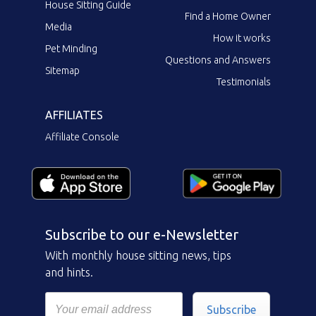
House Sitting Guide
Find a Home Owner
Media
How it works
Pet Minding
Questions and Answers
Sitemap
Testimonials
AFFILIATES
Affiliate Console
Subscribe to our e-Newsletter
With monthly house sitting news, tips
and hints.
Subscribe