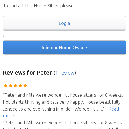
To contact this House Sitter please:
Login
or
Join our Home Owners
Reviews
for Peter
(
1 review
)
“Peter and Mila were wonderful house sitters for 8 weeks.
Pot plants thriving and cats very happy. House beautifully
tended to and everything in order. Wonderful!”
..."
- Read
more
“Peter and Mila were wonderful house sitters for 8 weeks.