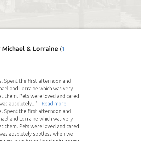
 Michael & Lorraine
(
1
rs. Spent the first afternoon and
hael and Lorraine which was very
et them. Pets were loved and cared
was absolutely
..."
- Read more
rs. Spent the first afternoon and
hael and Lorraine which was very
et them. Pets were loved and cared
 was absolutely spotless when we