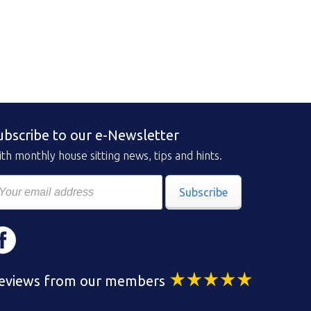
ubscribe to our e-Newsletter
th monthly house sitting news, tips and hints.
Subscribe
eviews from our members