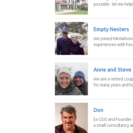
possible - let me help! I
Empty Nesters
We joined Mindahome 
experiences with hous
Anne and Steve
We are a retired coupl
for many years and ha
Don
Ex CEO and Founder of
a small consultancy an