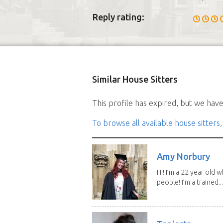
Reply rating:
Similar House Sitters
This profile has expired, but we have 
To browse all available house sitters,
Amy Norbury
Hi! I’m a 22 year old
people! I’m a trained...