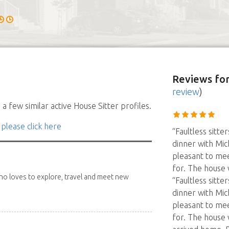
Reviews
for
review
)
a few similar active House Sitter profiles.
 please click here
“Faultless sitte
dinner with Mic
pleasant to me
for. The house 
 who loves to explore, travel and meet new
“Faultless sitte
dinner with Mic
pleasant to me
for. The house