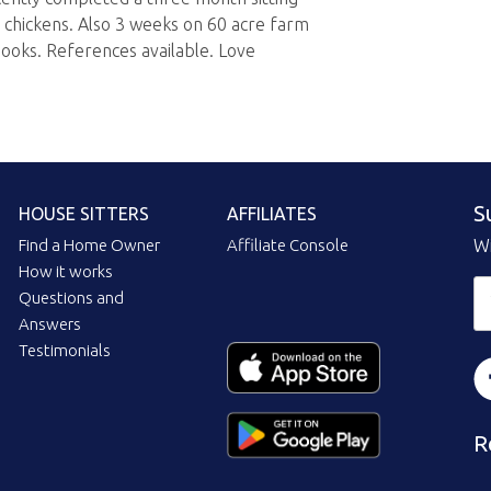
chickens. Also 3 weeks on 60 acre farm
hooks. References available. Love
S
HOUSE SITTERS
AFFILIATES
Find a Home Owner
Affiliate Console
Wi
How it works
Questions and
Answers
Testimonials
R