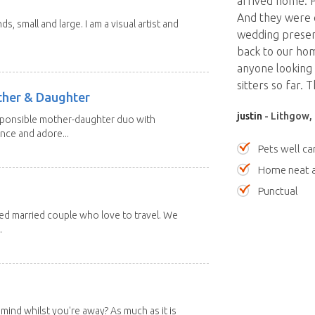
arrived home. 
And they were e
nds, small and large. I am a visual artist and
wedding present
back to our ho
anyone looking f
sitters so far. 
other & Daughter
justin
- Lithgow,
esponsible mother-daughter duo with
nce and adore...
Pets well ca
Home neat a
Punctual
red married couple who love to travel. We
.
mind whilst you're away? As much as it is