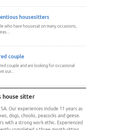
entious housesitters
ple who have housesat on many occasions,
as....
red couple
ired couple and are looking for occasional
m our...
 house sitter
, SA. Our experiences include 11 years as
ows, dogs, chooks, peacocks and geese.
rs with a strong work ethic. Experienced
cently completed a three month sitting