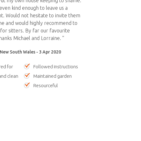
Put my own house keeping to shame.
ven kind enough to leave us a
. Would not hesitate to invite them
me and would highly recommend to
or sitters. By far our favourite
Thanks Michael and Lorraine. ”
 New South Wales - 3 Apr 2020
red for
Followed instructions
nd clean
Maintained garden
Resourceful