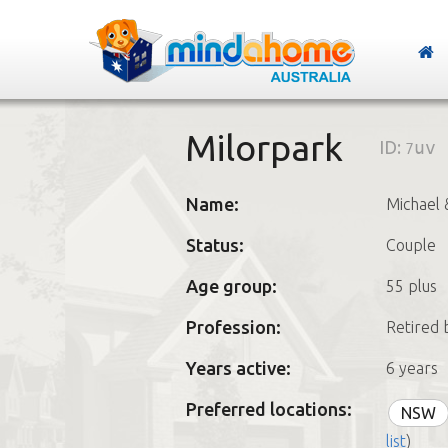
Milorpark
ID:
7uv
Name:
Michael 
Status:
Couple
Age group:
55 plus
Profession:
Retired 
Years active:
6 years
Preferred locations:
NSW
list
)