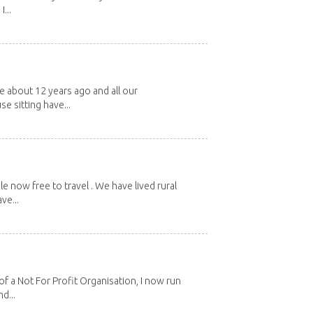
...
about 12 years ago and all our
e sitting have...
e now free to travel . We have lived rural
ve...
 a Not For Profit Organisation, I now run
d...