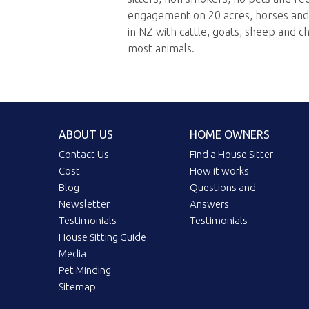
engagement on 20 acres, horses and 
in NZ with cattle, goats, sheep and c
most animals.
ABOUT US
HOME OWNERS
Contact Us
Find a House Sitter
Cost
How it works
Blog
Questions and
Newsletter
Answers
Testimonials
Testimonials
House Sitting Guide
Media
Pet Minding
Sitemap