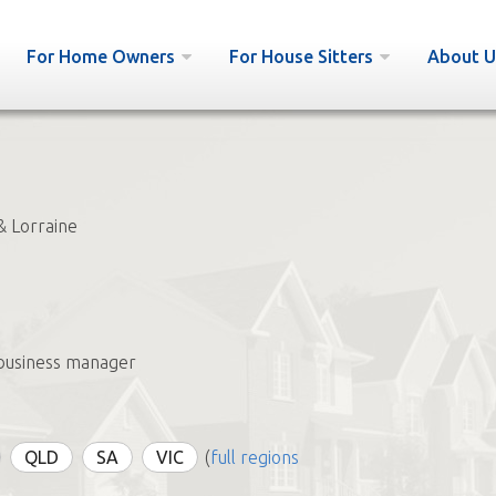
For Home Owners
For House Sitters
About U
& Lorraine
business manager
QLD
SA
VIC
(
full regions