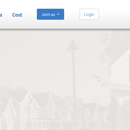
Join us
Login
s
Cost