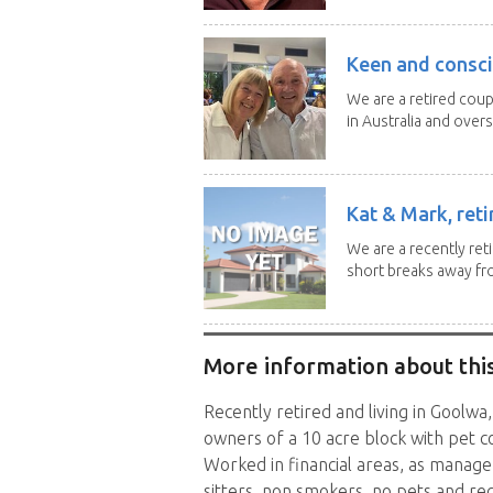
Keen and consci
We are a retired cou
in Australia and overse
Kat & Mark, reti
We are a recently ret
short breaks away fro
More information about this
Recently retired and living in Goolwa
owners of a 10 acre block with pet c
Worked in financial areas, as manage
sitters, non smokers, no pets and re