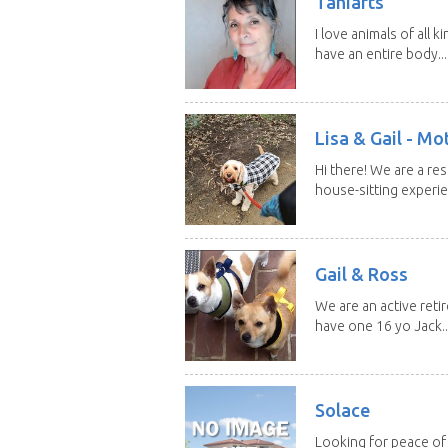
Taniarts
I love animals of all ki
have an entire body...
Lisa & Gail - M
Hi there! We are a r
house-sitting experie
Gail & Ross
We are an active reti
have one 16 yo Jack..
Solace
Looking for peace of 