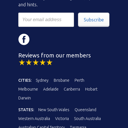
and hints.
Subscribe
Reviews from our members
CITIES:
Sydney
Brisbane
Perth
Melbourne
Adelaide
Canberra
Hobart
Darwin
STATES:
New South Wales
Queensland
Western Australia
Victoria
South Australia
Australian Capital Territory
Tasmania