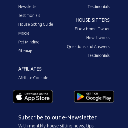
Newsletter
Testimonials
Testimonials
HOUSE SITTERS
House Sitting Guide
Find a Home Owner
Media
How it works
Pet Minding
Questions and Answers
Sitemap
Testimonials
AFFILIATES
Affiliate Console
Subscribe to our e-Newsletter
With monthly house sitting news, tips