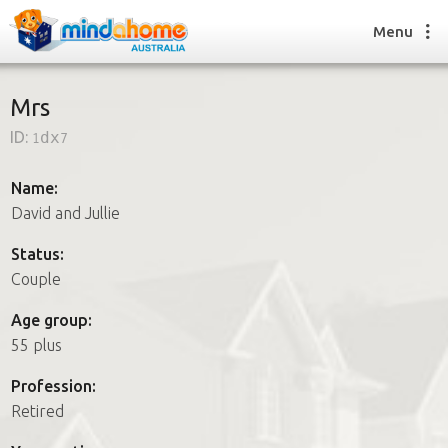
Menu
Mrs
ID:
1dx7
Find a House Sitter
How it works
Name:
FAQs
David and Jullie
Join us
Status:
Couple
Find a House Sitting job
Age group:
How it works
55 plus
FAQs
Join us
Profession:
Retired