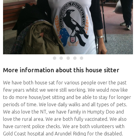
More information about this house sitter
We have both house sat for various people over the past
few years whilst we were still working. We would now like
to do more house/pet sitting and be able to stay for longer
periods of time. We love daily walks and all types of pets.
We also love the NT, we have family in Humpty Doo and
love the rural area. We are both fully vaccinated. We also
have current police checks. We are both volunteers with
Gold Coast hospital and Arundel Riding for the disabled.