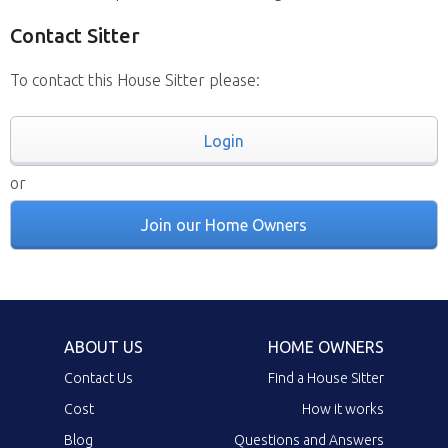
Contact Sitter
To contact this House Sitter please:
Login
or
Join our Home Owners
ABOUT US
HOME OWNERS
Contact Us
Find a House Sitter
Cost
How it works
Blog
Questions and Answers