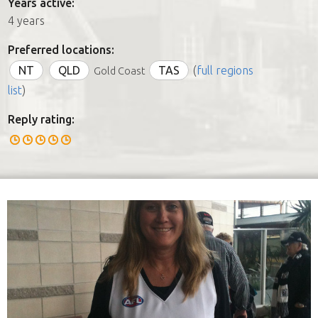
Years active:
4 years
Preferred locations:
NT
QLD
TAS
(
full regions
Gold Coast
list
)
Reply rating: