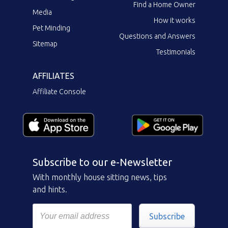
Find a Home Owner
Media
How it works
Pet Minding
Questions and Answers
Sitemap
Testimonials
AFFILIATES
Affiliate Console
Subscribe to our e-Newsletter
With monthly house sitting news, tips
and hints.
Subscribe