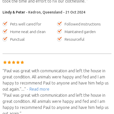
took the time and effort to fix our clothesline. ”
Lindy & Peter
- Kedron, Queensland - 21 Oct 2024
Pets well cared for
Followed instructions
Home neat and clean
Maintained garden
Punctual
Resourceful
“Paul was great with communication and left the house in
great condition. All animals were happy and fed and I am
happy to recommend Paul to anyone and have him help us
out again.”
..."
- Read more
“Paul was great with communication and left the house in
great condition. All animals were happy and fed and I am
happy to recommend Paul to anyone and have him help us
out again.”