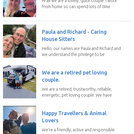
Hi all we are a lovely, quite couple. I work
from home so can spend lots of time
with the...
Paula and Richard - Caring
House Sitters
Hello, our names are Paula and Richard and
we understand the privilege to be
given the...
We are a retired pet loving
couple.
We are a retired, trustworthy, reliable,
energetic, pet loving couple. We have
spent the...
Happy Travellers & Animal
Lovers
We’re a friendly, active and responsible