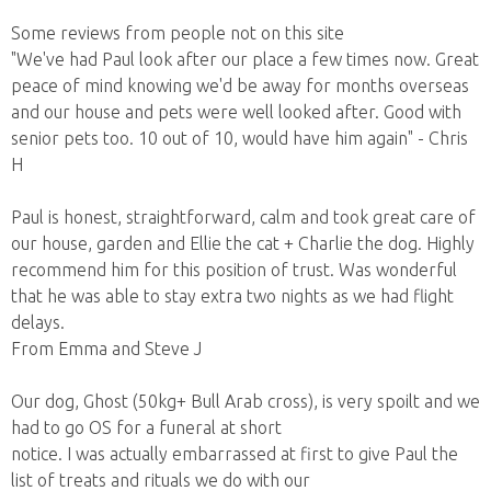
Some reviews from people not on this site
"We've had Paul look after our place a few times now. Great
peace of mind knowing we'd be away for months overseas
and our house and pets were well looked after. Good with
senior pets too. 10 out of 10, would have him again" - Chris
H
Paul is honest, straightforward, calm and took great care of
our house, garden and Ellie the cat + Charlie the dog. Highly
recommend him for this position of trust. Was wonderful
that he was able to stay extra two nights as we had flight
delays.
From Emma and Steve J
Our dog, Ghost (50kg+ Bull Arab cross), is very spoilt and we
had to go OS for a funeral at short
notice. I was actually embarrassed at first to give Paul the
list of treats and rituals we do with our