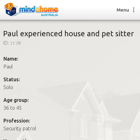
Menu
Paul experienced house and pet sitter
ID:
1r3k
Find a House Sitter
How it works
Name:
FAQs
Paul
Join us
Status:
Solo
Find a House Sitting job
Age group:
How it works
36 to 45
FAQs
Join us
Profession:
Security patrol