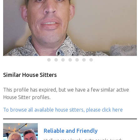
Similar House Sitters
This profile has expired, but we have a few similar active
House Sitter profiles.
To browse all available house sitters, please click here
Reliable and Friendly