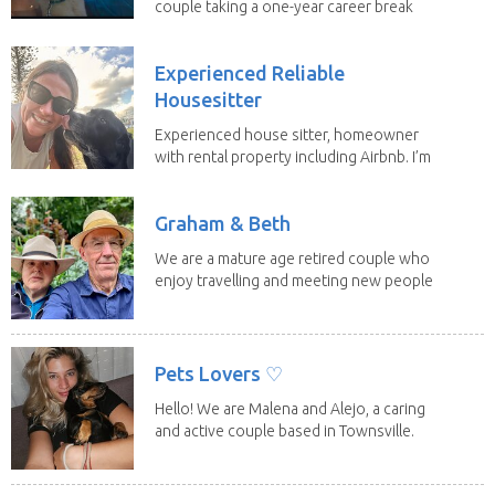
couple taking a one-year career break
to travel...
Experienced Reliable
Housesitter
Experienced house sitter, homeowner
with rental property including Airbnb. I’m
a fit,...
Graham & Beth
We are a mature age retired couple who
enjoy travelling and meeting new people
along the...
Pets Lovers ♡
Hello! We are Malena and Alejo, a caring
and active couple based in Townsville.
As lifelong...