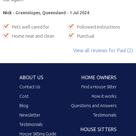
Nick
- Greenslopes, Queensland - 1 Jul 2024
Pets well cared for
Followed instructions
Home neat and clean
Punctual
View all reviews
for Paul
(2)
ABOUT US
HOME OWNERS
Contact Us
Find a House Sitter
Cost
How it works
Blog
Questions and Answers
Newsletter
Testimonials
Testimonials
HOUSE SITTERS
House Sitting Guide