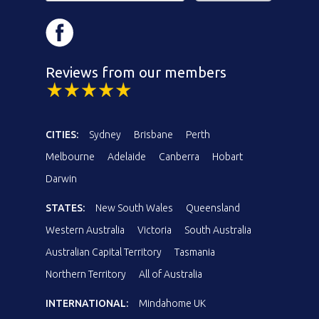
Reviews from our members
CITIES:
Sydney
Brisbane
Perth
Melbourne
Adelaide
Canberra
Hobart
Darwin
STATES:
New South Wales
Queensland
Western Australia
Victoria
South Australia
Australian Capital Territory
Tasmania
Northern Territory
All of Australia
INTERNATIONAL:
Mindahome UK