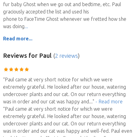
fur baby Ghost when we go out and bedtime, etc. Paul
graciously accepted the list and used his
phone to FaceTime Ghost whenever we fretted how she
was doing
Read more...
Reviews
for Paul
(
2 reviews
)
“Paul came at very short notice for which we were
extremely grateful. He looked after our house, watering
undercover plants and our cat. On our return everything
was in order and our cat was happy and
..."
- Read more
“Paul came at very short notice for which we were
extremely grateful. He looked after our house, watering
undercover plants and our cat. On our return everything
was in order and our cat was happy and well-fed. Paul even