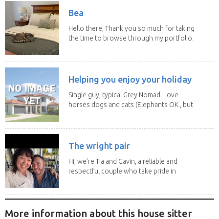
Bea
Hello there, Thank you so much for taking
the time to browse through my portfolio.
My...
Helping you enjoy your holiday
Single guy, typical Grey Nomad. Love
horses dogs and cats (Elephants OK , but
lions and...
The wright pair
Hi, we’re Tia and Gavin, a reliable and
respectful couple who take pride in
caring for...
More information about this house sitter