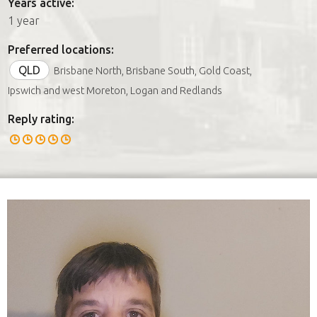
Years active:
1 year
Preferred locations:
QLD
Brisbane North, Brisbane South, Gold Coast,
Ipswich and west Moreton, Logan and Redlands
Reply rating: