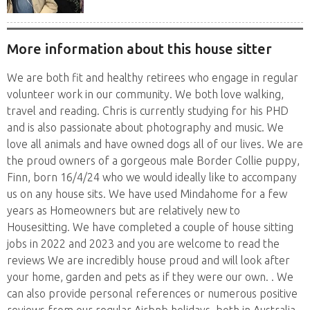
house sits. Have...
More information about this house sitter
We are both fit and healthy retirees who engage in regular
volunteer work in our community. We both love walking,
travel and reading. Chris is currently studying for his PHD
and is also passionate about photography and music. We
love all animals and have owned dogs all of our lives. We are
the proud owners of a gorgeous male Border Collie puppy,
Finn, born 16/4/24 who we would ideally like to accompany
us on any house sits. We have used Mindahome for a few
years as Homeowners but are relatively new to
Housesitting. We have completed a couple of house sitting
jobs in 2022 and 2023 and you are welcome to read the
reviews We are incredibly house proud and will look after
your home, garden and pets as if they were our own. . We
can also provide personal references or numerous positive
reviews from our regular Airbnb holidays, both in Australia