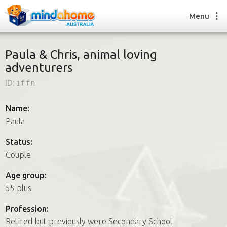
Menu
Paula & Chris, animal loving
adventurers
Find a House Sitter
ID:
1ffn
How it works
FAQs
Name:
Join us
Paula
Status:
Couple
Find a House Sitting job
How it works
Age group:
FAQs
55 plus
Join us
Profession:
Retired but previously were Secondary School