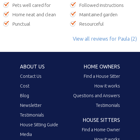
Pets well cared for
Followed instructions
Home neat and clean
Maintained garden
Punctual
Resourceful
View all reviews
for Paula
(2)
ABOUT US
HOME OWNERS
Contact Us
Find a House Sitter
Cost
How it works
Blog
Questions and Answers
Newsletter
Testimonials
Testimonials
HOUSE SITTERS
House Sitting Guide
Find a Home Owner
Media
How it works