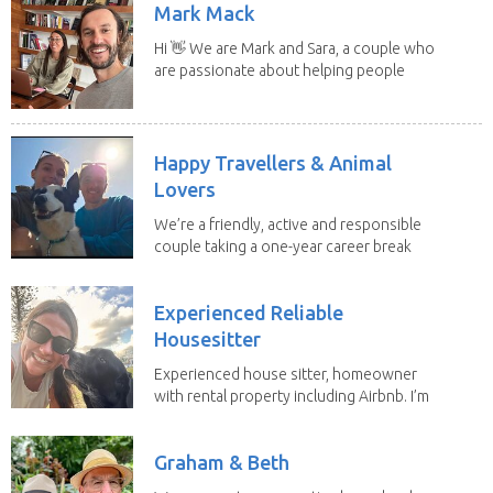
Mark Mack
Hi 👋 We are Mark and Sara, a couple who
are passionate about helping people
have loving...
Happy Travellers & Animal
Lovers
We’re a friendly, active and responsible
couple taking a one-year career break
to travel...
Experienced Reliable
Housesitter
Experienced house sitter, homeowner
with rental property including Airbnb. I’m
a fit,...
Graham & Beth