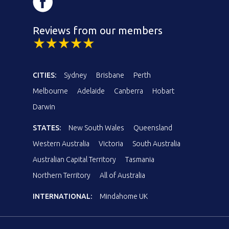
Reviews from our members
CITIES:
Sydney
Brisbane
Perth
Melbourne
Adelaide
Canberra
Hobart
Darwin
STATES:
New South Wales
Queensland
Western Australia
Victoria
South Australia
Australian Capital Territory
Tasmania
Northern Territory
All of Australia
INTERNATIONAL:
Mindahome UK