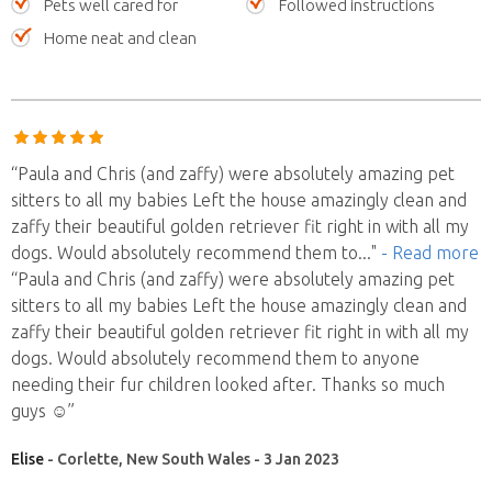
Pets well cared for
Followed instructions
Home neat and clean
“Paula and Chris (and zaffy) were absolutely amazing pet
sitters to all my babies Left the house amazingly clean and
zaffy their beautiful golden retriever fit right in with all my
dogs. Would absolutely recommend them to
..."
- Read more
“Paula and Chris (and zaffy) were absolutely amazing pet
sitters to all my babies Left the house amazingly clean and
zaffy their beautiful golden retriever fit right in with all my
dogs. Would absolutely recommend them to anyone
needing their fur children looked after. Thanks so much
guys ☺️”
Elise
- Corlette, New South Wales - 3 Jan 2023