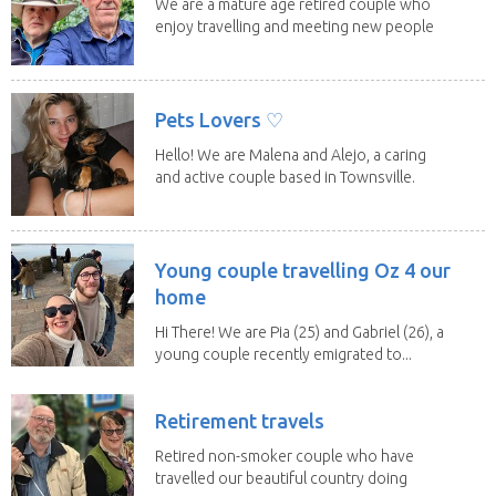
We are a mature age retired couple who
enjoy travelling and meeting new people
along the...
Pets Lovers ♡
Hello! We are Malena and Alejo, a caring
and active couple based in Townsville.
As lifelong...
Young couple travelling Oz 4 our
home
Hi There! We are Pia (25) and Gabriel (26), a
young couple recently emigrated to...
Retirement travels
Retired non-smoker couple who have
travelled our beautiful country doing