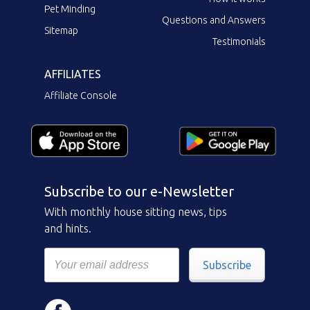
Pet Minding
Questions and Answers
Sitemap
Testimonials
AFFILIATES
Affiliate Console
Subscribe to our e-Newsletter
With monthly house sitting news, tips
and hints.
Subscribe