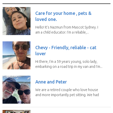
Care for your home , pets &
loved one.
Hello! It's Nazmun from Mascot Sydney. I
am a child educator. I’m a reliable,...
Chevy - Friendly, reliable - cat
lover
Hi there, I’m a 59 years young, solo lady,
embarking on a road trip in my van and I’m...
Anne and Peter
We are a retired couple who love house
and more importantly pet sitting. We had
to put our...