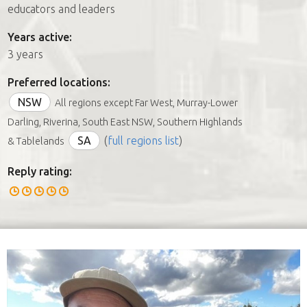
educators and leaders
Years active:
3 years
Preferred locations:
NSW
All regions except Far West, Murray-Lower
Darling, Riverina, South East NSW, Southern Highlands
SA
(
full regions list
)
& Tablelands
Reply rating: