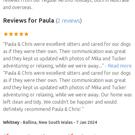
and overseas.
Reviews
for Paula
(
2 reviews
)
“Paula & Chris were excellent sitters and cared for our dogs
as if they were their own. Their communication was great
and they kept us updated with photos of Mika and Tucker
adventuring or relaxing, while we were away
..."
- Read more
“Paula & Chris were excellent sitters and cared for our dogs
as if they were their own. Their communication was great
and they kept us updated with photos of Mika and Tucker
adventuring or relaxing, while we were away. Our home was
left clean and tidy. We couldn't be happier and would
definitely recommend Paula & Chris! ”
Whitney
- Ballina, New South Wales - 7 Jan 2024