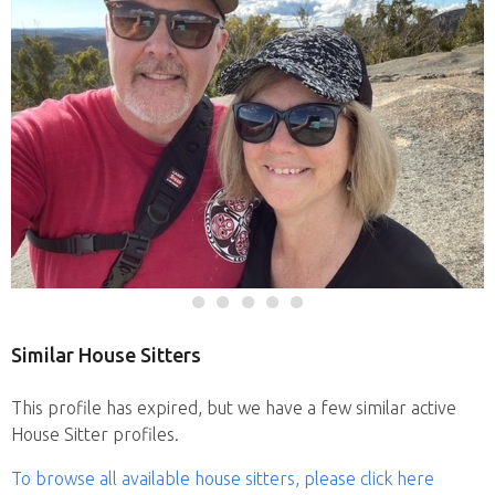
Similar House Sitters
This profile has expired, but we have a few similar active
House Sitter profiles.
To browse all available house sitters, please click here