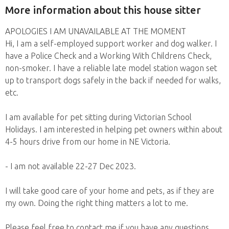
More information about this house sitter
APOLOGIES I AM UNAVAILABLE AT THE MOMENT
Hi, I am a self-employed support worker and dog walker. I
have a Police Check and a Working With Childrens Check,
non-smoker. I have a reliable late model station wagon set
up to transport dogs safely in the back if needed for walks,
etc.
I am available for pet sitting during Victorian School
Holidays. I am interested in helping pet owners within about
4-5 hours drive from our home in NE Victoria.
- I am not available 22-27 Dec 2023.
I will take good care of your home and pets, as if they are
my own. Doing the right thing matters a lot to me.
Please feel free to contact me if you have any questions.