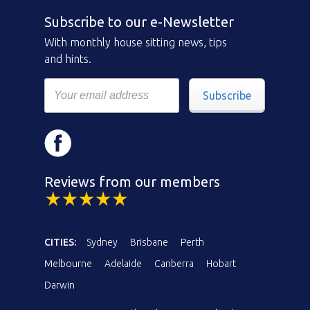
Subscribe to our e-Newsletter
With monthly house sitting news, tips
and hints.
Subscribe
Reviews from our members
CITIES:
Sydney
Brisbane
Perth
Melbourne
Adelaide
Canberra
Hobart
Darwin