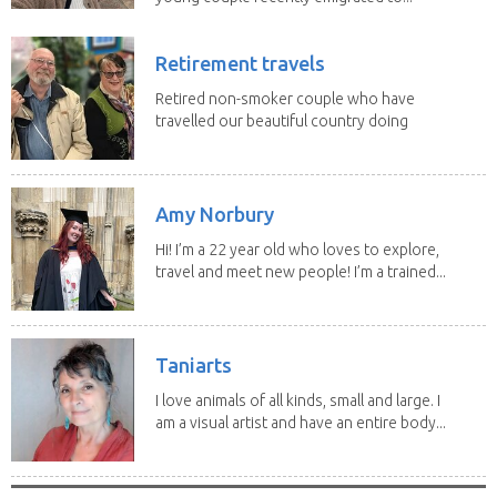
Retirement travels
Retired non-smoker couple who have
travelled our beautiful country doing
house sits. Have...
Amy Norbury
Hi! I’m a 22 year old who loves to explore,
travel and meet new people! I’m a trained...
Taniarts
I love animals of all kinds, small and large. I
am a visual artist and have an entire body...