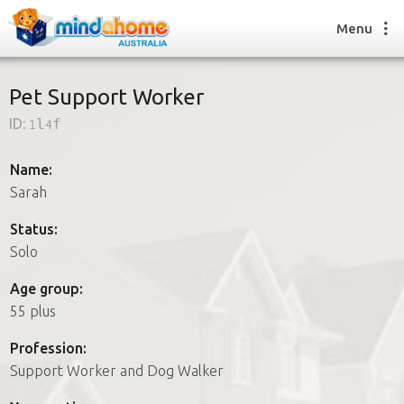
Menu
Pet Support Worker
ID:
1l4f
Find a House Sitter
How it works
Name:
FAQs
Sarah
Join us
Status:
Solo
Find a House Sitting job
Age group:
How it works
55 plus
FAQs
Join us
Profession:
Support Worker and Dog Walker