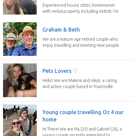
Experienced house sitter, homeowner
with rental property including Airbnb. I’m
a fit,...
Graham & Beth
We are a mature age retired couple who
enjoy travelling and meeting new people
along the...
Pets Lovers ♡
Hello! We are Malena and Alejo, a caring
and active couple based in Townsville.
As lifelong...
Young couple travelling Oz 4 our
home
Hi There! We are Pia (25) and Gabriel (26), a
young couple recently emigrated to...