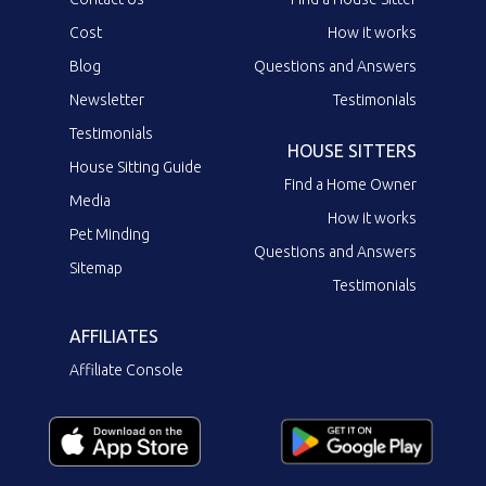
Cost
How it works
Blog
Questions and Answers
Newsletter
Testimonials
Testimonials
HOUSE SITTERS
House Sitting Guide
Find a Home Owner
Media
How it works
Pet Minding
Questions and Answers
Sitemap
Testimonials
AFFILIATES
Affiliate Console