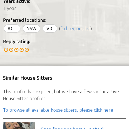
Years active:
1 year
Preferred locations:
ACT
NSW
VIC
(
full regions list
)
Reply rating:
Similar House Sitters
This profile has expired, but we have a few similar active
House Sitter profiles.
To browse all available house sitters, please click here