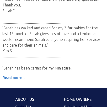
Thank you,
Sarah ?
.............................................................
"Sarah has walked and cared for my 3 fur babies for the
last 18 months. Sarah gives lots of love and attention and I
would recommend Sarah to anyone requiring her services
and care for their animals."
Kim S
.............................................................
"Sarah has been caring for my Miniature
Read more...
ABOUT US
HOME OWNERS
Contact Us
Find a House Sitter