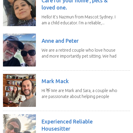
Care for your home , pets &
loved one.
Hello! It's Nazmun from Mascot Sydney. I
am a child educator. I’m a reliable,...
Anne and Peter
We are a retired couple who love house
and more importantly pet sitting. We had
to put our...
Mark Mack
Hi 👋 We are Mark and Sara, a couple who
are passionate about helping people
have loving...
Experienced Reliable
Housesitter