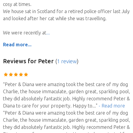
cosy at times.
We house sat in Scotland for a retired police officer last July
and looked after her cat while she was travelling.
We were recently at
Read more...
Reviews
for Peter
(
1 review
)
“Peter & Diana were amazing took the best care of my dog
Charlie, the house immaculate, garden great, sparkling pool,
they did absolutely fantastic job. Highly recommend Peter &
Diana to care for your property. Happy to
..."
- Read more
“Peter & Diana were amazing took the best care of my dog
Charlie, the house immaculate, garden great, sparkling pool,
they did absolutely fantastic job. Highly recommend Peter &