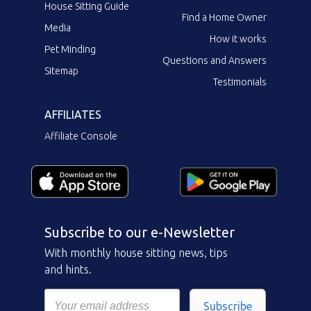
House Sitting Guide
Find a Home Owner
Media
How it works
Pet Minding
Questions and Answers
Sitemap
Testimonials
AFFILIATES
Affiliate Console
Subscribe to our e-Newsletter
With monthly house sitting news, tips
and hints.
Subscribe