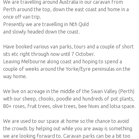
We are travelling around Australia in our caravan from
Perth around the top, down the east coast and home in a
once off van trip.
Presently we are travelling in Nth Quld
and slowly headed down the coast.
Have booked various van parks, tours and a couple of short
sits etc right through now until 7 October.
Leaving Melbourne along coast and hoping to spend a
couple of weeks around the Yorke/Eyre peninsulas on the
way home.
We live on acreage in the middle of the Swan Valley (Perth)
with our sheep, chooks, poodle and hundreds of pot plants,
80+ roses, fruit trees, olive trees, bee hives and lotsa space.
We are used to our space at home so the chance to avoid
the crowds by helping out while you are away is something
we are looking forward to. Caravan parks can be a bit too