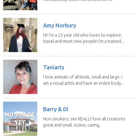
our own...
Amy Norbury
Hi! I’m a 22 year old who loves to explore,
travel and meet new people! I’m a trained...
Taniarts
I love animals of all kinds, small and large. I
am a visual artist and have an entire body...
Barry & Di
Non smokers. We REALLY love all creatures
great and small. Active, caring,
non smoking...