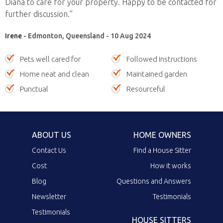
Diana to care for your property. Happy to be contacted for
further discussion.”
Irene
- Edmonton, Queensland - 10 Aug 2024
Pets well cared for
Followed instructions
Home neat and clean
Maintained garden
Punctual
Resourceful
ABOUT US
HOME OWNERS
Contact Us
Find a House Sitter
Cost
How it works
Blog
Questions and Answers
Newsletter
Testimonials
Testimonials
HOUSE SITTERS