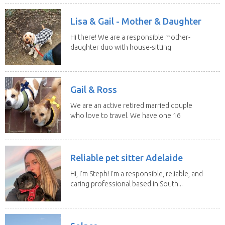
Lisa & Gail - Mother & Daughter
Hi there! We are a responsible mother-
daughter duo with house-sitting
experience and adore...
Gail & Ross
We are an active retired married couple
who love to travel. We have one 16
yo Jack...
Reliable pet sitter Adelaide
Hi, I’m Steph! I’m a responsible, reliable, and
caring professional based in South...