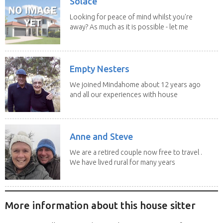
Solace
Looking for peace of mind whilst you're
away? As much as it is possible - let me
help! I...
Empty Nesters
We joined Mindahome about 12 years ago
and all our experiences with house
sitting have...
Anne and Steve
We are a retired couple now free to travel .
We have lived rural for many years
and have...
More information about this house sitter