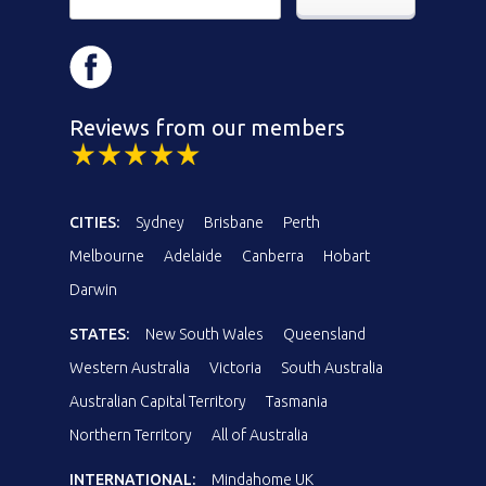
Reviews from our members
CITIES:
Sydney
Brisbane
Perth
Melbourne
Adelaide
Canberra
Hobart
Darwin
STATES:
New South Wales
Queensland
Western Australia
Victoria
South Australia
Australian Capital Territory
Tasmania
Northern Territory
All of Australia
INTERNATIONAL:
Mindahome UK