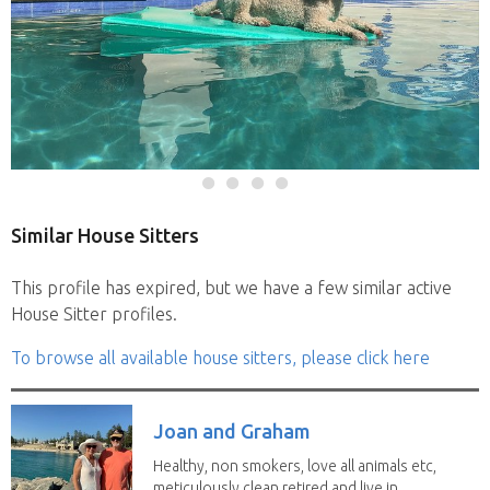
Similar House Sitters
This profile has expired, but we have a few similar active
House Sitter profiles.
To browse all available house sitters, please click here
Joan and Graham
Healthy, non smokers, love all animals etc,
meticulously clean retired and live in