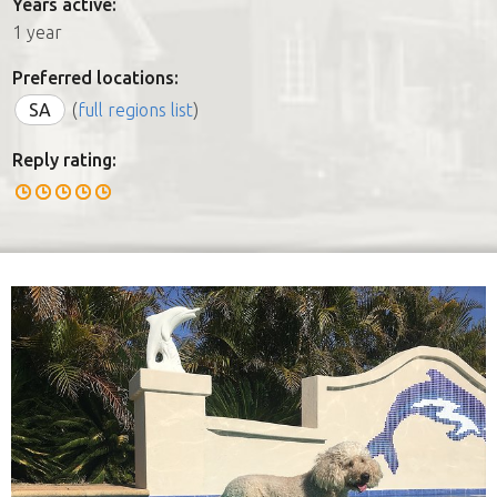
Years active:
1 year
Preferred locations:
SA
(
full regions list
)
Reply rating: