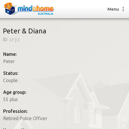
Menu
Peter & Diana
ID:
1rj2
Find a House Sitter
How it works
Name:
FAQs
Peter
Join us
Status:
Couple
Find a House Sitting job
Age group:
How it works
55 plus
FAQs
Join us
Profession:
Retired Police Officer