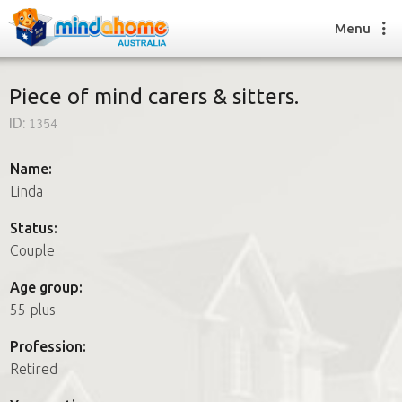
Menu
Piece of mind carers & sitters.
ID:
1354
Find a House Sitter
How it works
Name:
FAQs
Linda
Join us
Status:
Couple
Find a House Sitting job
Age group:
How it works
55 plus
FAQs
Join us
Profession:
Retired