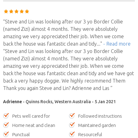
“Steve and Lin was looking after our 3 yo Border Collie
(named Zizi) almost 4 months. They were absolutely
amazing we very appreciated their job. When we come
back the house was fantastic clean and tidy
..."
- Read more
“Steve and Lin was looking after our 3 yo Border Collie
(named Zizi) almost 4 months. They were absolutely
amazing we very appreciated their job. When we come
back the house was fantastic clean and tidy and we have got
back a very happy doggie. We highly recommend Them
Thank you again Steve and Lin? Adrienne and Las ”
Adrienne
- Quinns Rocks, Western Australia - 5 Jan 2021
Pets well cared for
Followed instructions
Home neat and clean
Maintained garden
Punctual
Resourceful