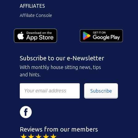
AFFILIATES
Affiliate Console
Subscribe to our e-Newsletter
With monthly house sitting news, tips
and hints.
Subscribe
Reviews from our members