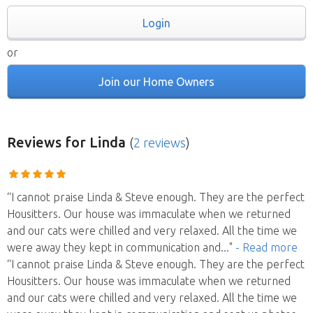
Login
or
Join our Home Owners
Reviews
for Linda
(
2 reviews
)
“I cannot praise Linda & Steve enough. They are the perfect
Housitters. Our house was immaculate when we returned
and our cats were chilled and very relaxed. All the time we
were away they kept in communication and
..."
- Read more
“I cannot praise Linda & Steve enough. They are the perfect
Housitters. Our house was immaculate when we returned
and our cats were chilled and very relaxed. All the time we