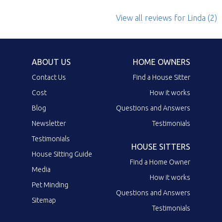
View all reviews
for Linda
(2)
ABOUT US
HOME OWNERS
Contact Us
Find a House Sitter
Cost
How it works
Blog
Questions and Answers
Newsletter
Testimonials
Testimonials
HOUSE SITTERS
House Sitting Guide
Find a Home Owner
Media
How it works
Pet Minding
Questions and Answers
Sitemap
Testimonials