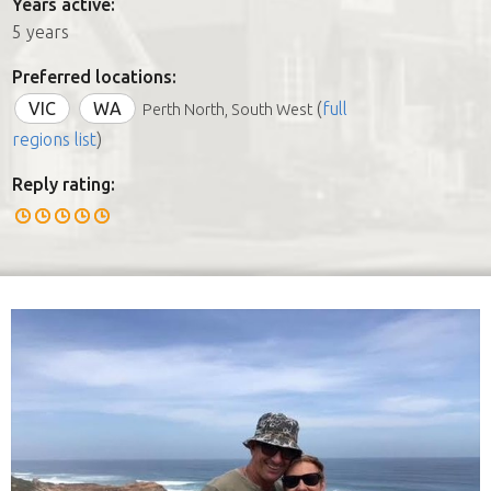
Years active:
5 years
Preferred locations:
VIC
WA
(
full
Perth North, South West
regions list
)
Reply rating: