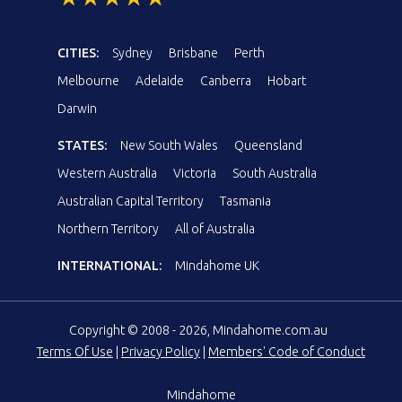
CITIES:
Sydney
Brisbane
Perth
Melbourne
Adelaide
Canberra
Hobart
Darwin
STATES:
New South Wales
Queensland
Western Australia
Victoria
South Australia
Australian Capital Territory
Tasmania
Northern Territory
All of Australia
INTERNATIONAL:
Mindahome UK
Copyright © 2008 - 2026, Mindahome.com.au
Terms Of Use
|
Privacy Policy
|
Members' Code of Conduct
Mindahome