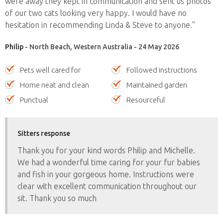
were away they kept in communication and sent us photos
of our two cats looking very happy. I would have no
hesitation in recommending Linda & Steve to anyone.”
Philip
- North Beach, Western Australia - 24 May 2026
Pets well cared for
Followed instructions
Home neat and clean
Maintained garden
Punctual
Resourceful
Sitters response
Thank you for your kind words Philip and Michelle.
We had a wonderful time caring for your fur babies
and fish in your gorgeous home. Instructions were
clear with excellent communication throughout our
sit. Thank you so much