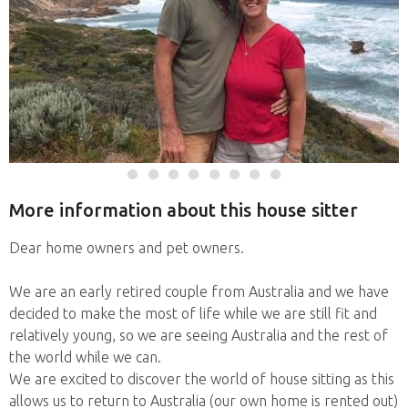
More information about this house sitter
Dear home owners and pet owners.
We are an early retired couple from Australia and we have
decided to make the most of life while we are still fit and
relatively young, so we are seeing Australia and the rest of
the world while we can.
We are excited to discover the world of house sitting as this
allows us to return to Australia (our own home is rented out)