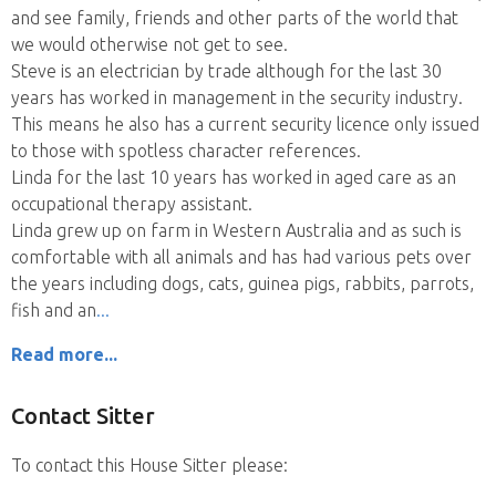
and see family, friends and other parts of the world that
we would otherwise not get to see.
Steve is an electrician by trade although for the last 30
years has worked in management in the security industry.
This means he also has a current security licence only issued
to those with spotless character references.
Linda for the last 10 years has worked in aged care as an
occupational therapy assistant.
Linda grew up on farm in Western Australia and as such is
comfortable with all animals and has had various pets over
the years including dogs, cats, guinea pigs, rabbits, parrots,
fish and an
Read more...
Contact Sitter
To contact this House Sitter please: