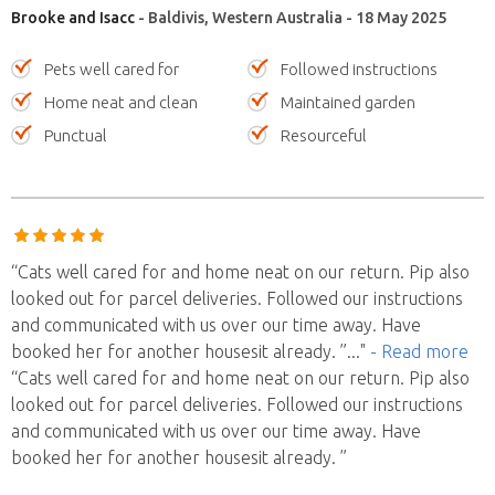
Brooke and Isacc
- Baldivis, Western Australia - 18 May 2025
Pets well cared for
Followed instructions
Home neat and clean
Maintained garden
Punctual
Resourceful
“Cats well cared for and home neat on our return. Pip also
looked out for parcel deliveries. Followed our instructions
and communicated with us over our time away. Have
booked her for another housesit already. ”
..."
- Read more
“Cats well cared for and home neat on our return. Pip also
looked out for parcel deliveries. Followed our instructions
and communicated with us over our time away. Have
booked her for another housesit already. ”