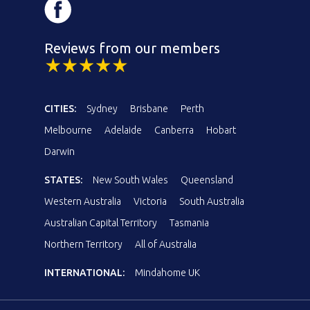
Reviews from our members
CITIES:
Sydney
Brisbane
Perth
Melbourne
Adelaide
Canberra
Hobart
Darwin
STATES:
New South Wales
Queensland
Western Australia
Victoria
South Australia
Australian Capital Territory
Tasmania
Northern Territory
All of Australia
INTERNATIONAL:
Mindahome UK