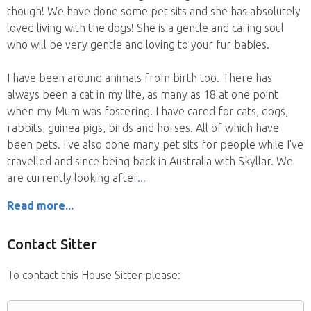
though! We have done some pet sits and she has absolutely
loved living with the dogs! She is a gentle and caring soul
who will be very gentle and loving to your fur babies.
I have been around animals from birth too. There has
always been a cat in my life, as many as 18 at one point
when my Mum was fostering! I have cared for cats, dogs,
rabbits, guinea pigs, birds and horses. All of which have
been pets. I've also done many pet sits for people while I've
travelled and since being back in Australia with Skyllar. We
are currently looking after
Read more...
Contact Sitter
To contact this House Sitter please: