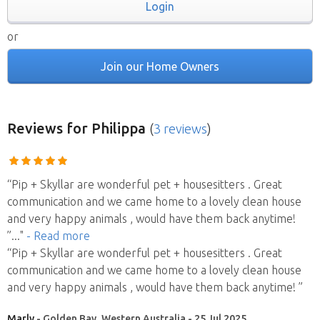
Login
or
Join our Home Owners
Reviews
for Philippa
(
3 reviews
)
“Pip + Skyllar are wonderful pet + housesitters . Great
communication and we came home to a lovely clean house
and very happy animals , would have them back anytime!
”
..."
- Read more
“Pip + Skyllar are wonderful pet + housesitters . Great
communication and we came home to a lovely clean house
and very happy animals , would have them back anytime! ”
Marly
- Golden Bay, Western Australia - 25 Jul 2025