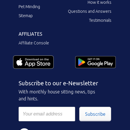
How it works
Pet Minding
Questions and Answers
Sitemap
Testimonials
AFFILIATES
Affiliate Console
Subscribe to our e-Newsletter
With monthly house sitting news, tips
and hints.
Subscribe