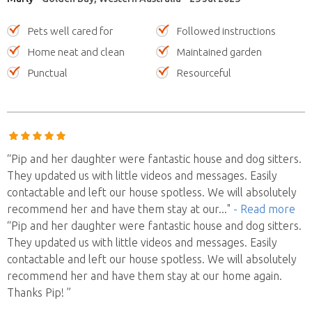
Pets well cared for
Followed instructions
Home neat and clean
Maintained garden
Punctual
Resourceful
“Pip and her daughter were fantastic house and dog sitters.
They updated us with little videos and messages. Easily
contactable and left our house spotless. We will absolutely
recommend her and have them stay at our
..."
- Read more
“Pip and her daughter were fantastic house and dog sitters.
They updated us with little videos and messages. Easily
contactable and left our house spotless. We will absolutely
recommend her and have them stay at our home again.
Thanks Pip! ”