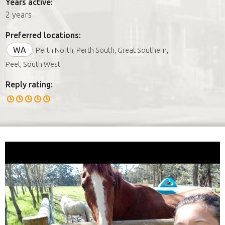
Years active:
2 years
Preferred locations:
WA
Perth North, Perth South, Great Southern,
Peel, South West
Reply rating: