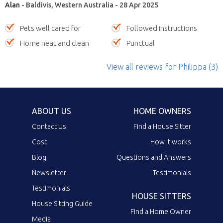
Alan
- Baldivis, Western Australia - 28 Apr 2025
Pets well cared for
Followed instructions
Home neat and clean
Punctual
View all reviews
for Philippa
(3)
ABOUT US
HOME OWNERS
Contact Us
Find a House Sitter
Cost
How it works
Blog
Questions and Answers
Newsletter
Testimonials
Testimonials
HOUSE SITTERS
House Sitting Guide
Find a Home Owner
Media