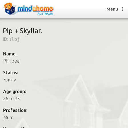
Menu
Pip + Skyllar.
ID:
1lbj
Find a House Sitter
How it works
Name:
FAQs
Philippa
Join us
Status:
Family
Find a House Sitting job
Age group:
How it works
26 to 35
FAQs
Join us
Profession:
Mum