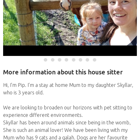
More information about this house sitter
Hi, I'm Pip. I'm a stay at home Mum to my daughter Skyllar,
who is 3 years old.
We are looking to broaden our horizons with pet sitting to
experience different environments.
Skyllar has been around animals since being in the womb,
She is such an animal lover! We have been living with my
Mum who has 9 cats and a galah. Dogs are her favourite