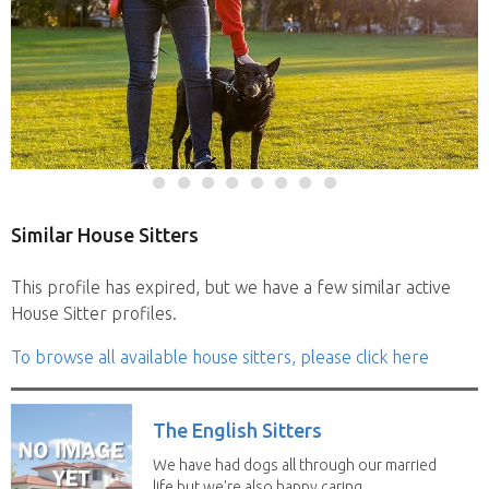
Similar House Sitters
This profile has expired, but we have a few similar active
House Sitter profiles.
To browse all available house sitters, please click here
The English Sitters
We have had dogs all through our married
life but we're also happy caring