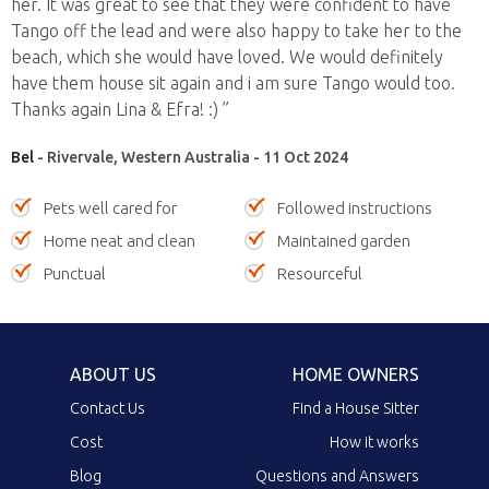
her. It was great to see that they were confident to have
Tango off the lead and were also happy to take her to the
beach, which she would have loved. We would definitely
have them house sit again and i am sure Tango would too.
Thanks again Lina & Efra! :) ”
Bel
- Rivervale, Western Australia - 11 Oct 2024
Pets well cared for
Followed instructions
Home neat and clean
Maintained garden
Punctual
Resourceful
ABOUT US
HOME OWNERS
Contact Us
Find a House Sitter
Cost
How it works
Blog
Questions and Answers