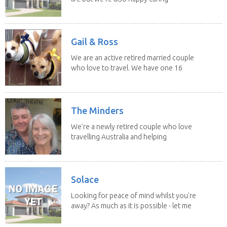
for felines,...
Gail & Ross
We are an active retired married couple
who love to travel. We have one 16
yo Jack...
The Minders
We’re a newly retired couple who love
travelling Australia and helping
homeowners feel...
Solace
Looking for peace of mind whilst you're
away? As much as it is possible - let me
help! I...