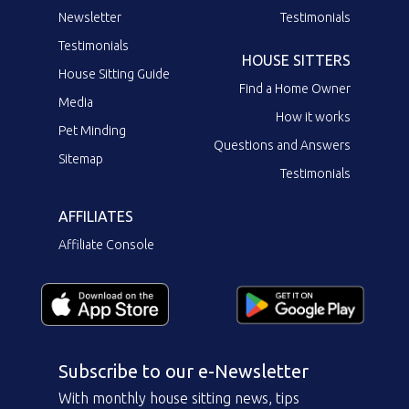
Newsletter
Testimonials
Testimonials
HOUSE SITTERS
House Sitting Guide
Find a Home Owner
Media
How it works
Pet Minding
Questions and Answers
Sitemap
Testimonials
AFFILIATES
Affiliate Console
Subscribe to our e-Newsletter
With monthly house sitting news, tips