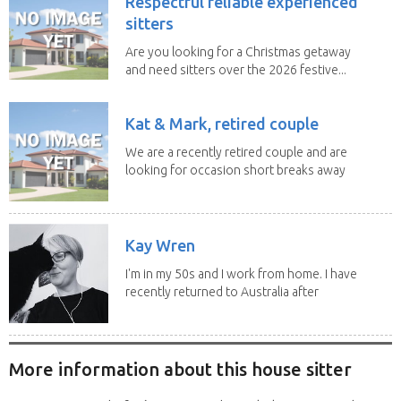
Respectful reliable experienced
sitters
Are you looking for a Christmas getaway
and need sitters over the 2026 festive...
Kat & Mark, retired couple
We are a recently retired couple and are
looking for occasion short breaks away
from our...
Kay Wren
I'm in my 50s and I work from home. I have
recently returned to Australia after
living in...
More information about this house sitter