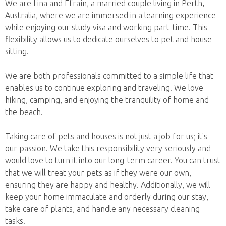
We are Lina and Efraín, a married couple living in Perth,
Australia, where we are immersed in a learning experience
while enjoying our study visa and working part-time. This
flexibility allows us to dedicate ourselves to pet and house
sitting.
We are both professionals committed to a simple life that
enables us to continue exploring and traveling. We love
hiking, camping, and enjoying the tranquility of home and
the beach.
Taking care of pets and houses is not just a job for us; it's
our passion. We take this responsibility very seriously and
would love to turn it into our long-term career. You can trust
that we will treat your pets as if they were our own,
ensuring they are happy and healthy. Additionally, we will
keep your home immaculate and orderly during our stay,
take care of plants, and handle any necessary cleaning
tasks.