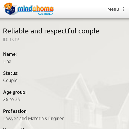
Menu
Reliable and respectful couple
ID:
1sf6
Find a House Sitter
How it works
Name:
FAQs
Lina
Join us
Status:
Couple
Find a House Sitting job
Age group:
How it works
26 to 35
FAQs
Join us
Profession:
Lawyer and Materials Enginer