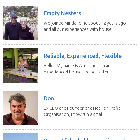
Empty Nesters
We joined Mindahome about 12 years ago
and all our experiences with house
sitting have...
Reliable, Experienced, Flexible
Hello...My name is Alma and I am an
experienced house and pet-sitter
with excellent...
Don
Ex CEO and Founder of a Not For Profit
Organisation, I now run a small
consultancy and...