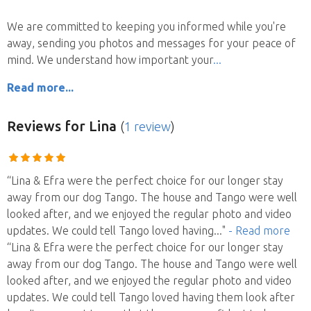
We are committed to keeping you informed while you're
away, sending you photos and messages for your peace of
mind. We understand how important your
Read more...
Reviews
for Lina
(
1 review
)
“Lina & Efra were the perfect choice for our longer stay
away from our dog Tango. The house and Tango were well
looked after, and we enjoyed the regular photo and video
updates. We could tell Tango loved having
..."
- Read more
“Lina & Efra were the perfect choice for our longer stay
away from our dog Tango. The house and Tango were well
looked after, and we enjoyed the regular photo and video
updates. We could tell Tango loved having them look after