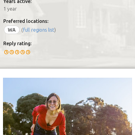
Years active:
1 year
Preferred locations:
WA
(
full regions list
)
Reply rating: