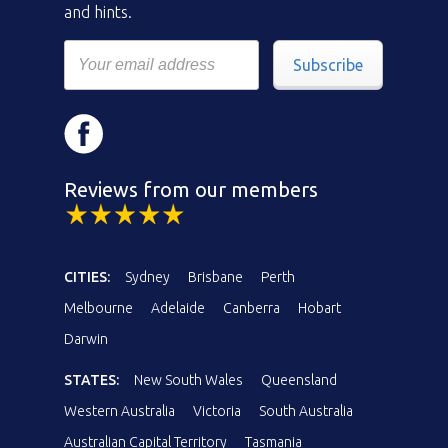
and hints.
Subscribe
Reviews from our members
CITIES:
Sydney
Brisbane
Perth
Melbourne
Adelaide
Canberra
Hobart
Darwin
STATES:
New South Wales
Queensland
Western Australia
Victoria
South Australia
Australian Capital Territory
Tasmania