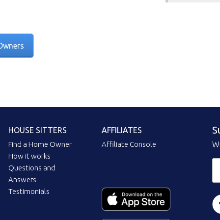
Owners
S
HOUSE SITTERS
AFFILIATES
Find a Home Owner
Affiliate Console
Wi
How it works
Questions and
Answers
Testimonials