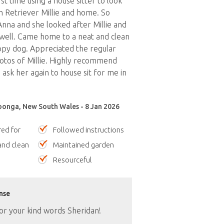
st time using a house sitter to look
 Retriever Millie and home. So
Anna and she looked after Millie and
well. Came home to a neat and clean
py dog. Appreciated the regular
otos of Millie. Highly recommend
ask her again to house sit for me in
onga, New South Wales - 8 Jan 2026
red for
Followed instructions
nd clean
Maintained garden
Resourceful
nse
or your kind words Sheridan!