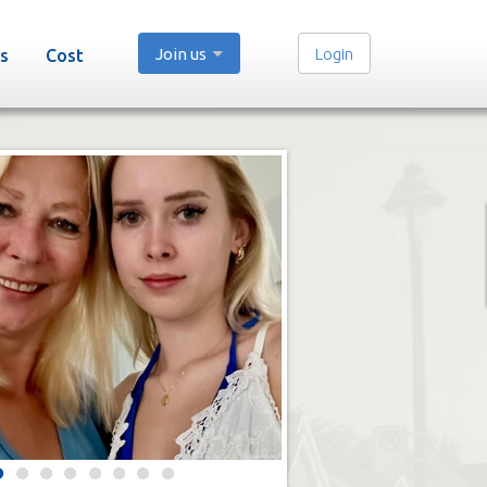
Join us
Login
s
Cost