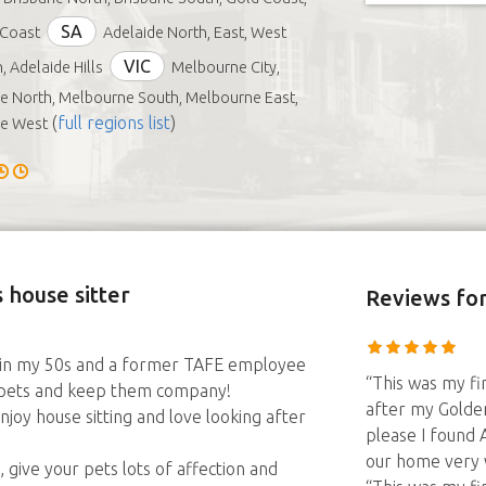
SA
 Coast
Adelaide North, East, West
VIC
, Adelaide Hills
Melbourne City,
 North, Melbourne South, Melbourne East,
(
full regions list
)
e West
 house sitter
Reviews
for
m in my 50s and a former TAFE employee
“This was my fir
r pets and keep them company!
after my Golden
y house sitting and love looking after
please I found 
our home very 
give your pets lots of affection and