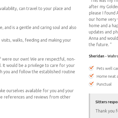
“This was my fir
after my Golden
ilability, can travel to your place and
please I found 
our home very 
home and a hap
 and is a gentle and caring soul and also
updates and ph
.
Anna and would 
visits, walks, feeding and making your
the future. ”
Sheridan
- Wahro
 if were our own! We are respectful, non-
It would be a privilege to care for your
Pets well ca
 you and follow the established routine
Home neat a
Punctual
ke ourselves available for you and your
de references and reviews from other
Sitters respo
Thank you f