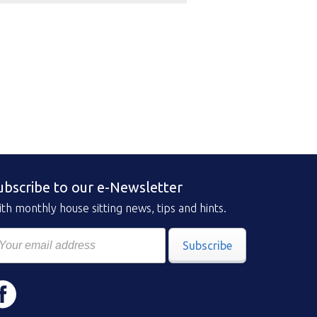
ubscribe to our e-Newsletter
th monthly house sitting news, tips and hints.
Subscribe