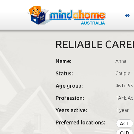
RELIABLE CARE
Name:
Anna
Status:
Couple
Age group:
46 to 55
Profession:
TAFE Adm
Years active:
1 year
Preferred locations:
ACT
QLD