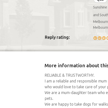
Sunshine
and South
Melbourne
Melbourn
Reply rating:
More information about this
RELIABLE & TRUSTWORTHY.
I am a reliable and responsible mu
who would love to take care of you
We are a mum-daughter team who enjo
pets.
We are happy to take dogs for walks, 