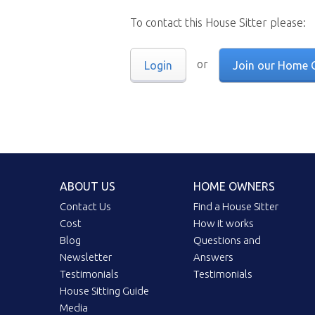
To contact this House Sitter please:
or
Login
Join our Home 
ABOUT US
HOME OWNERS
Contact Us
Find a House Sitter
Cost
How it works
Blog
Questions and
Newsletter
Answers
Testimonials
Testimonials
House Sitting Guide
Media