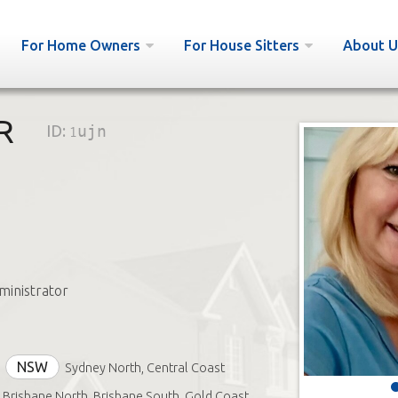
For Home Owners
For House Sitters
About U
R
ID:
1ujn
inistrator
NSW
Sydney North, Central Coast
Brisbane North, Brisbane South, Gold Coast,