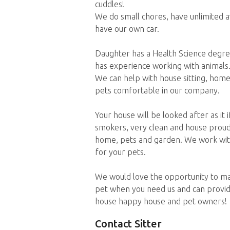
cuddles!
We do small chores, have unlimited ava
have our own car.
Daughter has a Health Science degree,
has experience working with animals
We can help with house sitting, home 
pets comfortable in our company.
Your house will be looked after as it
smokers, very clean and house proud. 
home, pets and garden. We work with
for your pets.
We would love the opportunity to ma
pet when you need us and can provi
house happy house and pet owners!
Contact Sitter