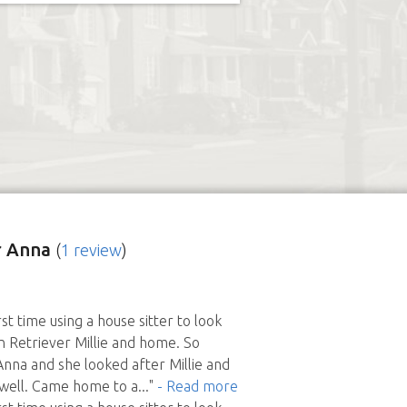
 Anna
(
1 review
)
st time using a house sitter to look
 Retriever Millie and home. So
Anna and she looked after Millie and
well. Came home to a
..."
- Read more