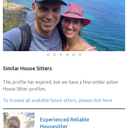
Similar House Sitters
This profile has expired, but we have a few similar active
House Sitter profiles.
To browse all available house sitters, please click here
Experienced Reliable
Housesitter