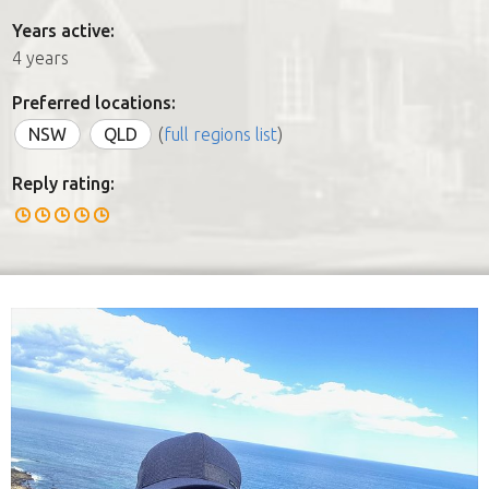
Years active:
4 years
Preferred locations:
NSW
QLD
(
full regions list
)
Reply rating: