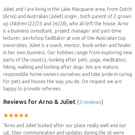
Juliet and I are living in the Lake Macquarie area, from Dutch
(Arno) and Australian (Juliet) origin , both parent of 2 grown
up children (22/23 and 26/28), who all left the house. Arno
is a business consultant, project manager and part-time
lecturer, workshop facilitator at one of the Australian top
universities. Juliet is a coach, mentor, book writer and healer
in her own business. Our hobbies range from exploring new
parts of the country, looking after pets, yoga, meditation,
hiking, walking and looking after dogs. We are mature,
responsible home owners ourselves and take pride in caring
for pets and houses the way you do. On request we are
happy to provide referees.
Reviews
for Arno & Juliet
(
3 reviews
)
“Arno and Juliet looked after our place really well and our
cat, their communication and updates during the sit were