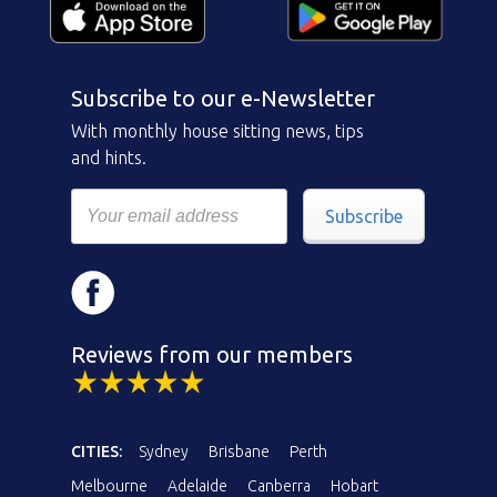
Subscribe to our e-Newsletter
With monthly house sitting news, tips
and hints.
Subscribe
Reviews from our members
CITIES:
Sydney
Brisbane
Perth
Melbourne
Adelaide
Canberra
Hobart