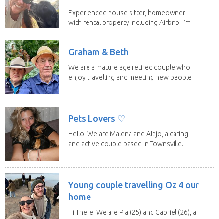
Experienced house sitter, homeowner
with rental property including Airbnb. I’m
a fit,...
Graham & Beth
We are a mature age retired couple who
enjoy travelling and meeting new people
along the...
Pets Lovers ♡
Hello! We are Malena and Alejo, a caring
and active couple based in Townsville.
As lifelong...
Young couple travelling Oz 4 our
home
Hi There! We are Pia (25) and Gabriel (26), a