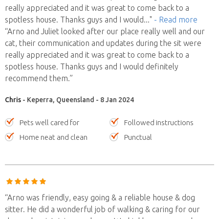
really appreciated and it was great to come back to a
spotless house. Thanks guys and I would
..."
- Read more
“Arno and Juliet looked after our place really well and our
cat, their communication and updates during the sit were
really appreciated and it was great to come back to a
spotless house. Thanks guys and I would definitely
recommend them.”
Chris
- Keperra, Queensland - 8 Jan 2024
Pets well cared for
Followed instructions
Home neat and clean
Punctual
“Arno was friendly, easy going & a reliable house & dog
sitter. He did a wonderful job of walking & caring for our