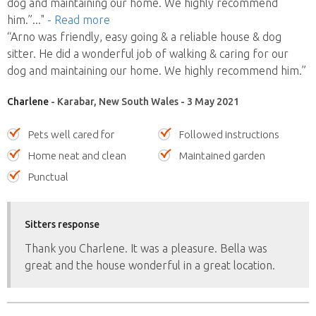
dog and maintaining our home. We highly recommend
him.”
..."
- Read more
“Arno was friendly, easy going & a reliable house & dog
sitter. He did a wonderful job of walking & caring for our
dog and maintaining our home. We highly recommend him.”
Charlene
- Karabar, New South Wales - 3 May 2021
Pets well cared for
Followed instructions
Home neat and clean
Maintained garden
Punctual
Sitters response
Thank you Charlene. It was a pleasure. Bella was
great and the house wonderful in a great location.