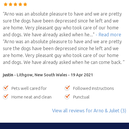
“Arno was an absolute pleasure to have and we are pretty
sure the dogs have been depressed since he left and we
are home. Very pleasant guy who took care of our home
and dogs. We have already asked when he
..."
- Read more
“Arno was an absolute pleasure to have and we are pretty
sure the dogs have been depressed since he left and we
are home. Very pleasant guy who took care of our home
and dogs. We have already asked when he can come back. ”
justin
- Lithgow, New South Wales - 19 Apr 2021
Pets well cared for
Followed instructions
Home neat and clean
Punctual
View all reviews
for Arno & Juliet
(3)