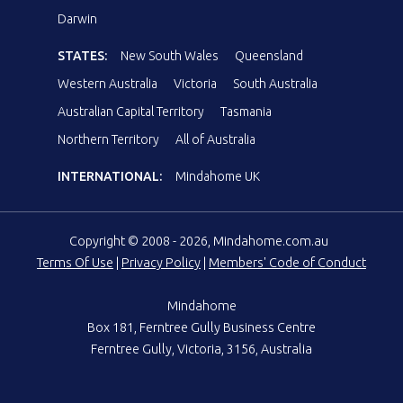
Darwin
STATES:
New South Wales
Queensland
Western Australia
Victoria
South Australia
Australian Capital Territory
Tasmania
Northern Territory
All of Australia
INTERNATIONAL:
Mindahome UK
Copyright © 2008 - 2026, Mindahome.com.au
Terms Of Use
|
Privacy Policy
|
Members' Code of Conduct
Mindahome
Box 181, Ferntree Gully Business Centre
Ferntree Gully, Victoria, 3156, Australia