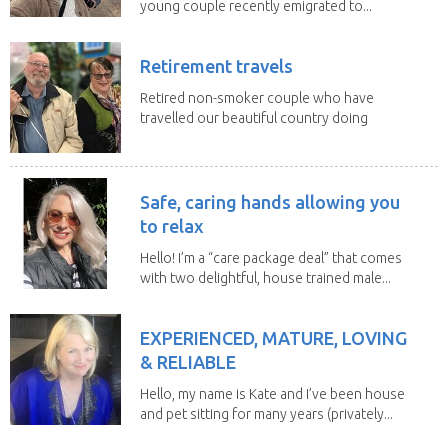
young couple recently emigrated to...
Retirement travels
Retired non-smoker couple who have
travelled our beautiful country doing
house sits. Have...
Safe, caring hands allowing you
to relax
Hello! I’m a “care package deal” that comes
with two delightful, house trained male...
EXPERIENCED, MATURE, LOVING
& RELIABLE
Hello, my name is Kate and I’ve been house
and pet sitting for many years (privately...