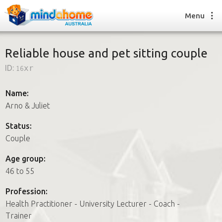
Menu
Reliable house and pet sitting couple
ID:
16xr
Find a House Sitter
How it works
Name:
FAQs
Arno & Juliet
Join us
Status:
Couple
Find a House Sitting job
Age group:
How it works
46 to 55
FAQs
Join us
Profession:
Health Practitioner - University Lecturer - Coach -
Trainer