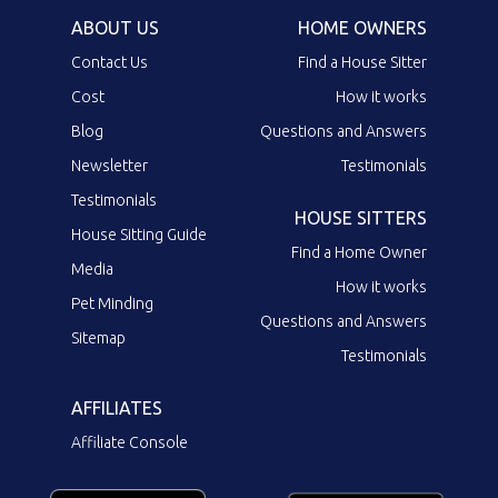
ABOUT US
HOME OWNERS
Contact Us
Find a House Sitter
Cost
How it works
Blog
Questions and Answers
Newsletter
Testimonials
Testimonials
HOUSE SITTERS
House Sitting Guide
Find a Home Owner
Media
How it works
Pet Minding
Questions and Answers
Sitemap
Testimonials
AFFILIATES
Affiliate Console