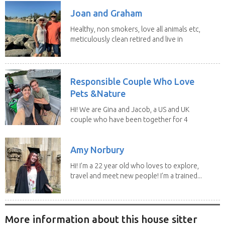
Joan and Graham
Healthy, non smokers, love all animals etc,
meticulously clean retired and live in
our own...
Responsible Couple Who Love
Pets &Nature
Hi! We are Gina and Jacob, a US and UK
couple who have been together for 4
years. We have...
Amy Norbury
Hi! I’m a 22 year old who loves to explore,
travel and meet new people! I’m a trained...
More information about this house sitter