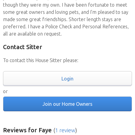
though they were my own. I have been fortunate to meet
some great owners and loving pets, and I'm pleased to say
made some great friendships. Shorter length stays are
preferred. I have a Police Check and Personal References,
all are available on request.
Contact Sitter
To contact this House Sitter please:
Login
or
Join our Home Owners
Reviews
for Faye
(
1 review
)