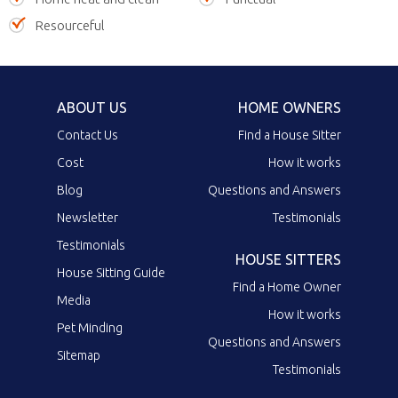
Resourceful
ABOUT US
HOME OWNERS
Contact Us
Find a House Sitter
Cost
How it works
Blog
Questions and Answers
Newsletter
Testimonials
Testimonials
HOUSE SITTERS
House Sitting Guide
Find a Home Owner
Media
How it works
Pet Minding
Questions and Answers
Sitemap
Testimonials