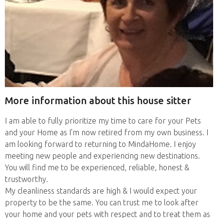
More information about this house sitter
I am able to fully prioritize my time to care for your Pets
and your Home as I'm now retired from my own business. I
am looking forward to returning to MindaHome. I enjoy
meeting new people and experiencing new destinations.
You will find me to be experienced, reliable, honest &
trustworthy.
My cleanliness standards are high & I would expect your
property to be the same. You can trust me to look after
your home and your pets with respect and to treat them as