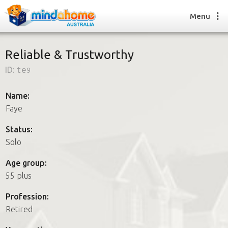
Menu
Reliable & Trustworthy
ID:
te9
Find a House Sitter
How it works
Name:
FAQs
Faye
Join us
Status:
Solo
Find a House Sitting job
Age group:
How it works
55 plus
FAQs
Join us
Profession:
Retired