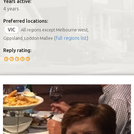
Years active:
4 years
Preferred locations:
VIC
All regions except Melbourne West,
(
full regions list
)
Gippsland, Loddon Mallee
Reply rating: