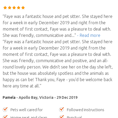
“Faye was a fantastic house and pet sitter. She stayed here
for a week in early December 2019 and right from the
moment of first contact, Faye was a pleasure to deal with.
She was friendly, communicative and
..."
- Read more
“Faye was a fantastic house and pet sitter. She stayed here
for a week in early December 2019 and right from the
moment of first contact, Faye was a pleasure to deal with.
She was friendly, communicative and positive, and an all-
round lovely person. We didn't see her on the day she left,
but the house was absolutely spotless and the animals as
happy as can be! Thank you, Faye - you'd be welcome back
here any time at all.”
Pamela
- Apollo Bay, Victoria - 29 Dec 2019
Pets well cared for
Followed instructions
Home neat and clean
Punctual