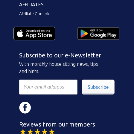
AFFILIATES
Affiliate Console
Subscribe to our e-Newsletter
With monthly house sitting news, tips
and hints.
Subscribe
Reviews from our members