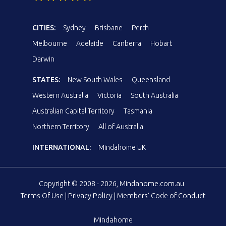
CITIES:
Sydney
Brisbane
Perth
Melbourne
Adelaide
Canberra
Hobart
Darwin
STATES:
New South Wales
Queensland
Western Australia
Victoria
South Australia
Australian Capital Territory
Tasmania
Northern Territory
All of Australia
INTERNATIONAL:
Mindahome UK
Copyright © 2008 - 2026, Mindahome.com.au
Terms Of Use
|
Privacy Policy
|
Members' Code of Conduct
Mindahome