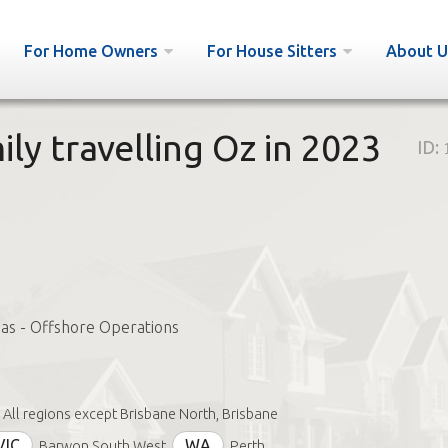
For Home Owners
For House Sitters
About U
ly travelling Oz in 2023
ID:
Gas - Offshore Operations
All regions except Brisbane North, Brisbane
VIC
WA
Barwon South West
Perth