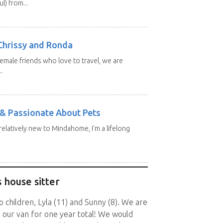
l) from...
Chrissy and Ronda
emale friends who love to travel, we are
.
e & Passionate About Pets
 relatively new to Mindahome, I'm a lifelong
 house sitter
children, Lyla (11) and Sunny (8). We are
n our van for one year total! We would