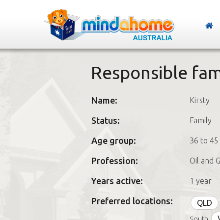
Responsible fami
Name:
Kirsty
Status:
Family
Age group:
36 to 45
Profession:
Oil and 
Years active:
1 year
Preferred locations:
QLD
South