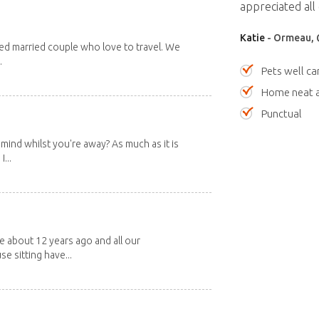
appreciated all 
Katie
- Ormeau, 
red married couple who love to travel. We
.
Pets well ca
Home neat a
Punctual
mind whilst you're away? As much as it is
...
about 12 years ago and all our
e sitting have...