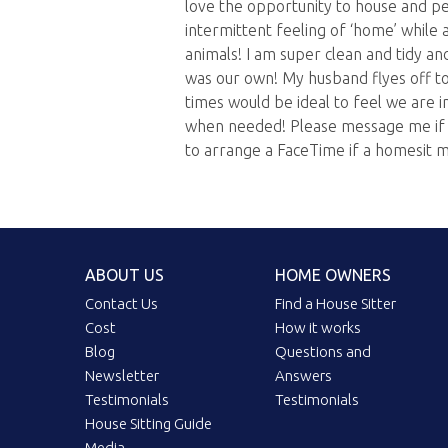
love the opportunity to house and pe
intermittent feeling of ‘home’ while 
animals! I am super clean and tidy an
was our own! My husband flyes off t
times would be ideal to feel we are i
when needed! Please message me if y
to arrange a FaceTime if a homesit m
ABOUT US
HOME OWNERS
Contact Us
Find a House Sitter
Cost
How it works
Blog
Questions and
Newsletter
Answers
Testimonials
Testimonials
House Sitting Guide
Media