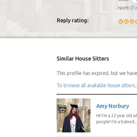
(
fu
North
Reply rating:
Similar House Sitters
This profile has expired, but we have 
To browse all available house sitters,
Amy Norbury
Hi! I’m a 22 year old
people! I’m a trained...