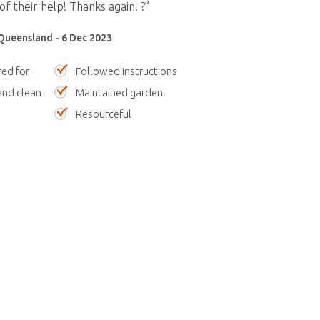
of their help! Thanks again. ?”
Queensland - 6 Dec 2023
red for
Followed instructions
nd clean
Maintained garden
Resourceful