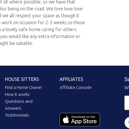
t sit where possible, so we have that
also being on the road. We love love love
d we all respect your space as though it
o work on occasion for 2-3 weeks so those
n a lovely safe home caring for others
ou would like any extra information or
ight be suitable.
S
HOUSE SITTERS
AFFILIATES
Find a Home Owner
Affiliate Console
Wi
How it works
Questions and
Answers
Testimonials