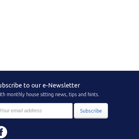
ubscribe to our e-Newsletter
th monthly house sitting news, tips and hints.
Subscribe