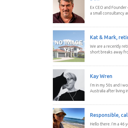
Ex CEO and Founder of
a small consultancy an
Kat & Mark, reti
We are a recently ret
short breaks away fro
Kay Wren
I'm in my 50s and I w
Australia after living in
Responsible, cal
Hello there. I'm a 46