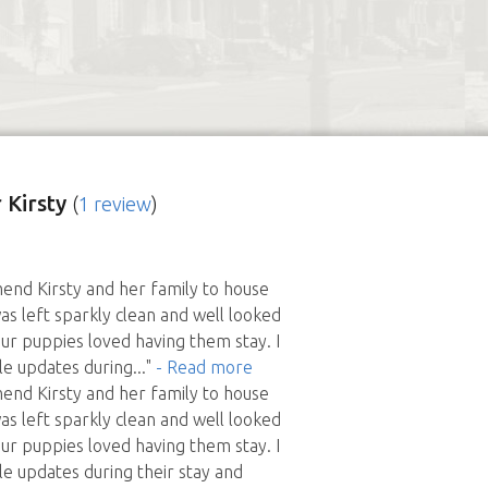
 Kirsty
(
1 review
)
end Kirsty and her family to house
as left sparkly clean and well looked
our puppies loved having them stay. I
le updates during
..."
- Read more
end Kirsty and her family to house
as left sparkly clean and well looked
our puppies loved having them stay. I
le updates during their stay and