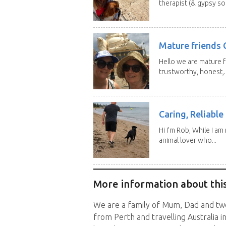
therapist (& gypsy sou
Mature friends 
Hello we are mature f
trustworthy, honest,..
Caring, Reliabl
Hi I’m Rob, While I am
animal lover who...
More information about this
We are a family of Mum, Dad and two 
from Perth and travelling Australia i