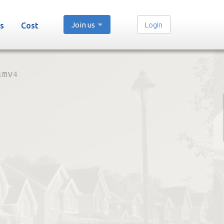
Join us
Login
s
Cost
1mv4