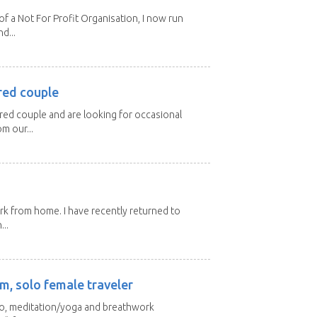
 a Not For Profit Organisation, I now run
d...
red couple
ired couple and are looking for occasional
m our...
ork from home. I have recently returned to
...
m, solo female traveler
 yo, meditation/yoga and breathwork