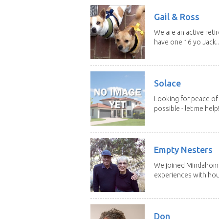
Gail & Ross
We are an active reti
have one 16 yo Jack..
Solace
Looking for peace of 
possible - let me help! I
Empty Nesters
We joined Mindahome 
experiences with hous
Don