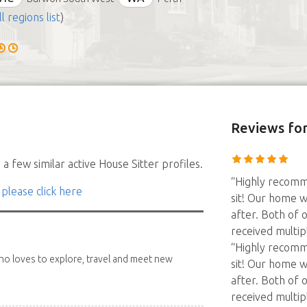
ll regions list
)
Reviews
for
a few similar active House Sitter profiles.
“Highly recomm
 please click here
sit! Our home w
after. Both of 
received multip
“Highly recomm
 who loves to explore, travel and meet new
sit! Our home w
after. Both of 
received multip