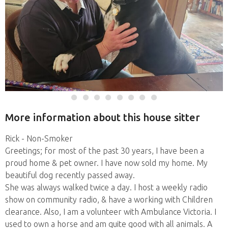
More information about this house sitter
Rick - Non-Smoker
Greetings; for most of the past 30 years, I have been a
proud home & pet owner. I have now sold my home. My
beautiful dog recently passed away.
She was always walked twice a day. I host a weekly radio
show on community radio, & have a working with Children
clearance. Also, I am a volunteer with Ambulance Victoria. I
used to own a horse and am quite good with all animals. A