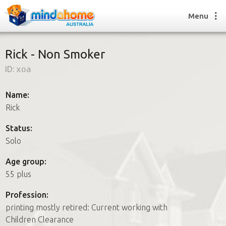
Menu
Rick - Non Smoker
ID:
xoa
Find a House Sitter
How it works
Name:
FAQs
Rick
Join us
Status:
Solo
Find a House Sitting job
Age group:
How it works
55 plus
FAQs
Join us
Profession:
printing mostly retired: Current working with
Children Clearance