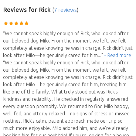
Reviews
for Rick
(
7 reviews
)
“We cannot speak highly enough of Rick, who looked after
our beloved dog Milo. From the moment we left, we felt
completely at ease knowing he was in charge. Rick didn’t just
look after Milo—he genuinely cared for him
..."
- Read more
“We cannot speak highly enough of Rick, who looked after
our beloved dog Milo. From the moment we left, we felt
completely at ease knowing he was in charge. Rick didn’t just
look after Milo—he genuinely cared for him, treating him
like one of the family. What truly stood out was Rick’s
kindness and reliability. He checked in regularly, answered
every question promptly. We returned to find Milo happy,
well-fed, and utterly relaxed—no signs of stress or missed
routines. Rick’s calm, patient approach made our trip so
much more enjoyable. Milo adored him, and we’re already
booking him for our next trip! If you’re looking for a house