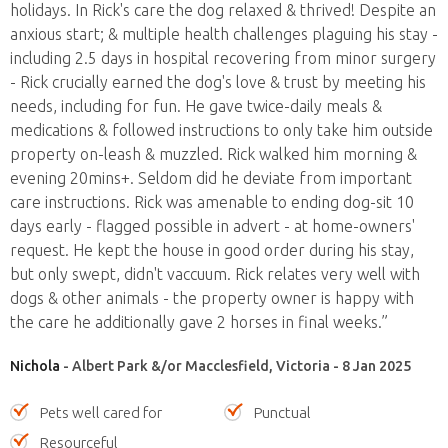
holidays. In Rick's care the dog relaxed & thrived! Despite an
anxious start; & multiple health challenges plaguing his stay -
including 2.5 days in hospital recovering from minor surgery
- Rick crucially earned the dog's love & trust by meeting his
needs, including for fun. He gave twice-daily meals &
medications & followed instructions to only take him outside
property on-leash & muzzled. Rick walked him morning &
evening 20mins+. Seldom did he deviate from important
care instructions. Rick was amenable to ending dog-sit 10
days early - flagged possible in advert - at home-owners'
request. He kept the house in good order during his stay,
but only swept, didn't vaccuum. Rick relates very well with
dogs & other animals - the property owner is happy with
the care he additionally gave 2 horses in final weeks.”
Nichola
- Albert Park &/or Macclesfield, Victoria - 8 Jan 2025
Pets well cared for
Punctual
Resourceful