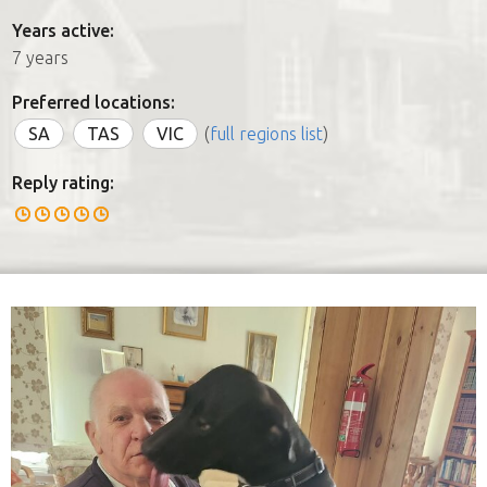
Years active:
7 years
Preferred locations:
SA
TAS
VIC
(
full regions list
)
Reply rating: