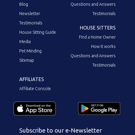
Blog
Questions and Answers
Newsletter
Testimonials
Testimonials
HOUSE SITTERS
House Sitting Guide
Find a Home Owner
Media
How it works
Pet Minding
Questions and Answers
Sitemap
Testimonials
AFFILIATES
Affiliate Console
Subscribe to our e-Newsletter