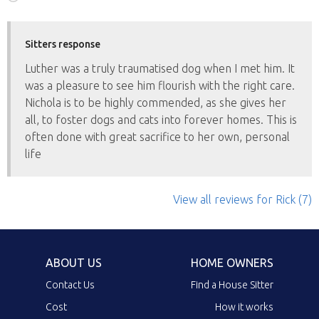
Sitters response
Luther was a truly traumatised dog when I met him. It
was a pleasure to see him flourish with the right care.
Nichola is to be highly commended, as she gives her
all, to foster dogs and cats into forever homes. This is
often done with great sacrifice to her own, personal
life
View all reviews
for Rick
(7)
ABOUT US
HOME OWNERS
Contact Us
Find a House Sitter
Cost
How it works