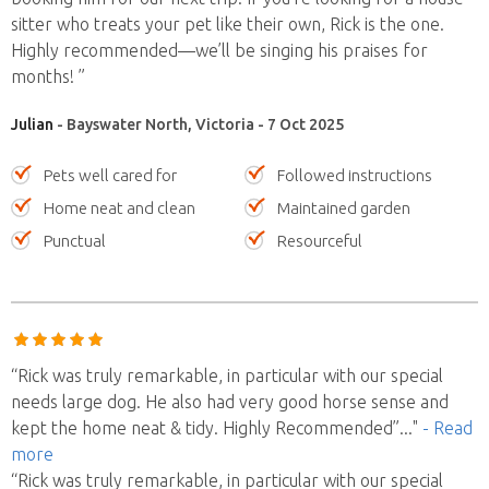
sitter who treats your pet like their own, Rick is the one.
Highly recommended—we’ll be singing his praises for
months! ”
Julian
- Bayswater North, Victoria - 7 Oct 2025
Pets well cared for
Followed instructions
Home neat and clean
Maintained garden
Punctual
Resourceful
“Rick was truly remarkable, in particular with our special
needs large dog. He also had very good horse sense and
kept the home neat & tidy. Highly Recommended”
..."
- Read
more
“Rick was truly remarkable, in particular with our special