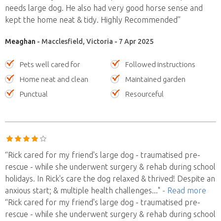
needs large dog. He also had very good horse sense and
kept the home neat & tidy. Highly Recommended”
Meaghan
- Macclesfield, Victoria - 7 Apr 2025
Pets well cared for
Followed instructions
Home neat and clean
Maintained garden
Punctual
Resourceful
“Rick cared for my friend's large dog - traumatised pre-
rescue - while she underwent surgery & rehab during school
holidays. In Rick's care the dog relaxed & thrived! Despite an
anxious start; & multiple health challenges
..."
- Read more
“Rick cared for my friend's large dog - traumatised pre-
rescue - while she underwent surgery & rehab during school