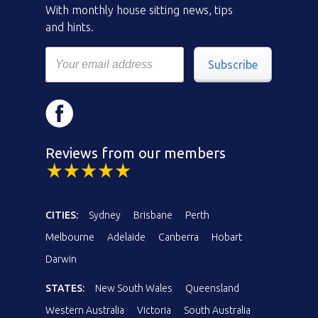
With monthly house sitting news, tips
and hints.
Subscribe
Reviews from our members
CITIES:
Sydney
Brisbane
Perth
Melbourne
Adelaide
Canberra
Hobart
Darwin
STATES:
New South Wales
Queensland
Western Australia
Victoria
South Australia