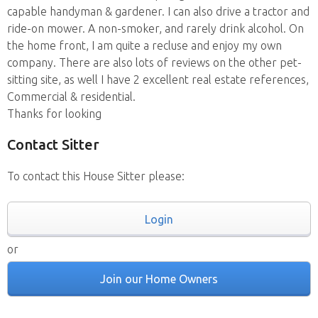
capable handyman & gardener. I can also drive a tractor and
ride-on mower. A non-smoker, and rarely drink alcohol. On
the home front, I am quite a recluse and enjoy my own
company. There are also lots of reviews on the other pet-
sitting site, as well I have 2 excellent real estate references,
Commercial & residential.
Thanks for looking
Contact Sitter
To contact this House Sitter please:
Login
or
Join our Home Owners