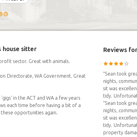
 house sitter
Reviews
for
rofit sector. Great with animals.
“Sean took grea
ation Directorate, WA Government. Great
nights, communi
sit was excelle
tidy. Unfortunat
'gigs' in the ACT and WA a few years
“Sean took grea
ws each time before having a bit of a
nights, communi
 these opportunities again.
sit was excelle
tidy. Unfortuna
property damag