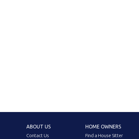
ABOUT US
HOME OWNERS
Contact Us
Find a House Sitter