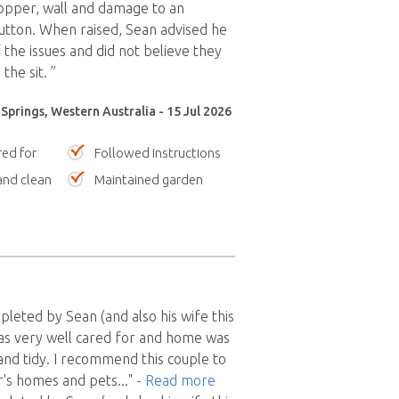
opper, wall and damage to an
utton. When raised, Sean advised he
the issues and did not believe they
the sit. ”
prings, Western Australia - 15 Jul 2026
red for
Followed instructions
nd clean
Maintained garden
pleted by Sean (and also his wife this
as very well cared for and home was
 and tidy. I recommend this couple to
r's homes and pets
..."
- Read more