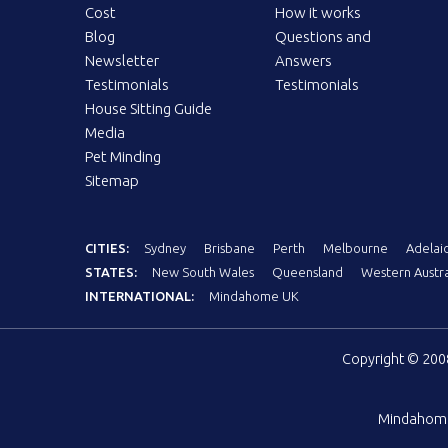
Cost
How it works
Blog
Questions and
Newsletter
Answers
Testimonials
Testimonials
House Sitting Guide
Media
Pet Minding
Sitemap
CITIES:
Sydney
Brisbane
Perth
Melbourne
Adelai
STATES:
New South Wales
Queensland
Western Austra
INTERNATIONAL:
Mindahome UK
Copyright © 20
Mindahom