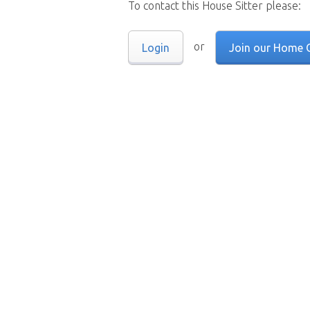
To contact this House Sitter please:
or
Login
Join our Home 