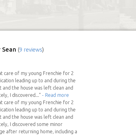
 Sean
(
9 reviews
)
t care of my young Frenchie for 2
cation leading up to and during the
nt and the house was left clean and
ely, I discovered
..."
- Read more
t care of my young Frenchie for 2
cation leading up to and during the
nt and the house was left clean and
tely, I discovered some minor
e after returning home, including a