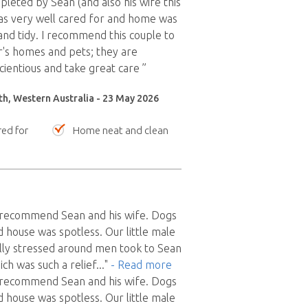
pleted by Sean (and also his wife this
as very well cared for and home was
 and tidy. I recommend this couple to
r's homes and pets; they are
cientious and take great care ”
th, Western Australia - 23 May 2026
red for
Home neat and clean
y recommend Sean and his wife. Dogs
house was spotless. Our little male
lly stressed around men took to Sean
ch was such a relief
..."
- Read more
y recommend Sean and his wife. Dogs
house was spotless. Our little male