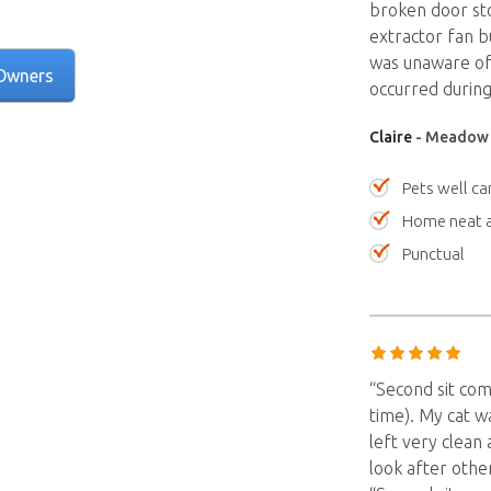
broken door st
extractor fan b
was unaware of 
Owners
occurred during 
Claire
- Meadow S
Pets well ca
Home neat a
Punctual
“Second sit com
time). My cat w
left very clean
look after othe