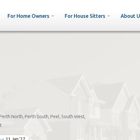
For Home Owners
For House Sitters
About U
Perth North, Perth South, Peel, South West,
t
11 Jan '27