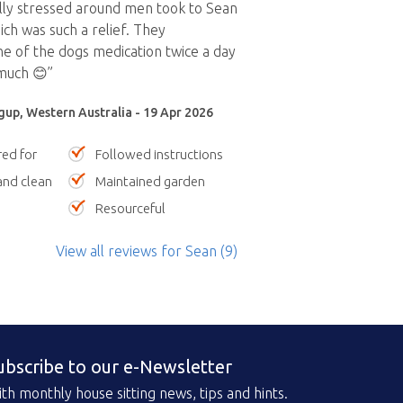
lly stressed around men took to Sean
ch was such a relief. They
e of the dogs medication twice a day
much 😊”
gup, Western Australia - 19 Apr 2026
red for
Followed instructions
nd clean
Maintained garden
Resourceful
View all reviews
for Sean
(9)
ubscribe to our e-Newsletter
th monthly house sitting news, tips and hints.