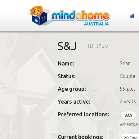
S&J
ID:
17zv
Name:
Sean
Status:
Couple
Age group:
55 plus
Years active:
2 years
Preferred locations:
WA
Wheatbel
Current bookings:
28 Dec