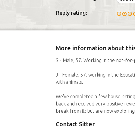
Reply rating:
More information about this
S - Male, 57. Working in the not-for-p
J - Female, 57. working in the Educ
with animals.
We've completed a few house-sitting 
back and received very positive revie
break from it; but are now exploring
Contact Sitter