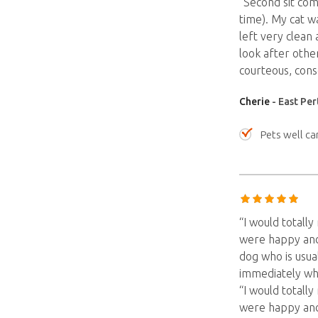
“Second sit com
time). My cat w
left very clean
look after othe
courteous, cons
Cherie
- East Per
Pets well ca
“I would totall
were happy and 
dog who is usua
immediately whi
“I would totall
were happy and 