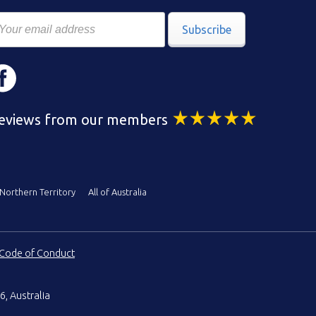
Subscribe
eviews from our members
Northern Territory
All of Australia
Code of Conduct
6, Australia