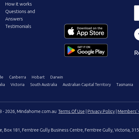
How it works
Questions and
Answers
Testimonials
R
de
Canberra
Hobart
Darwin
lia
Victoria
South Australia
Australian Capital Territory
Tasmania
08 - 2026, Mindahome.com.au
Terms Of Use
|
Privacy Policy
|
Members' 
e
,
Box 181, Ferntree Gully Business Centre
,
Ferntree Gully, Victoria, 315