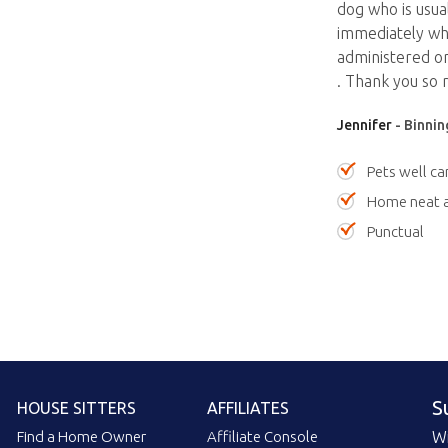
dog who is usua
immediately whi
administered on
. Thank you so 
Jennifer
- Binnin
Pets well ca
Home neat a
Punctual
S
HOUSE SITTERS
AFFILIATES
Find a Home Owner
Affiliate Console
Wi