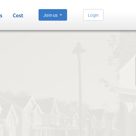
Join us
Login
s
Cost