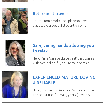
Retirement travels
Retired non-smoker couple who have
travelled our beautiful country doing
house sits. Have...
Safe, caring hands allowing you
to relax
Hello! I’m a “care package deal” that comes
with two delightful, house trained male...
EXPERIENCED, MATURE, LOVING
& RELIABLE
Hello, my name is Kate and I’ve been house
and pet sitting for many years (privately...