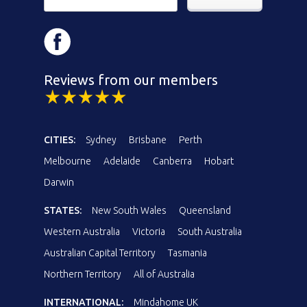
Reviews from our members
CITIES:
Sydney
Brisbane
Perth
Melbourne
Adelaide
Canberra
Hobart
Darwin
STATES:
New South Wales
Queensland
Western Australia
Victoria
South Australia
Australian Capital Territory
Tasmania
Northern Territory
All of Australia
INTERNATIONAL:
Mindahome UK