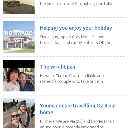
the time to browse through my portfolio.
My...
Helping you enjoy your holiday
Single guy, typical Grey Nomad. Love
horses dogs and cats (Elephants OK , but
lions and...
The wright pair
Hi, we’re Tia and Gavin, a reliable and
respectful couple who take pride in
caring for...
Young couple travelling Oz 4 our
home
Hi There! We are Pia (25) and Gabriel (26), a
young couple recently emigrated to...