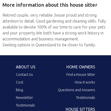
More information about this house sitter
Retired couple, very reliable ,house proud and strong
attention to detail. Good gardening and cleaning skills. Fully
available to devote 100% of our time to care for your pets
and your property.We both have a strong work history in
accommodation and business management.
Seeking options in Queensland to be closer to family.
ABOUT US
HOME OWNERS
Contact Us
Find a House Sitter
Cost
How it works
Blog
Questions and Answers
Newsletter
Testimonials
Testimonials
HOUSE SITTERS