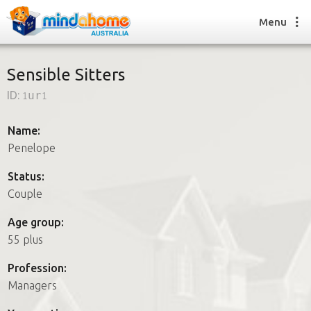
Menu
Sensible Sitters
ID:
1ur1
Find a House Sitter
How it works
Name:
FAQs
Penelope
Join us
Status:
Couple
Find a House Sitting job
Age group:
How it works
55 plus
FAQs
Join us
Profession:
Managers