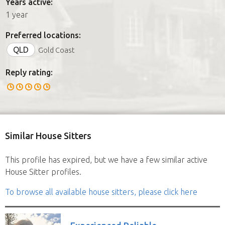
Years active:
1 year
Preferred locations:
QLD
Gold Coast
Reply rating:
Similar House Sitters
This profile has expired, but we have a few similar active
House Sitter profiles.
To browse all available house sitters, please click here