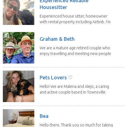
Experienced Reliable
Housesitter
Experienced house sitter, homeowner
with rental property including Airbnb. I’m
a fit,...
Graham & Beth
We are a mature age retired couple who
enjoy travelling and meeting new people
along the...
Pets Lovers ♡
Hello! We are Malena and Alejo, a caring
and active couple based in Townsville.
As lifelong...
Bea
Hello there, Thank you so much for taking