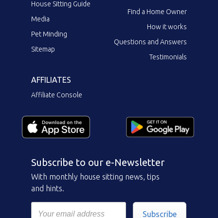
House Sitting Guide
Find a Home Owner
Media
How it works
Pet Minding
Questions and Answers
Sitemap
Testimonials
AFFILIATES
Affiliate Console
Subscribe to our e-Newsletter
With monthly house sitting news, tips
and hints.
Subscribe