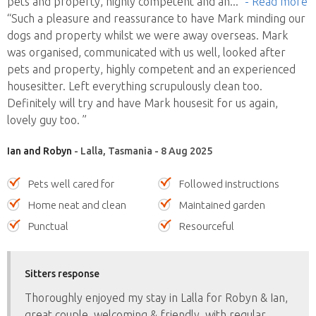
pets and property, highly competent and an
..."
- Read more
“Such a pleasure and reassurance to have Mark minding our
dogs and property whilst we were away overseas. Mark
was organised, communicated with us well, looked after
pets and property, highly competent and an experienced
housesitter. Left everything scrupulously clean too.
Definitely will try and have Mark housesit for us again,
lovely guy too. ”
Ian and Robyn
- Lalla, Tasmania - 8 Aug 2025
Pets well cared for
Followed instructions
Home neat and clean
Maintained garden
Punctual
Resourceful
Sitters response
Thoroughly enjoyed my stay in Lalla for Robyn & Ian,
great couple, welcoming & friendly, with regular