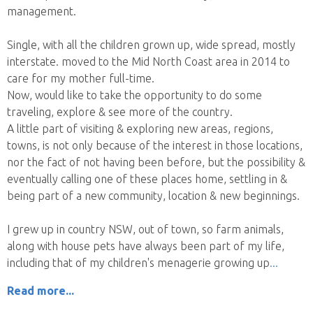
management.
Single, with all the children grown up, wide spread, mostly
interstate. moved to the Mid North Coast area in 2014 to
care for my mother full-time.
Now, would like to take the opportunity to do some
traveling, explore & see more of the country.
A little part of visiting & exploring new areas, regions,
towns, is not only because of the interest in those locations,
nor the fact of not having been before, but the possibility &
eventually calling one of these places home, settling in &
being part of a new community, location & new beginnings.
I grew up in country NSW, out of town, so farm animals,
along with house pets have always been part of my life,
including that of my children's menagerie growing up
Read more...