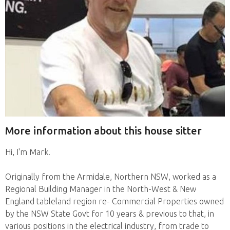
More information about this house sitter
Hi, I'm Mark.
Originally from the Armidale, Northern NSW, worked as a
Regional Building Manager in the North-West & New
England tableland region re- Commercial Properties owned
by the NSW State Govt for 10 years & previous to that, in
various positions in the electrical industry, from trade to