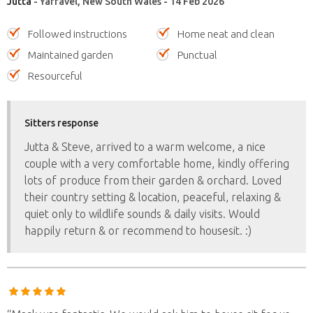
Jutta
- Yarravel, New South Wales - 14 Feb 2026
Followed instructions
Home neat and clean
Maintained garden
Punctual
Resourceful
Sitters response
Jutta & Steve, arrived to a warm welcome, a nice
couple with a very comfortable home, kindly offering
lots of produce from their garden & orchard. Loved
their country setting & location, peaceful, relaxing &
quiet only to wildlife sounds & daily visits. Would
happily return & or recommend to housesit. :)