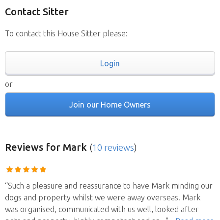
Contact Sitter
To contact this House Sitter please:
Login
or
Join our Home Owners
Reviews
for Mark
(
10 reviews
)
“Such a pleasure and reassurance to have Mark minding our
dogs and property whilst we were away overseas. Mark
was organised, communicated with us well, looked after