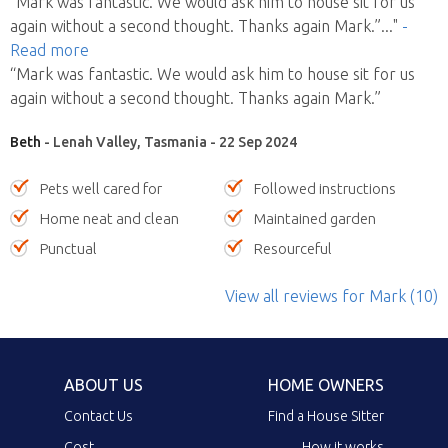
“Mark was fantastic. We would ask him to house sit for us
again without a second thought. Thanks again Mark.”
..."
-
Read more
“Mark was fantastic. We would ask him to house sit for us
again without a second thought. Thanks again Mark.”
Beth
- Lenah Valley, Tasmania - 22 Sep 2024
Pets well cared for
Followed instructions
Home neat and clean
Maintained garden
Punctual
Resourceful
View all reviews
for Mark
(10)
ABOUT US
HOME OWNERS
Contact Us
Find a House Sitter
Cost
How it works