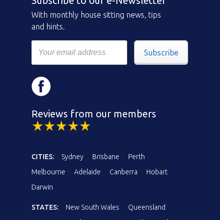
Subscribe to our e-Newsletter
With monthly house sitting news, tips
and hints.
Subscribe
Reviews from our members
CITIES:
Sydney
Brisbane
Perth
Melbourne
Adelaide
Canberra
Hobart
Darwin
STATES:
New South Wales
Queensland