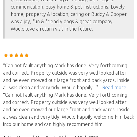
communication, easy home & pet instructions. Lovely
home, property & location, caring or Buddy & Cooper
was a joy, fun & friendly dogs & great company.
Would love a return visit in the future.
“Can not fault anything Mark has done. Very forthcoming
and correct. Property outside was very well looked after
and he even mowed our large front and back yards. Inside
all was clean and very tidy. Would happily
..."
- Read more
“Can not fault anything Mark has done. Very forthcoming
and correct. Property outside was very well looked after
and he even mowed our large front and back yards. Inside
all was clean and very tidy. Would happily welcome him back
into our home and can highly recommend him.”