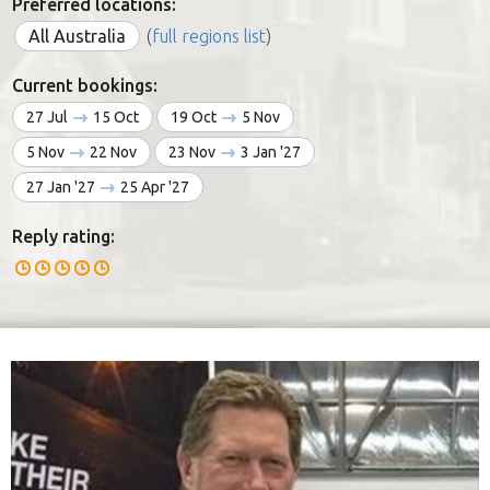
Preferred locations:
All Australia
(
full regions list
)
Current bookings:
27 Jul
15 Oct
19 Oct
5 Nov
5 Nov
22 Nov
23 Nov
3 Jan '27
27 Jan '27
25 Apr '27
Reply rating: