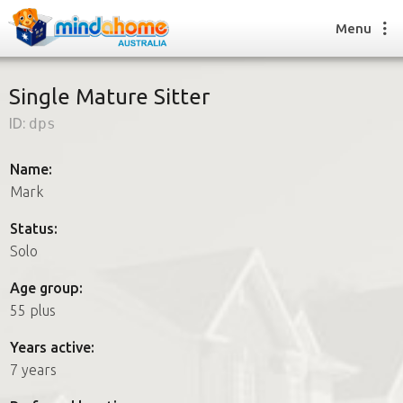
Menu
Single Mature Sitter
ID:
dps
Find a House Sitter
How it works
Name:
FAQs
Mark
Join us
Status:
Solo
Find a House Sitting job
Age group:
How it works
55 plus
FAQs
Join us
Years active:
7 years