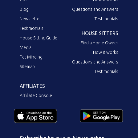
Blog
Questions and Answers
Newsletter
Testimonials
Testimonials
HOUSE SITTERS
House Sitting Guide
Find a Home Owner
Media
How it works
Pet Minding
Questions and Answers
Sitemap
Testimonials
AFFILIATES
Affiliate Console