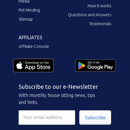
Media
How it works
Pet Minding
Questions and Answers
Sitemap
Testimonials
AFFILIATES
Affiliate Console
Subscribe to our e-Newsletter
With monthly house sitting news, tips
and hints.
Subscribe