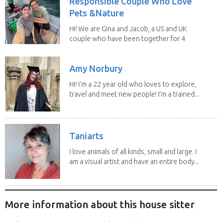
Responsible Couple Who Love
Pets &Nature
Hi! We are Gina and Jacob, a US and UK
couple who have been together for 4
years. We have...
Amy Norbury
Hi! I’m a 22 year old who loves to explore,
travel and meet new people! I’m a trained...
Taniarts
I love animals of all kinds, small and large. I
am a visual artist and have an entire body...
More information about this house sitter