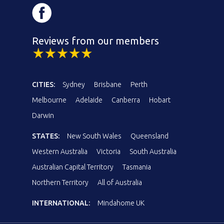
Reviews from our members
CITIES:
Sydney
Brisbane
Perth
Melbourne
Adelaide
Canberra
Hobart
Darwin
STATES:
New South Wales
Queensland
Western Australia
Victoria
South Australia
Australian Capital Territory
Tasmania
Northern Territory
All of Australia
INTERNATIONAL:
Mindahome UK