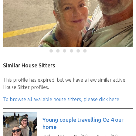
Similar House Sitters
This profile has expired, but we have a few similar active
House Sitter profiles.
To browse all available house sitters, please click here
Young couple travelling Oz 4 our
home