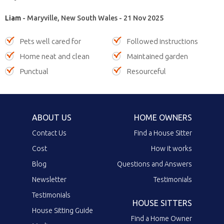
Liam
- Maryville, New South Wales - 21 Nov 2025
Pets well cared for
Followed instructions
Home neat and clean
Maintained garden
Punctual
Resourceful
ABOUT US
HOME OWNERS
Contact Us
Find a House Sitter
Cost
How it works
Blog
Questions and Answers
Newsletter
Testimonials
Testimonials
HOUSE SITTERS
House Sitting Guide
Find a Home Owner