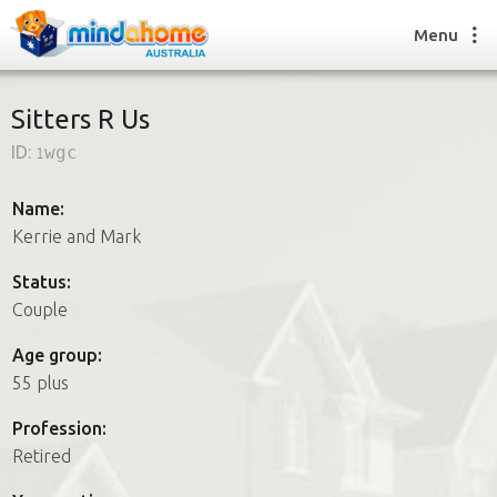
Menu
Sitters R Us
ID:
1wgc
Find a House Sitter
How it works
Name:
FAQs
Kerrie and Mark
Join us
Status:
Couple
Find a House Sitting job
Age group:
How it works
55 plus
FAQs
Join us
Profession:
Retired