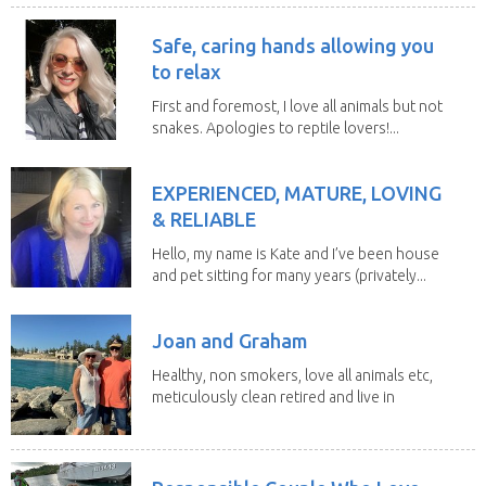
Safe, caring hands allowing you
to relax
First and foremost, I love all animals but not
snakes. Apologies to reptile lovers!...
EXPERIENCED, MATURE, LOVING
& RELIABLE
Hello, my name is Kate and I’ve been house
and pet sitting for many years (privately...
Joan and Graham
Healthy, non smokers, love all animals etc,
meticulously clean retired and live in
our own...