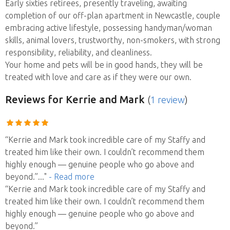
Early sixties retirees, presently traveling, awaiting
completion of our off-plan apartment in Newcastle, couple
embracing active lifestyle, possessing handyman/woman
skills, animal lovers, trustworthy, non-smokers, with strong
responsibility, reliability, and cleanliness.
Your home and pets will be in good hands, they will be
treated with love and care as if they were our own.
Reviews
for Kerrie and Mark
(
1 review
)
“Kerrie and Mark took incredible care of my Staffy and
treated him like their own. I couldn’t recommend them
highly enough — genuine people who go above and
beyond.”
..."
- Read more
“Kerrie and Mark took incredible care of my Staffy and
treated him like their own. I couldn’t recommend them
highly enough — genuine people who go above and
beyond.”