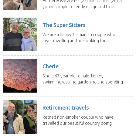
Hi There! We are Pia (25) and Gabriel (26), a
young couple recently emigrated to...
The Super Sitters
We are a happy Tasmanian couple who
love travelling and are looking for a
change of...
Cherie
Single 63 year old female. I enjoy
swimming,walking,gardening and spending
time with my 2...
Retirement travels
Retired non-smoker couple who have
travelled our beautiful country doing
house sits. Have...