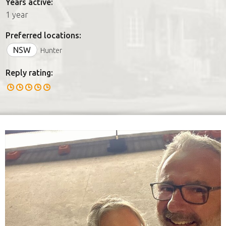
Years active:
1 year
Preferred locations:
NSW
Hunter
Reply rating: