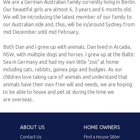
We are a German-Australian family currently living in Berlin.
Our beautiful girls are almost 6, 3 years and 6 months old.
We will be introducing the latest member of our family to
our Australian side and, thus, will be in/around Sydney from
mid December until mid February.
Both Dan and I grew up with animals. Dan lived in Arcadia,
NSW, with multiple dogs and horses. I grew up at the Baltic
Sea in Germany and had my own little "zoo" at home
including cats, rabbits, guinea pigs and budgies. As our
children love taking care of animals and understand that
animals have their own free will and needs, we are hoping
to be able to house and pet sit during the time we
are overseas.
ABOUT US
HOME OWNERS
Contact Us
Find a House Sitter