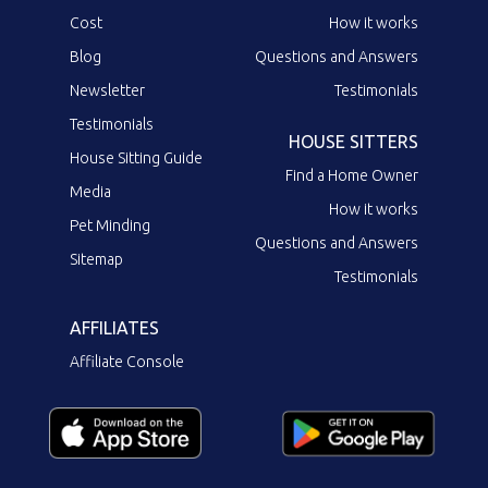
Cost
How it works
Blog
Questions and Answers
Newsletter
Testimonials
Testimonials
HOUSE SITTERS
House Sitting Guide
Find a Home Owner
Media
How it works
Pet Minding
Questions and Answers
Sitemap
Testimonials
AFFILIATES
Affiliate Console