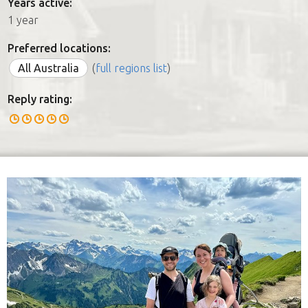
Years active:
1 year
Preferred locations:
All Australia
(
full regions list
)
Reply rating: