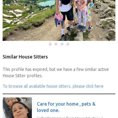
Similar House Sitters
This profile has expired, but we have a few similar active
House Sitter profiles.
To browse all available house sitters, please click here
Care for your home , pets &
loved one.