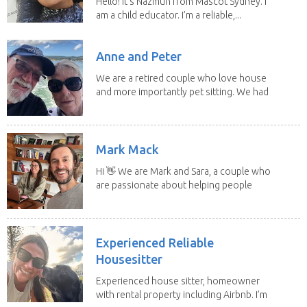
Hello! It's Nazmun from Mascot Sydney. I
am a child educator. I’m a reliable,...
Anne and Peter
We are a retired couple who love house
and more importantly pet sitting. We had
to put our...
Mark Mack
Hi 👋 We are Mark and Sara, a couple who
are passionate about helping people
have loving...
Experienced Reliable
Housesitter
Experienced house sitter, homeowner
with rental property including Airbnb. I’m