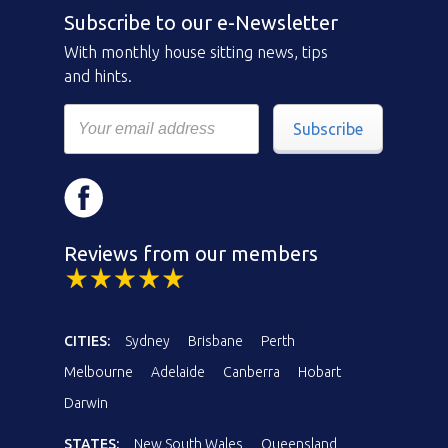
Subscribe to our e-Newsletter
With monthly house sitting news, tips
and hints.
Subscribe
Reviews from our members
CITIES:
Sydney
Brisbane
Perth
Melbourne
Adelaide
Canberra
Hobart
Darwin
STATES:
New South Wales
Queensland