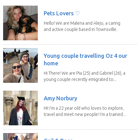
a fit,...
Pets Lovers ♡
Hello! We are Malena and Alejo, a caring
and active couple based in Townsville.
As lifelong...
Young couple travelling Oz 4 our
home
Hi There! We are Pia (25) and Gabriel (26), a
young couple recently emigrated to...
Amy Norbury
Hi! I’m a 22 year old who loves to explore,
travel and meet new people! I’m a trained...