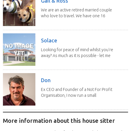
Gail & Ross
We are an active retired married couple
who love to travel. We have one 16
yo Jack...
Solace
Looking for peace of mind whilst you're
away? As much as it is possible - let me
help! I...
Don
Ex CEO and Founder of a Not For Profit
Organisation, I now run a small
consultancy and...
More information about this house sitter