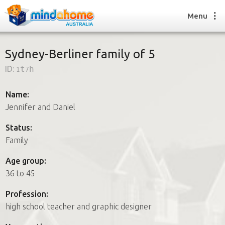
Menu
Sydney-Berliner family of 5
ID:
1t7h
Find a House Sitter
How it works
Name:
FAQs
Jennifer and Daniel
Join us
Status:
Family
Find a House Sitting job
Age group:
How it works
36 to 45
FAQs
Join us
Profession:
high school teacher and graphic designer