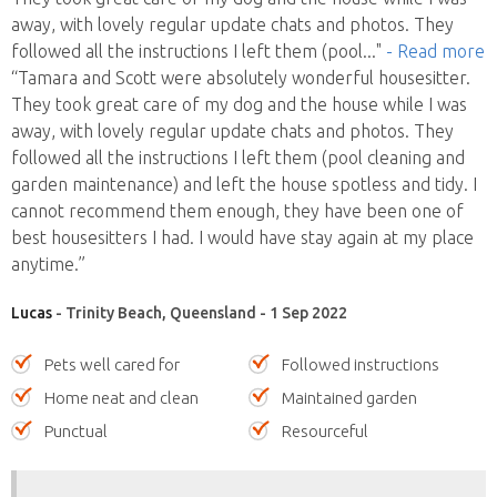
away, with lovely regular update chats and photos. They
followed all the instructions I left them (pool
..."
- Read more
“Tamara and Scott were absolutely wonderful housesitter.
They took great care of my dog and the house while I was
away, with lovely regular update chats and photos. They
followed all the instructions I left them (pool cleaning and
garden maintenance) and left the house spotless and tidy. I
cannot recommend them enough, they have been one of
best housesitters I had. I would have stay again at my place
anytime.”
Lucas
- Trinity Beach, Queensland - 1 Sep 2022
Pets well cared for
Followed instructions
Home neat and clean
Maintained garden
Punctual
Resourceful