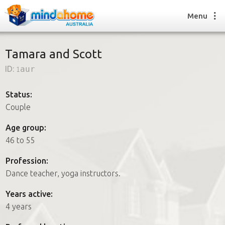
Menu
Tamara and Scott
ID:
1aur
Find a House Sitter
How it works
Status:
FAQs
Couple
Join us
Age group:
46 to 55
Find a House Sitting job
Profession:
How it works
Dance teacher, yoga instructors.
FAQs
Join us
Years active:
4 years