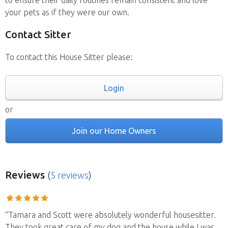
to ensure their daily routines remain consistent and love
your pets as if they were our own.
Contact Sitter
To contact this House Sitter please:
Login
or
Join our Home Owners
Reviews
(
5 reviews
)
“Tamara and Scott were absolutely wonderful housesitter.
They took great care of my dog and the house while I was