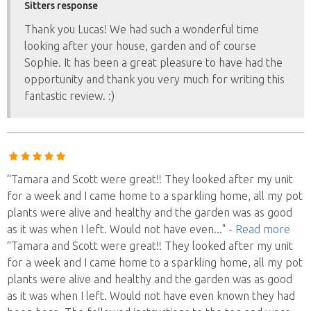
Sitters response
Thank you Lucas! We had such a wonderful time
looking after your house, garden and of course
Sophie. It has been a great pleasure to have had the
opportunity and thank you very much for writing this
fantastic review. :)
“Tamara and Scott were great!! They looked after my unit
for a week and I came home to a sparkling home, all my pot
plants were alive and healthy and the garden was as good
as it was when I left. Would not have even
..."
- Read more
“Tamara and Scott were great!! They looked after my unit
for a week and I came home to a sparkling home, all my pot
plants were alive and healthy and the garden was as good
as it was when I left. Would not have even known they had