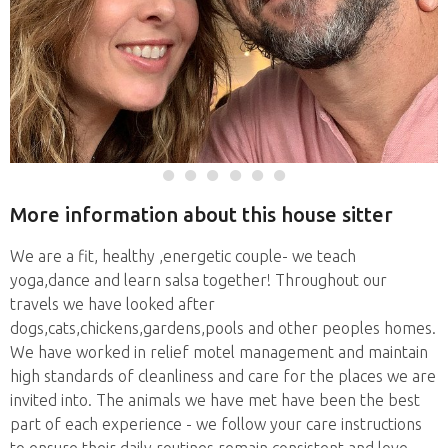
More information about this house sitter
We are a fit, healthy ,energetic couple- we teach
yoga,dance and learn salsa together! Throughout our
travels we have looked after
dogs,cats,chickens,gardens,pools and other peoples homes.
We have worked in relief motel management and maintain
high standards of cleanliness and care for the places we are
invited into. The animals we have met have been the best
part of each experience - we follow your care instructions