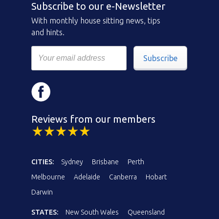
Subscribe to our e-Newsletter
With monthly house sitting news, tips
and hints.
Subscribe
Reviews from our members
CITIES:
Sydney
Brisbane
Perth
Melbourne
Adelaide
Canberra
Hobart
Darwin
STATES:
New South Wales
Queensland