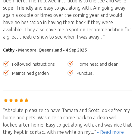
been here. The followed instructions to the tee and were
super friendly and easy to get along with. Am going away
again a couple of times over the coming year and would
have no hesitation in having them back if they were
available. They also gave me a spot on recommendation for
a great theatre show to see when I was away!! ”
Cathy
- Manoora, Queensland - 4 Sep 2025
Followed instructions
Home neat and clean
Maintained garden
Punctual
“Absolute pleasure to have Tamara and Scott look after my
home and pets. Was nice to come back to a clean well
looked after home. Easy to get along with, and was nice that
they kept in contact with me while on my
..."
- Read more