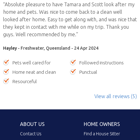
“Absolute pleasure to have Tamara and Scott look after my
home and pets. Was nice to come back to a clean well
looked after home. Easy to get along with, and was nice that
they kept in contact with me while on my trip. Thank you
guys. Well recommended by me.”
Hayley
- Freshwater, Queensland - 24 Apr 2024
Pets well cared for
Followed instructions
Home neat and clean
Punctual
Resourceful
View all reviews (5)
ABOUT US
HOME OWNERS
Contact Us
Find a House Sitter