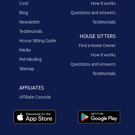
Cost
How it works
Blog
Questions and Answers
Newsletter
Testimonials
Testimonials
HOUSE SITTERS
House Sitting Guide
Find a Home Owner
Media
How it works
Pet Minding
Questions and Answers
Sitemap
Testimonials
AFFILIATES
Affiliate Console