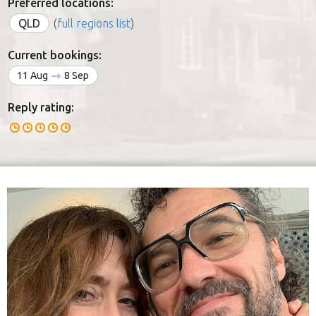
Preferred locations:
QLD
(
full regions list
)
Current bookings:
11 Aug
8 Sep
Reply rating: