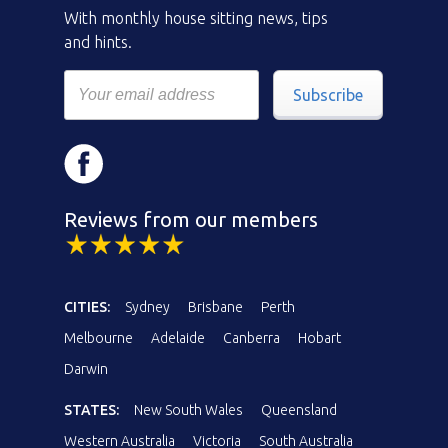
With monthly house sitting news, tips
and hints.
Subscribe
Reviews from our members
CITIES:
Sydney
Brisbane
Perth
Melbourne
Adelaide
Canberra
Hobart
Darwin
STATES:
New South Wales
Queensland
Western Australia
Victoria
South Australia