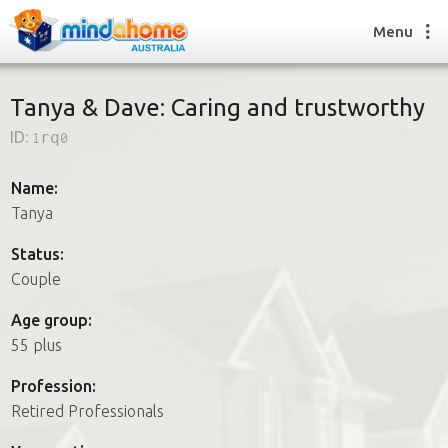
Menu
Tanya & Dave: Caring and trustworthy
ID:
1rq0
Find a House Sitter
How it works
Name:
FAQs
Tanya
Join us
Status:
Couple
Find a House Sitting job
Age group:
How it works
55 plus
FAQs
Join us
Profession:
Retired Professionals