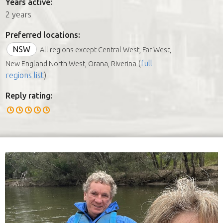
Years active:
2 years
Preferred locations:
NSW
All regions except Central West, Far West,
(
full
New England North West, Orana, Riverina
regions list
)
Reply rating: