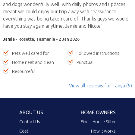
and dogs wonderfully well, with daily photos and updates
meant we could enjoy our trip away with reassurance
everything was being taken care of. Thanks guys we would
have you stay again anytime. Jamie and Nicole”
Jamie
- Rosetta, Tasmania - 2 Jan 2026
Pets well cared for
Followed instructions
Home neat and clean
Punctual
Resourceful
View all reviews
for Tanya
(5)
ABOUT US
HOME OWNERS
Contact Us
Find a House Sitter
Cost
How it works