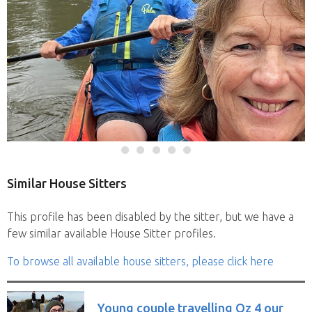
Similar House Sitters
This profile has been disabled by the sitter, but we have a
few similar available House Sitter profiles.
To browse all available house sitters, please click here
Young couple travelling Oz 4 our