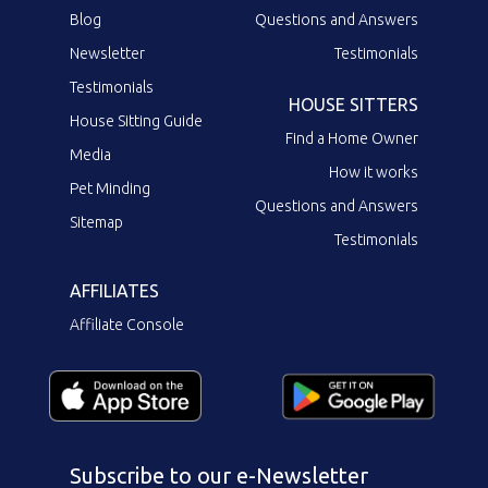
Blog
Questions and Answers
Newsletter
Testimonials
Testimonials
HOUSE SITTERS
House Sitting Guide
Find a Home Owner
Media
How it works
Pet Minding
Questions and Answers
Sitemap
Testimonials
AFFILIATES
Affiliate Console
Subscribe to our e-Newsletter