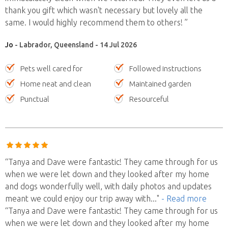
thank you gift which wasn't necessary but lovely all the
same. I would highly recommend them to others! ”
Jo
- Labrador, Queensland - 14 Jul 2026
Pets well cared for
Followed instructions
Home neat and clean
Maintained garden
Punctual
Resourceful
“Tanya and Dave were fantastic! They came through for us
when we were let down and they looked after my home
and dogs wonderfully well, with daily photos and updates
meant we could enjoy our trip away with
..."
- Read more
“Tanya and Dave were fantastic! They came through for us
when we were let down and they looked after my home