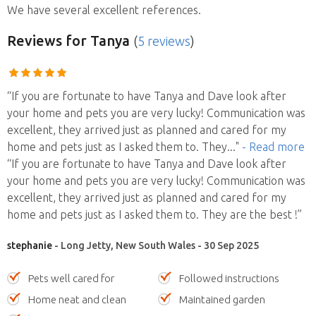
We have several excellent references.
Reviews
for Tanya
(
5 reviews
)
“If you are fortunate to have Tanya and Dave look after
your home and pets you are very lucky! Communication was
excellent, they arrived just as planned and cared for my
home and pets just as I asked them to. They
..."
- Read more
“If you are fortunate to have Tanya and Dave look after
your home and pets you are very lucky! Communication was
excellent, they arrived just as planned and cared for my
home and pets just as I asked them to. They are the best !”
stephanie
- Long Jetty, New South Wales - 30 Sep 2025
Pets well cared for
Followed instructions
Home neat and clean
Maintained garden