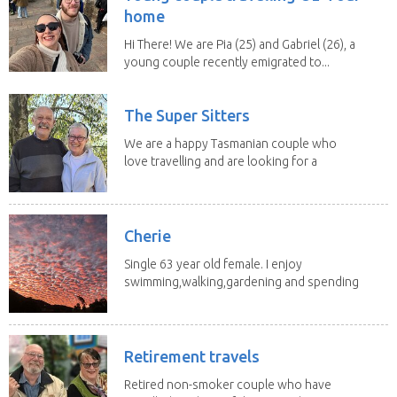
home
Hi There! We are Pia (25) and Gabriel (26), a
young couple recently emigrated to...
The Super Sitters
We are a happy Tasmanian couple who
love travelling and are looking for a
change of...
Cherie
Single 63 year old female. I enjoy
swimming,walking,gardening and spending
time with my 2...
Retirement travels
Retired non-smoker couple who have