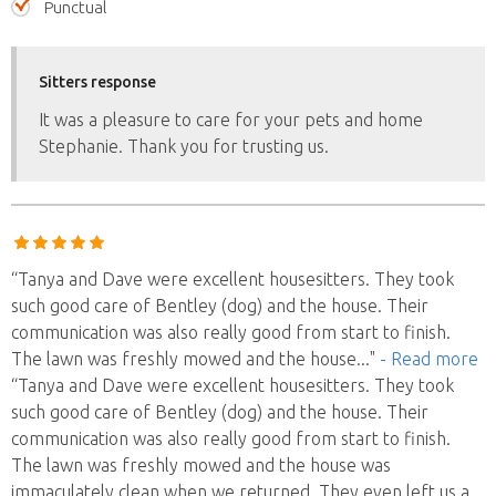
Punctual
Sitters response
It was a pleasure to care for your pets and home
Stephanie. Thank you for trusting us.
“Tanya and Dave were excellent housesitters. They took
such good care of Bentley (dog) and the house. Their
communication was also really good from start to finish.
The lawn was freshly mowed and the house
..."
- Read more
“Tanya and Dave were excellent housesitters. They took
such good care of Bentley (dog) and the house. Their
communication was also really good from start to finish.
The lawn was freshly mowed and the house was
immaculately clean when we returned. They even left us a