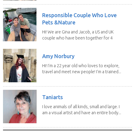
Responsible Couple Who Love
Pets &Nature
Hi! We are Gina and Jacob, a US and UK
couple who have been together for 4
years. We have...
Amy Norbury
Hi! I’m a 22 year old who loves to explore,
travel and meet new people! I’m a trained...
Taniarts
I love animals of all kinds, small and large. I
am a visual artist and have an entire body...