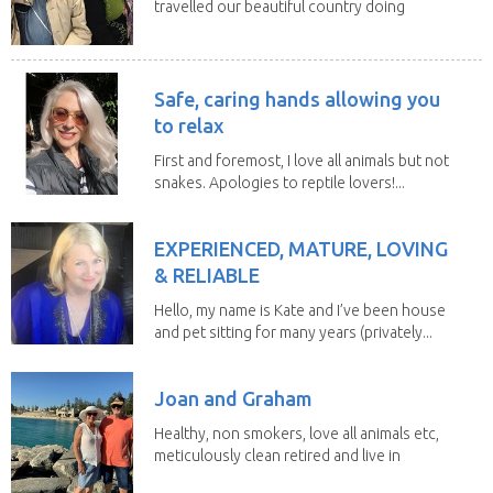
travelled our beautiful country doing
house sits. Have...
Safe, caring hands allowing you
to relax
First and foremost, I love all animals but not
snakes. Apologies to reptile lovers!...
EXPERIENCED, MATURE, LOVING
& RELIABLE
Hello, my name is Kate and I’ve been house
and pet sitting for many years (privately...
Joan and Graham
Healthy, non smokers, love all animals etc,
meticulously clean retired and live in
our own...