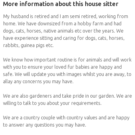
More information about this house sitter
My husband is retired and I am semi retired, working from
home. We have downsized from a hobby farm and had
dogs, cats, horses, native animals etc over the years. We
have experience sitting and caring for dogs, cats, horses,
rabbits, guinea pigs etc.
We know how important routine is for animals and will work
with you to ensure your loved fur babies are happy and
safe. We will update you with images whilst you are away, to
allay any concerns you may have.
We are also gardeners and take pride in our garden. We are
willing to talk to you about your requirements.
We are a country couple with country values and are happy
to answer any questions you may have.