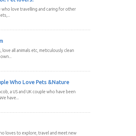
 who love travelling and caring for other
ts,...
am
 love all animals etc, meticulously clean
 own...
uple Who Love Pets &Nature
Jacob, a US and UK couple who have been
 We have...
 who loves to explore, travel and meet new