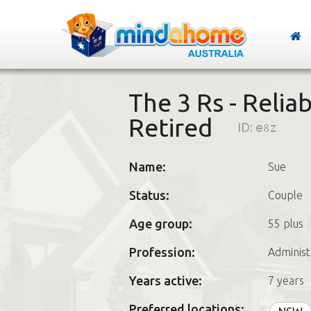
The 3 Rs - Relia
Retired
ID:
e8z
Name:
Sue
Status:
Couple
Age group:
55 plus
Profession:
Administ
Years active:
7 years
Preferred locations: