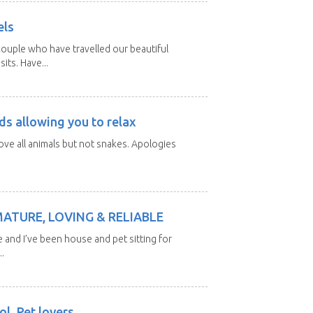
els
ouple who have travelled our beautiful
its. Have...
ds allowing you to relax
love all animals but not snakes. Apologies
MATURE, LOVING & RELIABLE
e and I’ve been house and pet sitting for
.
l. Pet lovers.