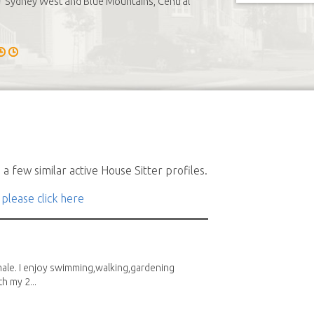
Sydney West and Blue Mountains, Central
a few similar active House Sitter profiles.
 please click here
male. I enjoy swimming,walking,gardening
h my 2...