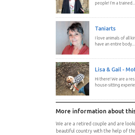
people! I’m a trained...
Taniarts
I love animals of all ki
have an entire body...
Lisa & Gail - M
Hi there! We are a r
house-sitting experie
More information about this
We are a retired couple and are looki
beautiful country with the help of this