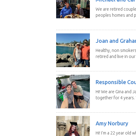
We are retired couple
peoples homes and pe
Joan and Grah
Healthy, non smokers,
retired and live in our
Responsible Co
Hi! We are Gina and 
together for 4 years.
Amy Norbury
Hi! I’m a 22 year old