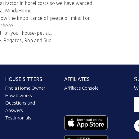
ou factor in hotel costs so we have wanted
ila, MindaHome.
ow the importance of peace of mind for
 there.
for your house-pet sit.
e. Regards, Ron and Sue
S
HOUSE SITTERS
AFFILIATES
Find a Home Owner
Affiliate Console
Wi
How it works
Questions and
Answers
Testimonials