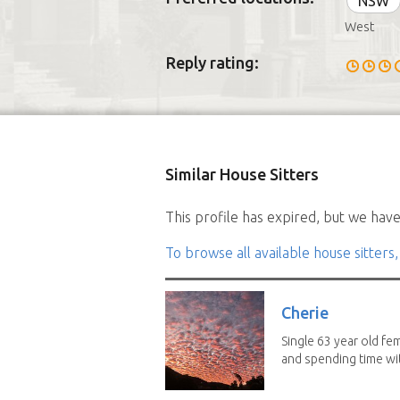
NSW
West
Reply rating:
Similar House Sitters
This profile has expired, but we have 
To browse all available house sitters,
Cherie
Single 63 year old fe
and spending time wit