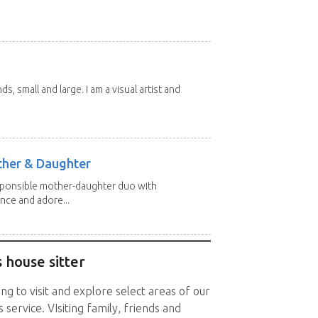
nds, small and large. I am a visual artist and
other & Daughter
esponsible mother-daughter duo with
nce and adore...
 house sitter
ng to visit and explore select areas of our
 service. VIsiting family, friends and