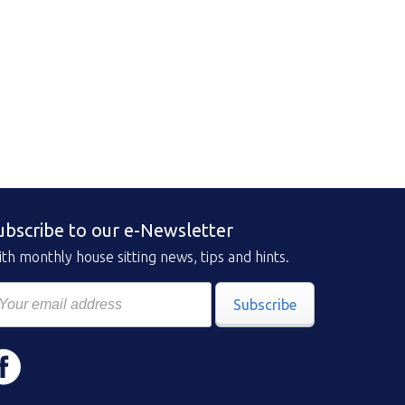
ubscribe to our e-Newsletter
th monthly house sitting news, tips and hints.
Subscribe