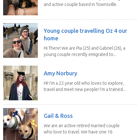
and active couple based in Townsville.
As lifelong...
Young couple travelling Oz 4 our
home
Hi There! We are Pia (25) and Gabriel (26), a
young couple recently emigrated to...
Amy Norbury
Hi! I’m a 22 year old who loves to explore,
travel and meet new people! I’m a trained...
Gail & Ross
We are an active retired married couple
who love to travel. We have one 16
yo Jack...