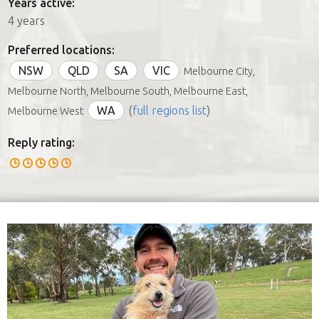
Years active:
4 years
Preferred locations:
NSW
QLD
SA
VIC
Melbourne City,
Melbourne North, Melbourne South, Melbourne East,
WA
(
full regions list
)
Melbourne West
Reply rating: