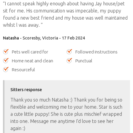
“I cannot speak highly enough about having Jay house/pet
sit for me. His communication was impecable, my puppy
found a new best friend and my house was well maintained
whilst l was away. ”
Natasha
- Scoresby, Victoria - 17 Feb 2024
Pets well cared for
Followed instructions
Home neat and clean
Punctual
Resourceful
Sitters response
Thank you so much Natasha :) Thank you for being so
flexible and welcoming me to your home. Star is such
a cute little puppy! She is cute plus mischief wrapped
into one. Message me anytime I'd love to see her
again :)