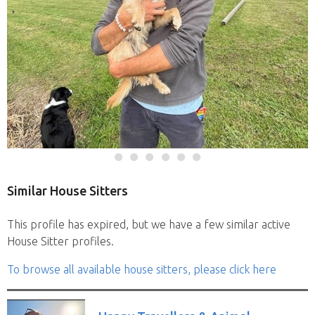
Similar House Sitters
This profile has expired, but we have a few similar active
House Sitter profiles.
To browse all available house sitters, please click here