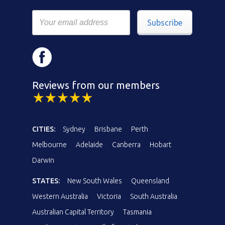
Subscribe
Reviews from our members
CITIES:
Sydney
Brisbane
Perth
Melbourne
Adelaide
Canberra
Hobart
Darwin
STATES:
New South Wales
Queensland
Western Australia
Victoria
South Australia
Australian Capital Territory
Tasmania