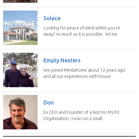
Solace
Looking for peace of mind whilst you're
away? As much as it is possible - let me
help! I...
Empty Nesters
We joined Mindahome about 12 years ago
and all our experiences with house
sitting have...
Don
Ex CEO and Founder of a Not For Profit
Organisation, I now run a small
consultancy and...