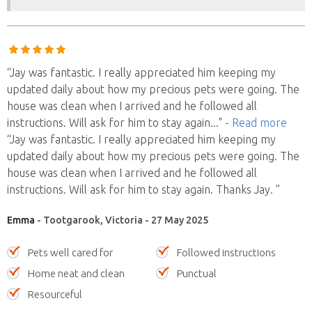
“Jay was fantastic. I really appreciated him keeping my
updated daily about how my precious pets were going. The
house was clean when I arrived and he followed all
instructions. Will ask for him to stay again
..."
- Read more
“Jay was fantastic. I really appreciated him keeping my
updated daily about how my precious pets were going. The
house was clean when I arrived and he followed all
instructions. Will ask for him to stay again. Thanks Jay. ”
Emma
- Tootgarook, Victoria - 27 May 2025
Pets well cared for
Followed instructions
Home neat and clean
Punctual
Resourceful