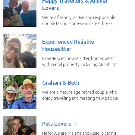
Happy Travellers & Animal
Lovers
We’re a friendly, active and responsible
couple taking a one-year career break
to travel...
Experienced Reliable
Housesitter
Experienced house sitter, homeowner
with rental property including Airbnb. I’m
a fit,...
Graham & Beth
We are a mature age retired couple who
enjoy travelling and meeting new people
along the...
Pets Lovers ♡
Hello! We are Malena and Alejo, a caring