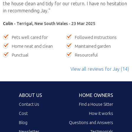
the house clean and tidy for our return. I have no hesitation
in recommending Jay.”
Colin
- Terrigal, New South Wales - 23 Mar 2025
Pets well cared for
Followed instructions
Home neat and clean
Maintained garden
Punctual
Resourceful
View all reviews
for Jay
(14)
ABOUT US
HOME OWNERS
Contact Us
Find a House Sitter
Cost
How it works
Blog
Questions and Answers
Newsletter
Testimonials