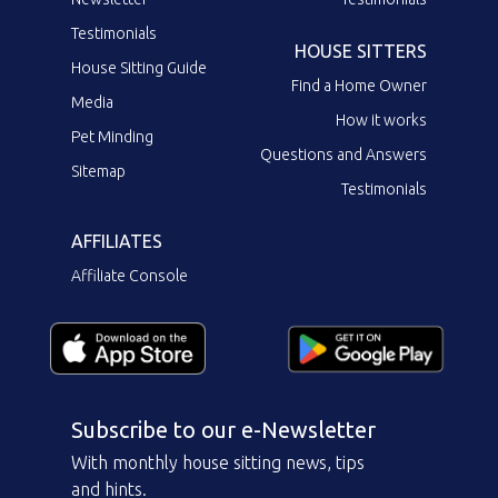
Testimonials
HOUSE SITTERS
House Sitting Guide
Find a Home Owner
Media
How it works
Pet Minding
Questions and Answers
Sitemap
Testimonials
AFFILIATES
Affiliate Console
Subscribe to our e-Newsletter
With monthly house sitting news, tips
and hints.