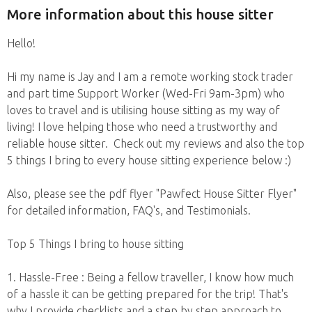
More information about this house sitter
Hello!
Hi my name is Jay and I am a remote working stock trader
and part time Support Worker (Wed-Fri 9am-3pm) who
loves to travel and is utilising house sitting as my way of
living! I love helping those who need a trustworthy and
reliable house sitter. Check out my reviews and also the top
5 things I bring to every house sitting experience below :)
Also, please see the pdf flyer "Pawfect House Sitter Flyer"
for detailed information, FAQ's, and Testimonials.
Top 5 Things I bring to house sitting
1. Hassle-Free : Being a fellow traveller, I know how much
of a hassle it can be getting prepared for the trip! That's
why I provide checklists and a step by step approach to