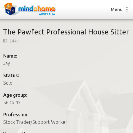
Menu
The Pawfect Professional House Sitter
ID:
144m
Find a House Sitter
How it works
Name:
FAQs
Jay
Join us
Status:
Solo
Find a House Sitting job
Age group:
How it works
36 to 45
FAQs
Join us
Profession:
Stock Trader/Support Worker