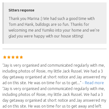
Sitters response
Thank you Marina :) We had such a good time with
Tom and Hank, bulldogs are so fun. Thanks for
welcoming me and Yumiko into your home and we're
glad you were happy with our house sitting!
“Jay is very organised and communicated regularly with me,
including photos of Rosie, my little Jack Russel. We had a 3
day getaway organised at short notice and Jay answered my
ad on this site. He was on time for us to get
..."
- Read more
“Jay is very organised and communicated regularly with me,
including photos of Rosie, my little Jack Russel. We had a 3
day getaway organised at short notice and Jay answered my
ad on this site. He was on time for us to get away and left