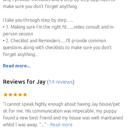
make sure you don't forget anything
I take you through step by step…..
• 1. Making sure I'm the right fit…..video consult and in-
person session
• 2. Checklist and Reminders….I’ll provide common
questions along with checklists to make sure you don’t
forget anything
Read more...
Reviews
for Jay
(
14 reviews
)
“I cannot speak highly enough about having Jay house/pet
sit for me. His communication was impecable, my puppy
found a new best friend and my house was well maintained
whilst l was away. ”
..."
- Read more