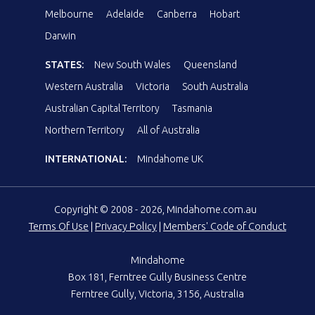
Melbourne
Adelaide
Canberra
Hobart
Darwin
STATES:
New South Wales
Queensland
Western Australia
Victoria
South Australia
Australian Capital Territory
Tasmania
Northern Territory
All of Australia
INTERNATIONAL:
Mindahome UK
Copyright © 2008 - 2026, Mindahome.com.au
Terms Of Use
|
Privacy Policy
|
Members' Code of Conduct
Mindahome
Box 181, Ferntree Gully Business Centre
Ferntree Gully, Victoria, 3156, Australia