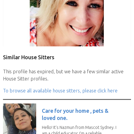
Similar House Sitters
This profile has expired, but we have a few similar active
House Sitter profiles.
To browse all available house sitters, please click here
Care for your home , pets &
loved one.
Hello! It's Nazmun from Mascot Sydney. I
am a child educator. I’m a reliable,...