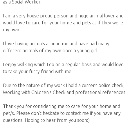
as a Social Worker.
I am a very house proud person and huge animal lover and
would love to care for your home and pets as if they were
my own.
I love having animals around me and have had many
different animals of my own since a young girl.
I enjoy walking which I do on a regular basis and would love
to take your furry friend with me!
Due to the nature of my work I hold a current police check,
Working with Children's Check and professional references.
Thank you for considering me to care for your home and
pet/s. Please don't hesitate to contact me if you have any
questions. Hoping to hear from you soon:)