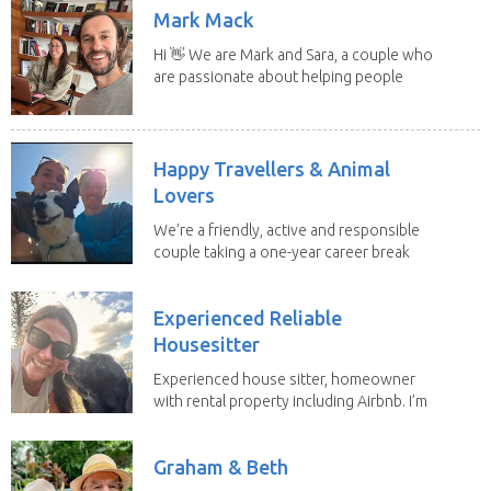
Mark Mack
Hi 👋 We are Mark and Sara, a couple who
are passionate about helping people
have loving...
Happy Travellers & Animal
Lovers
We’re a friendly, active and responsible
couple taking a one-year career break
to travel...
Experienced Reliable
Housesitter
Experienced house sitter, homeowner
with rental property including Airbnb. I’m
a fit,...
Graham & Beth