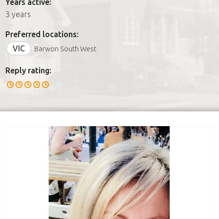
Years active:
3 years
Preferred locations:
VIC
Barwon South West
Reply rating: