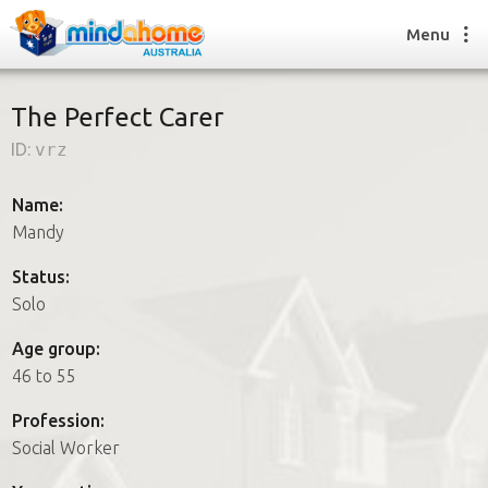
Menu
The Perfect Carer
ID:
vrz
Find a House Sitter
How it works
Name:
FAQs
Mandy
Join us
Status:
Solo
Find a House Sitting job
Age group:
How it works
46 to 55
FAQs
Join us
Profession:
Social Worker