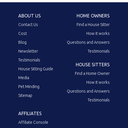
ABOUT US
HOME OWNERS
Contact Us
Find a House Sitter
Cost
How it works
Blog
Questions and Answers
Newsletter
Testimonials
Testimonials
HOUSE SITTERS
House Sitting Guide
Find a Home Owner
Media
How it works
Pet Minding
Questions and Answers
Sitemap
Testimonials
AFFILIATES
Affiliate Console