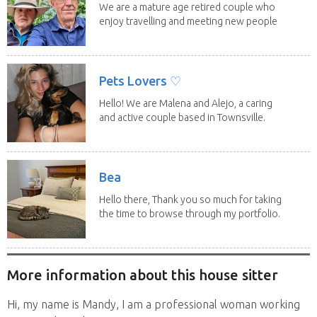
We are a mature age retired couple who
enjoy travelling and meeting new people
along the...
Pets Lovers ♡
Hello! We are Malena and Alejo, a caring
and active couple based in Townsville.
As lifelong...
Bea
Hello there, Thank you so much for taking
the time to browse through my portfolio.
My...
More information about this house sitter
Hi, my name is Mandy, I am a professional woman working