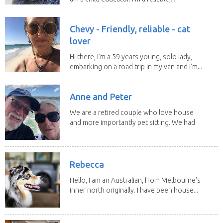
Chevy - Friendly, reliable - cat
lover
Hi there, I’m a 59 years young, solo lady,
embarking on a road trip in my van and I’m...
Anne and Peter
We are a retired couple who love house
and more importantly pet sitting. We had
to put our...
Rebecca
Hello, I am an Australian, from Melbourne's
inner north originally. I have been house...