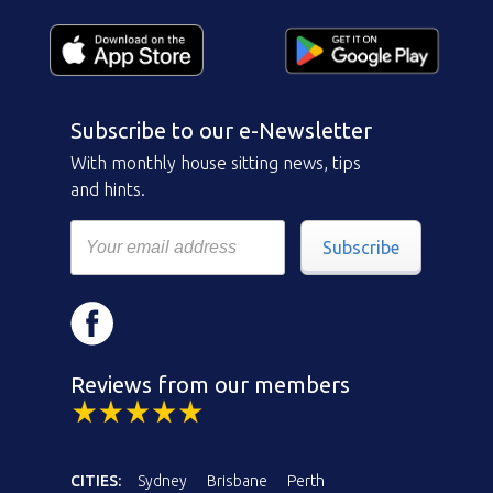
Subscribe to our e-Newsletter
With monthly house sitting news, tips
and hints.
Subscribe
Reviews from our members
CITIES:
Sydney
Brisbane
Perth