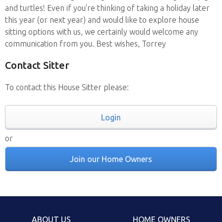
and turtles! Even if you're thinking of taking a holiday later
this year (or next year) and would like to explore house
sitting options with us, we certainly would welcome any
communication from you. Best wishes, Torrey
Contact Sitter
To contact this House Sitter please:
Login
or
Join our Home Owners
ABOUT US
HOME OWNERS