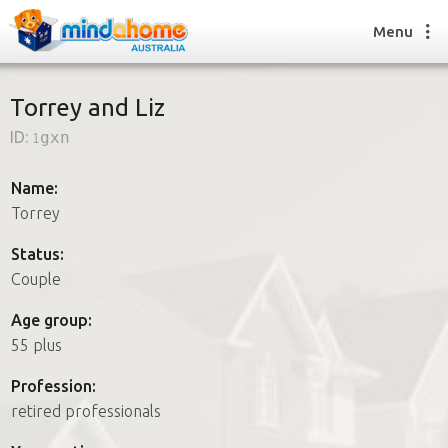
Menu
Torrey and Liz
ID:
1gxn
Find a House Sitter
How it works
Name:
FAQs
Torrey
Join us
Status:
Couple
Find a House Sitting job
Age group:
How it works
55 plus
FAQs
Join us
Profession:
retired professionals