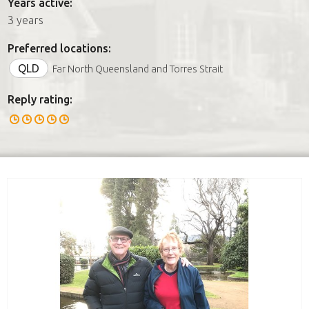
Years active:
3 years
Preferred locations:
QLD
Far North Queensland and Torres Strait
Reply rating: