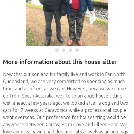
More information about this house sitter
Now that our son and his family live and work in Far North
Queensland, we are very committed to spending as much
time, and as often, as we can. However, because we come
up from South Australia, we like to arrange house sitting
well ahead. afew years ago, we looked after a dog and two
cats for 7 weeks at Caravonica while a professional couple
went overseas. Our preference for housesitting would be
anywhere between Cairns, Palm Cove and Ellers Beac. We
love animals, having had dog and cats as well as guinea pigs