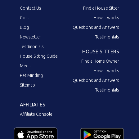
Contact Us
Find a House Sitter
Cost
How it works
Blog
Questions and Answers
Newsletter
Testimonials
Testimonials
HOUSE SITTERS
House Sitting Guide
Find a Home Owner
Media
How it works
Pet Minding
Questions and Answers
Sitemap
Testimonials
AFFILIATES
Affiliate Console