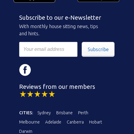
Subscribe to our e-Newsletter
With monthly house sitting news, tips
and hints.
Subscribe
Reviews from our members
CITIES:
Sydney
Brisbane
Perth
Melbourne
Adelaide
Canberra
Hobart
Darwin