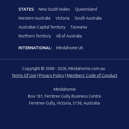
STATES:
New South Wales
Queensland
Western Australia
Victoria
South Australia
Australian Capital Territory
Tasmania
Northern Territory
All of Australia
INTERNATIONAL:
Mindahome UK
Copyright © 2008 - 2026, Mindahome.com.au
Terms Of Use
|
Privacy Policy
|
Members' Code of Conduct
Mindahome
Box 181, Ferntree Gully Business Centre
Ferntree Gully, Victoria, 3156, Australia