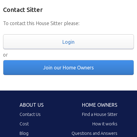
Contact Sitter
To contact this House Sitter please:
Login
or
Join our Home Owners
ABOUT US
HOME OWNERS
Contact Us
Find a House Sitter
Cost
How it works
Blog
Questions and Answers