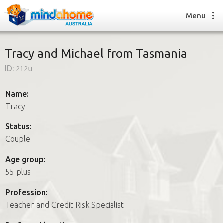
Menu
Tracy and Michael from Tasmania
ID:
212u
Find a House Sitter
How it works
Name:
FAQs
Tracy
Join us
Status:
Couple
Find a House Sitting job
Age group:
How it works
55 plus
FAQs
Join us
Profession:
Teacher and Credit Risk Specialist