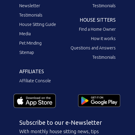
Newsletter
Testimonials
Testimonials
HOUSE SITTERS
House Sitting Guide
Find a Home Owner
Media
How it works
Pet Minding
Questions and Answers
Sitemap
Testimonials
AFFILIATES
Affiliate Console
Subscribe to our e-Newsletter
With monthly house sitting news, tips