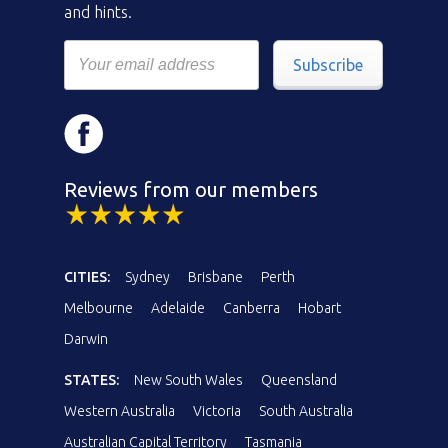
and hints.
Subscribe
Reviews from our members
CITIES:
Sydney
Brisbane
Perth
Melbourne
Adelaide
Canberra
Hobart
Darwin
STATES:
New South Wales
Queensland
Western Australia
Victoria
South Australia
Australian Capital Territory
Tasmania