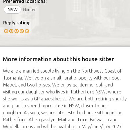
Preferred locations:
NSW
Hunter
Reply rating:
More information about this house sitter
We are a married couple living on the Northwest Coast of
Tasmania. We live on a small rural property with our dog,
Mabel, and two horses. We enjoy gardening, golf and
visiting our daughter who lives in Rutherford NSW, where
she works as a GP anaesthetist. We are both retiring shortly
and plan to spend more time in NSW, closer to our
daughter. As such, we are interested in house sitting in the
Rutherford, Aberglasslyn, Maitland, Lorn, Bolwarra and
Windella areas and will be available in May/June/July 2027.