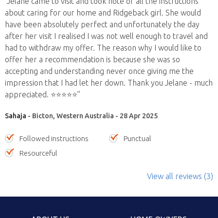
“Jelane came to visit and took note of all the instructions
about caring for our home and Ridgeback girl. She would
have been absolutely perfect and unfortunately the day
after her visit I realised I was not well enough to travel and
had to withdraw my offer. The reason why I would like to
offer her a recommendation is because she was so
accepting and understanding never once giving me the
impression that I had let her down. Thank you Jelane - much
appreciated. ⭐️⭐️⭐️⭐️⭐️”
Sahaja
- Bicton, Western Australia - 28 Apr 2025
Followed instructions
Punctual
Resourceful
View all reviews (3)