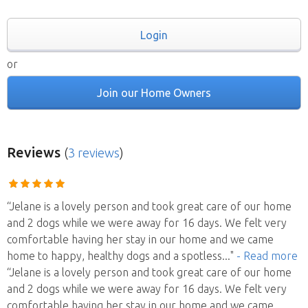
Login
or
Join our Home Owners
Reviews
(
3 reviews
)
“Jelane is a lovely person and took great care of our home
and 2 dogs while we were away for 16 days. We felt very
comfortable having her stay in our home and we came
home to happy, healthy dogs and a spotless
..."
- Read more
“Jelane is a lovely person and took great care of our home
and 2 dogs while we were away for 16 days. We felt very
comfortable having her stay in our home and we came