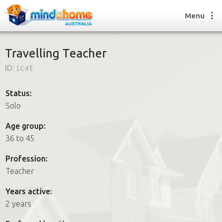
Menu
Travelling Teacher
ID:
1c4t
Find a House Sitter
How it works
Status:
FAQs
Solo
Join us
Age group:
36 to 45
Find a House Sitting job
Profession:
How it works
Teacher
FAQs
Join us
Years active:
2 years