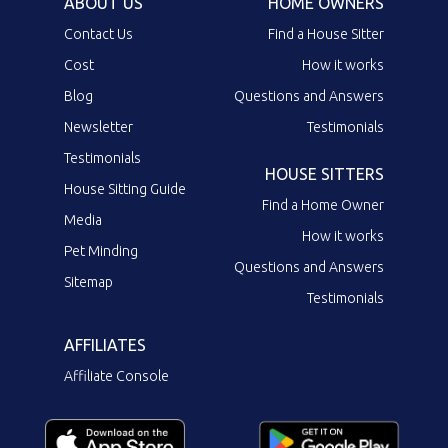
ABOUT US
HOME OWNERS
Contact Us
Find a House Sitter
Cost
How it works
Blog
Questions and Answers
Newsletter
Testimonials
Testimonials
HOUSE SITTERS
House Sitting Guide
Find a Home Owner
Media
How it works
Pet Minding
Questions and Answers
Sitemap
Testimonials
AFFILIATES
Affiliate Console