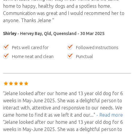
home to happy, healthy dogs and a spotless home.
Communication was great and I would recommend her to
anyone. Thanks Jelane ”
Shirley
- Hervey Bay, Qld, Queensland - 30 Mar 2025
Pets well cared for
Followed instructions
Home neat and clean
Punctual
“Jelane looked after our home and 13 year old dog for 6
weeks in May-June 2025. She was a delightful person to
interact with, attentive and responsive to our needs. We
came home to find it as we left it and our
..."
- Read more
“Jelane looked after our home and 13 year old dog for 6
weeks in May-June 2025. She was a delightful person to