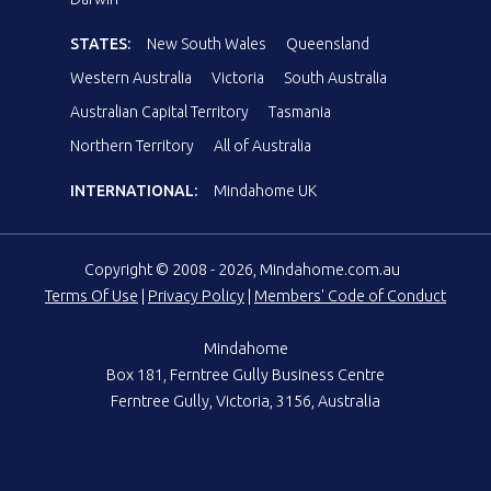
STATES:
New South Wales
Queensland
Western Australia
Victoria
South Australia
Australian Capital Territory
Tasmania
Northern Territory
All of Australia
INTERNATIONAL:
Mindahome UK
Copyright © 2008 - 2026, Mindahome.com.au
Terms Of Use
|
Privacy Policy
|
Members' Code of Conduct
Mindahome
Box 181, Ferntree Gully Business Centre
Ferntree Gully, Victoria, 3156, Australia