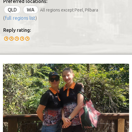
Preferred locations:
QLD
WA
All regions except Peel, Pilbara
(
full regions list
)
Reply rating: