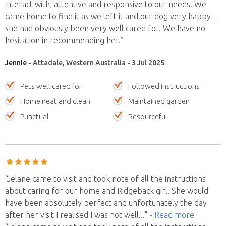
interact with, attentive and responsive to our needs. We
came home to find it as we left it and our dog very happy -
she had obviously been very well cared for. We have no
hesitation in recommending her.”
Jennie
- Attadale, Western Australia - 3 Jul 2025
Pets well cared for
Followed instructions
Home neat and clean
Maintained garden
Punctual
Resourceful
“Jelane came to visit and took note of all the instructions
about caring for our home and Ridgeback girl. She would
have been absolutely perfect and unfortunately the day
after her visit I realised I was not well
..."
- Read more