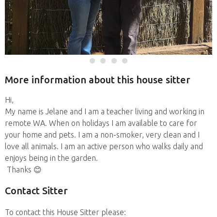
More information about this house sitter
Hi,
My name is Jelane and I am a teacher living and working in
remote WA. When on holidays I am available to care for
your home and pets. I am a non-smoker, very clean and I
love all animals. I am an active person who walks daily and
enjoys being in the garden.
Thanks 😊
Contact Sitter
To contact this House Sitter please: