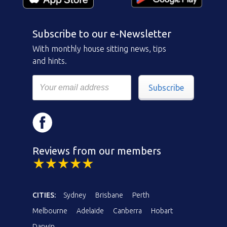
Subscribe to our e-Newsletter
With monthly house sitting news, tips
and hints.
Subscribe
Reviews from our members
CITIES:
Sydney
Brisbane
Perth
Melbourne
Adelaide
Canberra
Hobart
Darwin