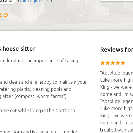
stralia
(
full regions list
)
 house sitter
Reviews
for
understand the importance of taking
“Absolute lege
Luke more highl
and clean and are happy to maintain your
King - we were
atering plants, cleaning pools and
home and I'm s
ng after (compost, worm farms?).
“Absolute lege
Luke more highl
me out while living in the Northern
King - we were
home and I'm s
treated with su
connection) and is also a part time dog