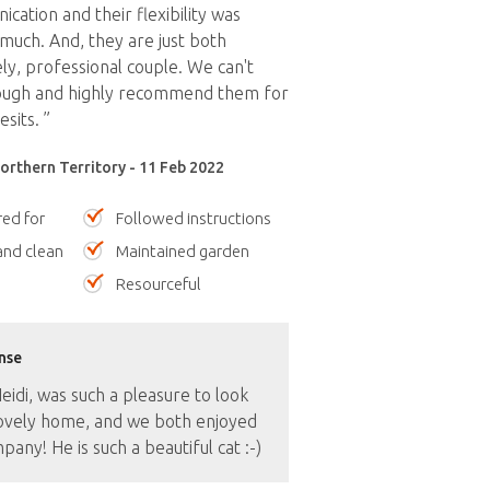
cation and their flexibility was
much. And, they are just both
ely, professional couple. We can't
ough and highly recommend them for
sits. ”
orthern Territory - 11 Feb 2022
red for
Followed instructions
nd clean
Maintained garden
Resourceful
nse
idi, was such a pleasure to look
lovely home, and we both enjoyed
pany! He is such a beautiful cat :-)