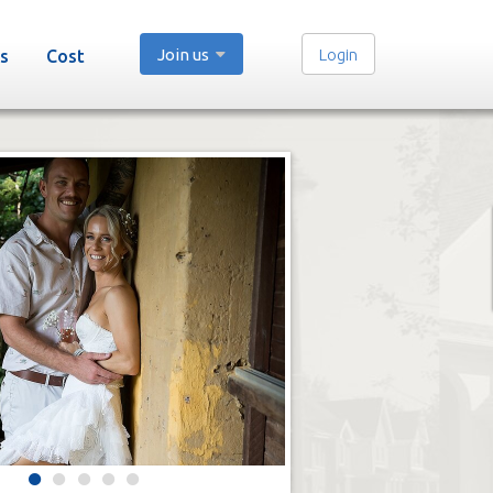
Join us
Login
s
Cost