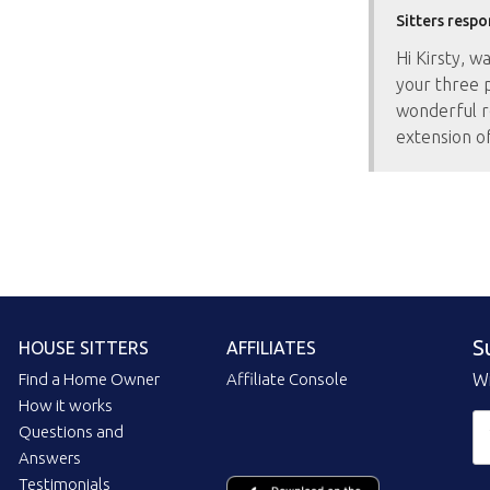
Sitters respo
Hi Kirsty, w
your three 
wonderful r
extension o
S
HOUSE SITTERS
AFFILIATES
Find a Home Owner
Affiliate Console
Wi
How it works
Questions and
Answers
Testimonials