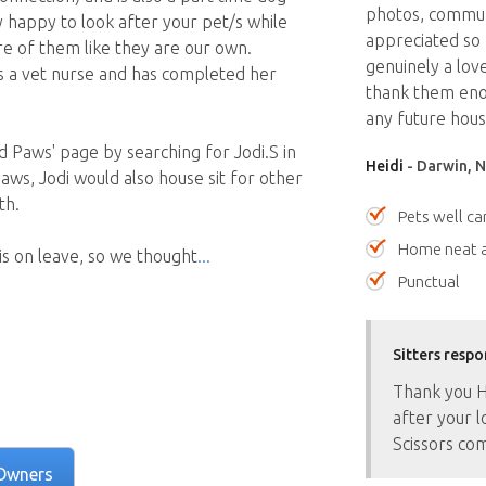
photos, communi
y happy to look after your pet/s while
appreciated so 
e of them like they are our own.
genuinely a lov
as a vet nurse and has completed her
thank them en
any future house
 Paws' page by searching for Jodi.S in
Heidi
- Darwin, N
aws, Jodi would also house sit for other
th.
Pets well ca
Home neat a
s on leave, so we thought
Punctual
Sitters respo
Thank you He
after your 
Scissors com
Owners