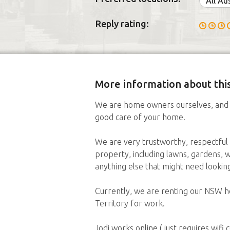
All Au
Reply rating:
More information about this
We are home owners ourselves, and 
good care of your home.
We are very trustworthy, respectful 
property, including lawns, gardens, w
anything else that might need looki
Currently, we are renting our NSW ho
Territory for work.
Jodi works online ( just requires wifi 