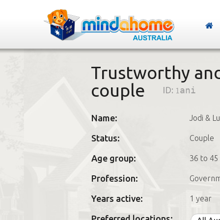
Trustworthy and
couple
ID:
1ani
Name:
Jodi & L
Status:
Couple
Age group:
36 to 45
Profession:
Governm
Years active:
1 year
Preferred locations: