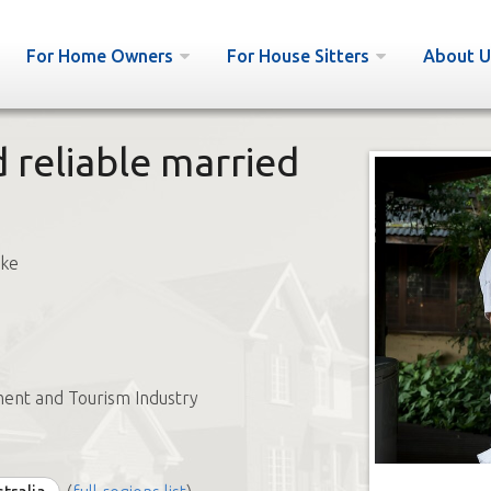
For Home Owners
For House Sitters
About U
 reliable married
uke
ent and Tourism Industry