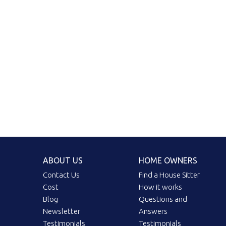
ABOUT US
HOME OWNERS
Contact Us
Find a House Sitter
Cost
How it works
Blog
Questions and
Newsletter
Answers
Testimonials
Testimonials