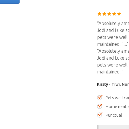
“Absolutely am
Jodi and Luke s
pets were well 
maintained. ”
...
“Absolutely am
Jodi and Luke s
pets were well 
maintained. ”
Kirsty
- Tiwi, Nor
Pets well ca
Home neat a
Punctual