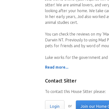
sitter! We are animal lovers, and ver
looking after your home. We take car
In her early years, Jod also worked 
animal studies cert.
You can check the reviews on my 'Mad
Darwin NT. Previously to using Mad P
pets for friends and by word of mou
Luke works for the government and i
Read more...
Contact Sitter
To contact this House Sitter please:
or
Login
Join our Home 