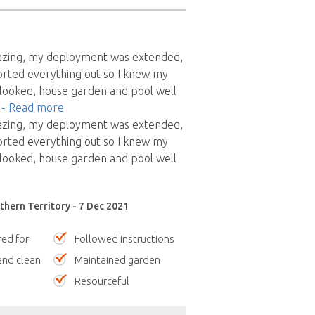
azing, my deployment was extended,
orted everything out so I knew my
looked, house garden and pool well
"
- Read more
azing, my deployment was extended,
orted everything out so I knew my
looked, house garden and pool well
thern Territory - 7 Dec 2021
red for
Followed instructions
nd clean
Maintained garden
Resourceful