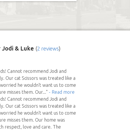
 Jodi & Luke
(
2 reviews
)
nds! Cannot recommend Jodi and
y. Our cat Scissors was treated like a
 worried he wouldn't want us to come
ure misses them. Our
..."
- Read more
nds! Cannot recommend Jodi and
y. Our cat Scissors was treated like a
 worried he wouldn't want us to come
ure misses them. Our home was
ch respect, love and care. The