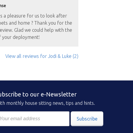
nse
as a pleasure for us to look after
pets and home ? Thank you for the
eview. Glad we could help with the
f your deployment!
View all reviews
for Jodi & Luke
(2)
ubscribe to our e-Newsletter
th monthly house sitting news, tips and hints.
Subscribe