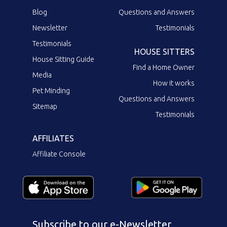
Blog
Questions and Answers
Newsletter
Testimonials
Testimonials
HOUSE SITTERS
House Sitting Guide
Find a Home Owner
Media
How it works
Pet Minding
Questions and Answers
Sitemap
Testimonials
AFFILIATES
Affiliate Console
Subscribe to our e-Newsletter