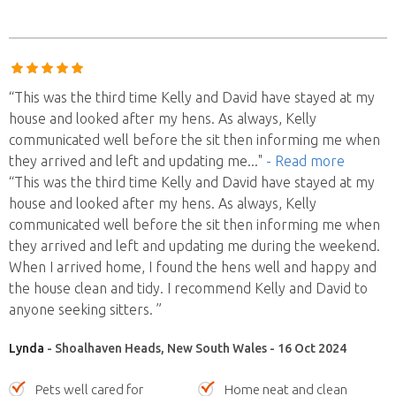
“This was the third time Kelly and David have stayed at my
house and looked after my hens. As always, Kelly
communicated well before the sit then informing me when
they arrived and left and updating me
..."
- Read more
“This was the third time Kelly and David have stayed at my
house and looked after my hens. As always, Kelly
communicated well before the sit then informing me when
they arrived and left and updating me during the weekend.
When I arrived home, I found the hens well and happy and
the house clean and tidy. I recommend Kelly and David to
anyone seeking sitters. ”
Lynda
- Shoalhaven Heads, New South Wales - 16 Oct 2024
Pets well cared for
Home neat and clean