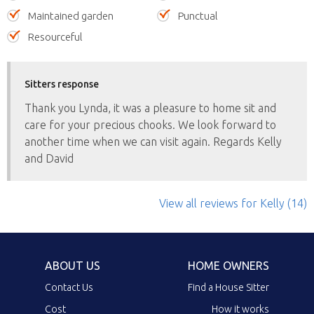
Maintained garden
Punctual
Resourceful
Sitters response
Thank you Lynda, it was a pleasure to home sit and
care for your precious chooks. We look forward to
another time when we can visit again. Regards Kelly
and David
View all reviews
for Kelly
(14)
ABOUT US
HOME OWNERS
Contact Us
Find a House Sitter
Cost
How it works