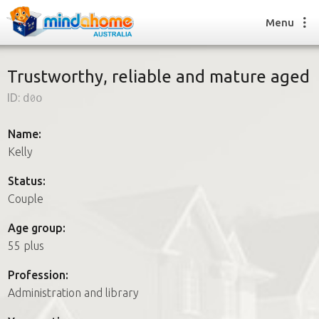
Menu
Trustworthy, reliable and mature aged
ID:
d0o
Find a House Sitter
How it works
Name:
FAQs
Kelly
Join us
Status:
Couple
Find a House Sitting job
Age group:
How it works
55 plus
FAQs
Join us
Profession:
Administration and library