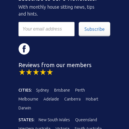
With monthly house sitting news, tips
and hints.
Subscribe
Reviews from our members
CITIES:
Sydney
Brisbane
Perth
Melbourne
Adelaide
Canberra
Hobart
Darwin
STATES:
New South Wales
Queensland
Western Australia
Victoria
South Australia