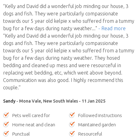
“Kelly and David did a wonderful job minding our house, 3
dogs and fish. They were particularly compassionate
towards our 5 year old kelpie x who suffered from a tummy
bug for a few days during nasty weather
..."
- Read more
“Kelly and David did a wonderful job minding our house, 3
dogs and fish. They were particularly compassionate
towards our 5 year old kelpie x who suffered from a tummy
bug for a few days during nasty weather. They hosed
bedding and cleaned up mess and were resourceful in
replacing wet bedding, etc, which went above beyond.
Communication was also good. I highly recommend this
couple.”
Sandy
- Mona Vale, New South Wales - 11 Jan 2025
Pets well cared for
Followed instructions
Home neat and clean
Maintained garden
Punctual
Resourceful