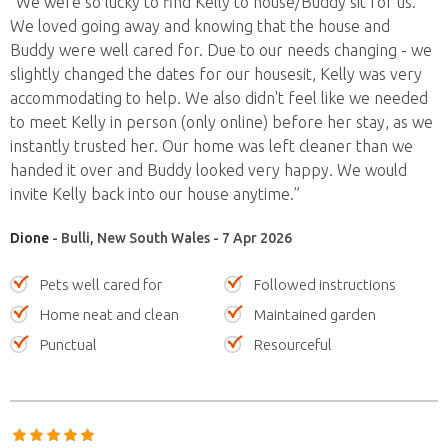
“We were so lucky to find Kelly to house/Buddy sit for us.
We loved going away and knowing that the house and
Buddy were well cared for. Due to our needs changing - we
slightly changed the dates for our housesit, Kelly was very
accommodating to help. We also didn't feel like we needed
to meet Kelly in person (only online) before her stay, as we
instantly trusted her. Our home was left cleaner than we
handed it over and Buddy looked very happy. We would
invite Kelly back into our house anytime.”
Dione
- Bulli, New South Wales - 7 Apr 2026
Pets well cared for
Followed instructions
Home neat and clean
Maintained garden
Punctual
Resourceful