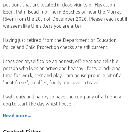
positions that are located in close vicinity of Huskisson -
Eden, Palm Beach norrhern Beaches or near the Murray
River from the 28th of December 2026. Please reach out if
we seem like the sitters you are after.
Having just retired from the Department of Education,
Police and Child Protection checks are still current.
I consider myself to be an honest, efficient and reliable
person who lives an active and healthy lifestyle including
time for work, rest and play. I am house proud, a bit of a
"neat freak", a golfer, foody and love to travel.
I walk daily and happy to have the company of a friendly
dog to start the day whilst house
Read more...
Contact Sitter