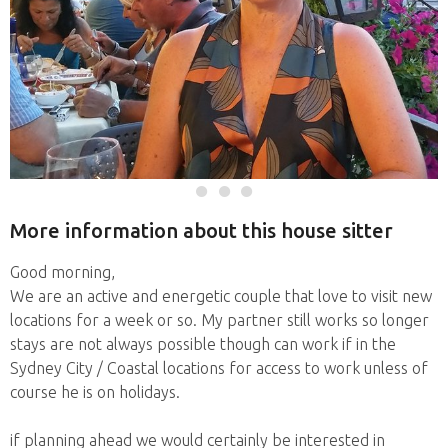
More information about this house sitter
Good morning,
We are an active and energetic couple that love to visit new
locations for a week or so. My partner still works so longer
stays are not always possible though can work if in the
Sydney City / Coastal locations for access to work unless of
course he is on holidays.
if planning ahead we would certainly be interested in