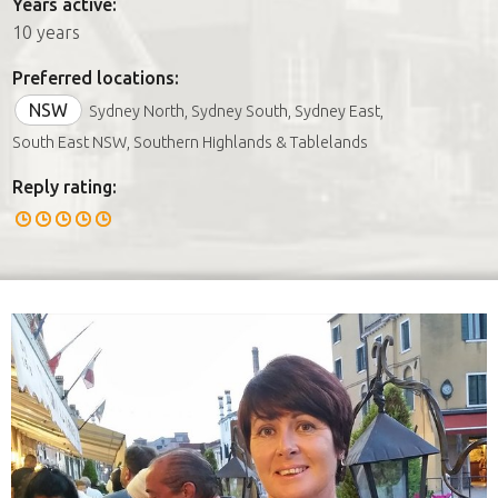
Years active:
10 years
Preferred locations:
NSW
Sydney North, Sydney South, Sydney East,
South East NSW, Southern Highlands & Tablelands
Reply rating: