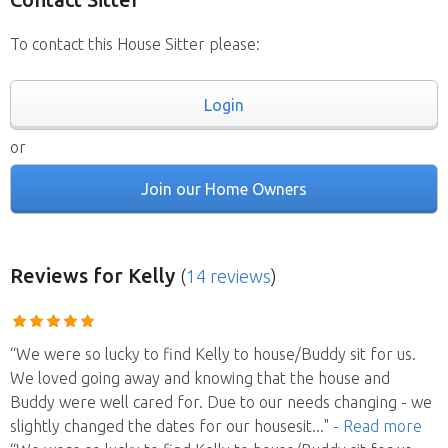
To contact this House Sitter please:
Login
or
Join our Home Owners
Reviews
for Kelly
(
14 reviews
)
“We were so lucky to find Kelly to house/Buddy sit for us.
We loved going away and knowing that the house and
Buddy were well cared for. Due to our needs changing - we
slightly changed the dates for our housesit
..."
- Read more