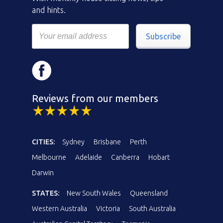
and hints.
Subscribe
Reviews from our members
CITIES:
Sydney
Brisbane
Perth
Melbourne
Adelaide
Canberra
Hobart
Darwin
STATES:
New South Wales
Queensland
Western Australia
Victoria
South Australia