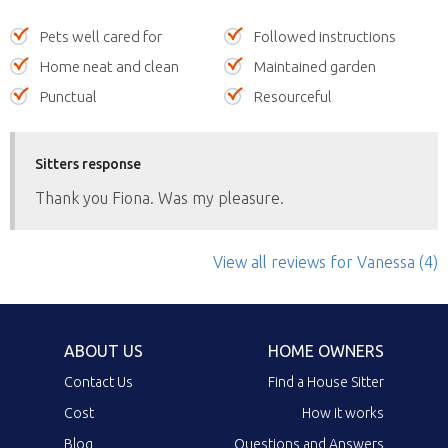
Pets well cared for
Followed instructions
Home neat and clean
Maintained garden
Punctual
Resourceful
Sitters response
Thank you Fiona. Was my pleasure.
View all reviews
for Vanessa
(4)
ABOUT US
HOME OWNERS
Contact Us
Find a House Sitter
Cost
How it works
Blog
Questions and Answers