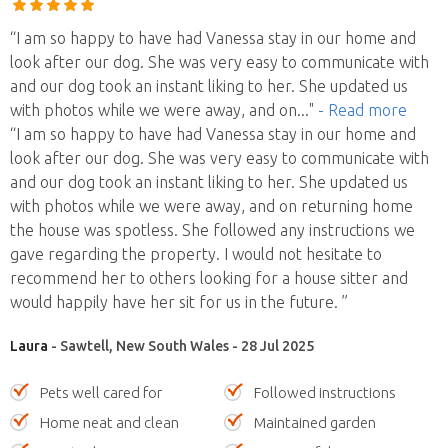
“I am so happy to have had Vanessa stay in our home and
look after our dog. She was very easy to communicate with
and our dog took an instant liking to her. She updated us
with photos while we were away, and on
..."
- Read more
“I am so happy to have had Vanessa stay in our home and
look after our dog. She was very easy to communicate with
and our dog took an instant liking to her. She updated us
with photos while we were away, and on returning home
the house was spotless. She followed any instructions we
gave regarding the property. I would not hesitate to
recommend her to others looking for a house sitter and
would happily have her sit for us in the future. ”
Laura
- Sawtell, New South Wales - 28 Jul 2025
Pets well cared for
Followed instructions
Home neat and clean
Maintained garden