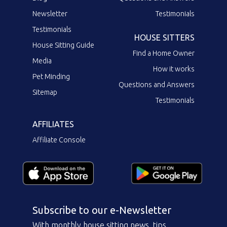
Newsletter
Testimonials
Testimonials
HOUSE SITTERS
House Sitting Guide
Find a Home Owner
Media
How it works
Pet Minding
Questions and Answers
Sitemap
Testimonials
AFFILIATES
Affiliate Console
Subscribe to our e-Newsletter
With monthly house sitting news, tips