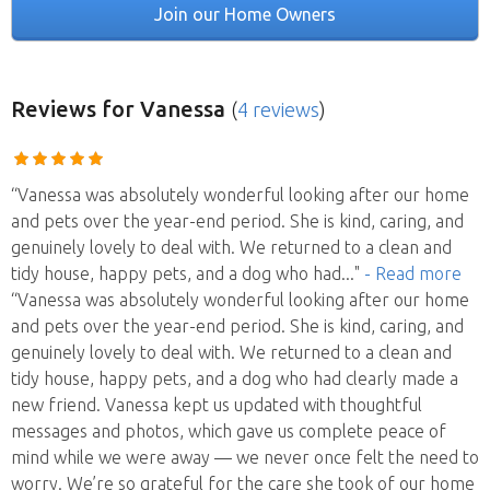
Join our Home Owners
Reviews
for Vanessa
(
4 reviews
)
“Vanessa was absolutely wonderful looking after our home
and pets over the year-end period. She is kind, caring, and
genuinely lovely to deal with. We returned to a clean and
tidy house, happy pets, and a dog who had
..."
- Read more
“Vanessa was absolutely wonderful looking after our home
and pets over the year-end period. She is kind, caring, and
genuinely lovely to deal with. We returned to a clean and
tidy house, happy pets, and a dog who had clearly made a
new friend. Vanessa kept us updated with thoughtful
messages and photos, which gave us complete peace of
mind while we were away — we never once felt the need to
worry. We’re so grateful for the care she took of our home