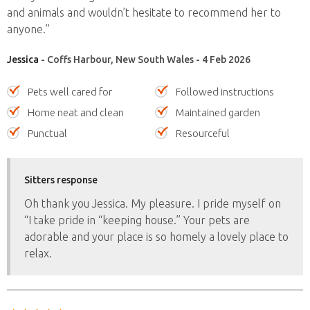
and animals and wouldn’t hesitate to recommend her to
anyone.”
Jessica
- Coffs Harbour, New South Wales - 4 Feb 2026
Pets well cared for
Followed instructions
Home neat and clean
Maintained garden
Punctual
Resourceful
Sitters response
Oh thank you Jessica. My pleasure. I pride myself on
“I take pride in “keeping house.” Your pets are
adorable and your place is so homely a lovely place to
relax.