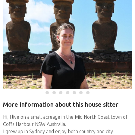
More information about this house sitter
Hi, I live on a small acreage in the Mid North Coast town of
Coffs Harbour NSW Australia.
I grew up in Sydney and enjoy both country and city