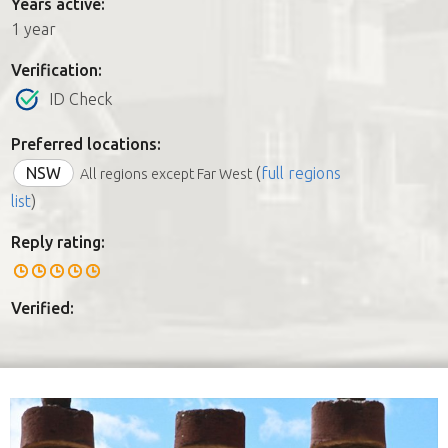
Years active:
1 year
Verification:
ID Check
Preferred locations:
NSW
(
full regions
All regions except Far West
list
)
Reply rating:
Verified: