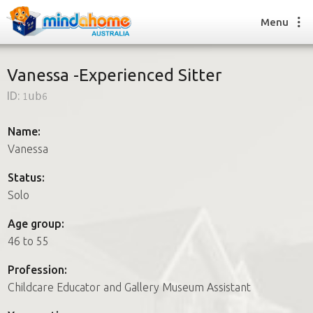
Menu
Vanessa -Experienced Sitter
ID:
1ub6
Find a House Sitter
How it works
Name:
FAQs
Vanessa
Join us
Status:
Solo
Find a House Sitting job
Age group:
How it works
46 to 55
FAQs
Join us
Profession:
Childcare Educator and Gallery Museum Assistant