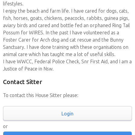
lifestyles.
I enjoy the beach and farm life. I have cared for dogs, cats,
fish, horses, goats, chickens, peacocks, rabbits, guinea pigs,
aviary birds and cared and bottle fed an orphaned Ring Tail
Possum for WIRES. In the past I have volunteered as a
Foster Carer for Arch dog and cat rescue and the Bunny
Sanctuary. I have done training with these organisations on
animal care which has taught me a lot of useful skills.
I have WWCC, Federal Police Check, Snr First Aid, and I am a
Justice of Peace in Nsw.
Contact Sitter
To contact this House Sitter please:
Login
or