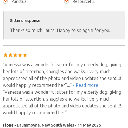
Punctual
Resourceful
Sitters response
Thanks so much Laura. Happy to sit again for you.
“Vanessa was a wonderful sitter for my elderly dog, giving
her lots of attention, snuggles and walks. I very much
appreciated all of the photo and video updates she sent!!!! I
would happily recommend her”
..."
- Read more
“Vanessa was a wonderful sitter for my elderly dog, giving
her lots of attention, snuggles and walks. I very much
appreciated all of the photo and video updates she sent!!!! I
would happily recommend her”
Fiona
- Drummoyne, New South Wales - 11 May 2025