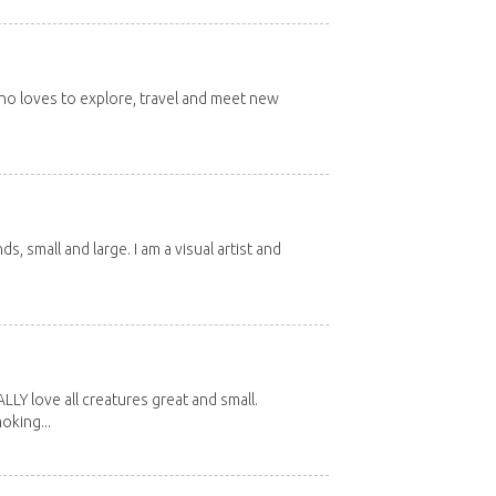
 who loves to explore, travel and meet new
nds, small and large. I am a visual artist and
Y love all creatures great and small.
oking...