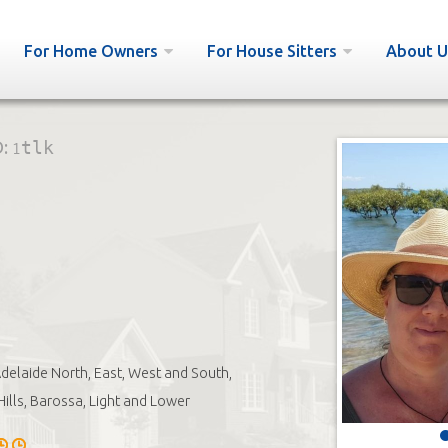
For Home Owners
For House Sitters
About U
D:
1tlk
delaide North, East, West and South,
Hills, Barossa, Light and Lower