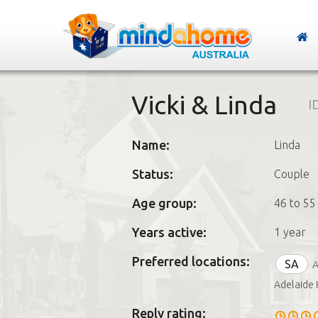
Vicki & Linda
I
Name:
Linda
Status:
Couple
Age group:
46 to 55
Years active:
1 year
Preferred locations:
SA
A
Adelaide 
Reply rating: