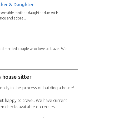
other & Daughter
esponsible mother-daughter duo with
nce and adore...
red married couple who love to travel. We
.
 house sitter
ently in the process of building a house!
t happy to travel. We have current
en checks available on request