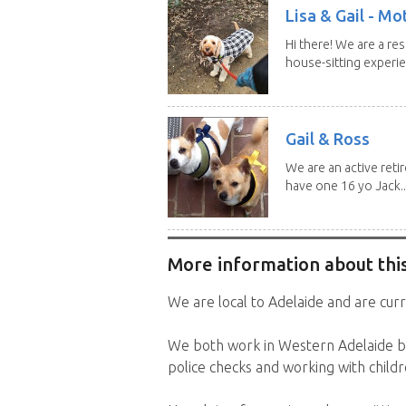
Lisa & Gail - M
Hi there! We are a r
house-sitting experie
Gail & Ross
We are an active reti
have one 16 yo Jack..
More information about this
We are local to Adelaide and are curr
We both work in Western Adelaide bu
police checks and working with childr