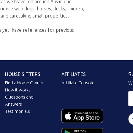
 as we travelled around Aus in our
ence with dogs, horses, ducks, chicken,
 and caretaking small properties.
 yet, have references for previous
S
HOUSE SITTERS
AFFILIATES
Find a Home Owner
Affiliate Console
Wi
How it works
Questions and
Answers
Testimonials