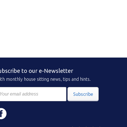
ubscribe to our e-Newsletter
th monthly house sitting news, tips and hints.
Subscribe