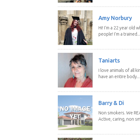
Amy Norbury
Hi! I’m a 22 year old
people! I’m a trained...
Taniarts
I love animals of all ki
have an entire body...
Barry & Di
Non smokers. We REALL
Active, caring, non sm