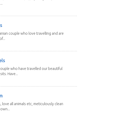
..
rs
nian couple who love travelling and are
f...
els
ouple who have travelled our beautiful
its. Have...
am
 love all animals etc, meticulously clean
 own...