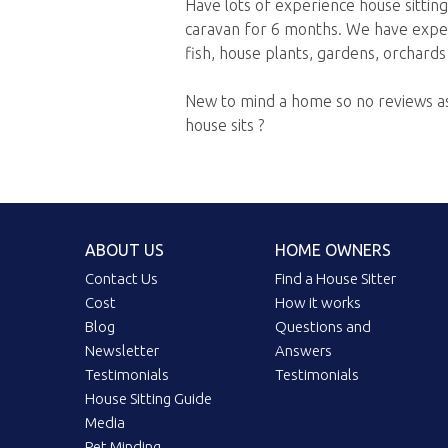
Have lots of experience house sitting
caravan for 6 months. We have experi
fish, house plants, gardens, orchards
New to mind a home so no reviews as
house sits ?
ABOUT US
HOME OWNERS
Contact Us
Find a House Sitter
Cost
How it works
Blog
Questions and
Newsletter
Answers
Testimonials
Testimonials
House Sitting Guide
Media
Pet Minding