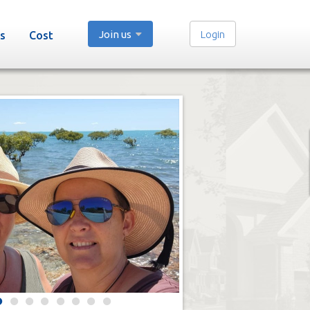
Join us
Login
s
Cost