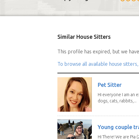
Similar House Sitters
This profile has expired, but we have 
To browse all available house sitters,
Pet Sitter
Hi everyone I am an e
dogs, cats, rabbits,...
Young couple tr
Hi There! We are Pia (