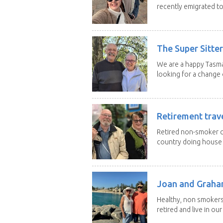
recently emigrated to.
The Super Sitte
We are a happy Tasma
looking for a change o
Retirement trav
Retired non-smoker c
country doing house s
Joan and Grah
Healthy, non smokers,
retired and live in our