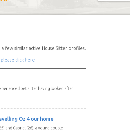
a few similar active House Sitter profiles.
 please click here
xperienced pet sitter having looked after
avelling Oz 4 our home
25) and Gabriel (26), a young couple