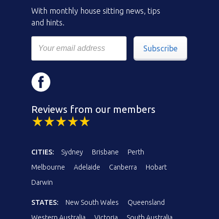
With monthly house sitting news, tips
and hints.
Subscribe
Reviews from our members
CITIES:
Sydney
Brisbane
Perth
Melbourne
Adelaide
Canberra
Hobart
Darwin
STATES:
New South Wales
Queensland
Western Australia
Victoria
South Australia