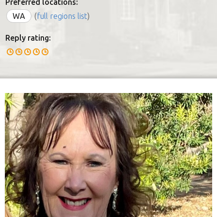
Preferred locations:
WA
(
full regions list
)
Reply rating: