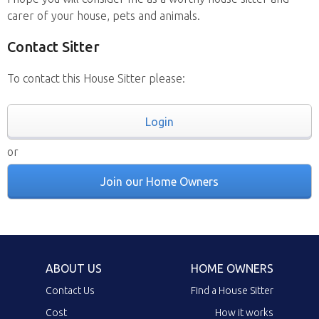
carer of your house, pets and animals.
Contact Sitter
To contact this House Sitter please:
Login
or
Join our Home Owners
ABOUT US
HOME OWNERS
Contact Us
Find a House Sitter
Cost
How it works