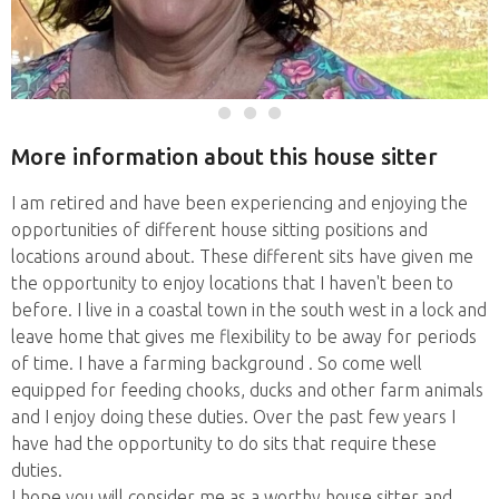
More information about this house sitter
I am retired and have been experiencing and enjoying the
opportunities of different house sitting positions and
locations around about. These different sits have given me
the opportunity to enjoy locations that I haven't been to
before. I live in a coastal town in the south west in a lock and
leave home that gives me flexibility to be away for periods
of time. I have a farming background . So come well
equipped for feeding chooks, ducks and other farm animals
and I enjoy doing these duties. Over the past few years I
have had the opportunity to do sits that require these
duties.
I hope you will consider me as a worthy house sitter and