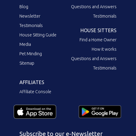
Blog
Questions and Answers
Newsletter
Testimonials
Testimonials
HOUSE SITTERS
House Sitting Guide
Find a Home Owner
Media
How it works
Pet Minding
Questions and Answers
Sitemap
Testimonials
AFFILIATES
Affiliate Console
Subscribe to our e-Newsletter