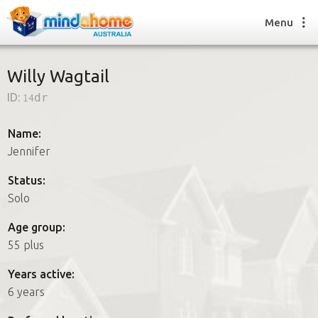
Menu
Willy Wagtail
ID:
14dr
Find a House Sitter
How it works
Name:
FAQs
Jennifer
Join us
Status:
Solo
Find a House Sitting job
Age group:
How it works
55 plus
FAQs
Join us
Years active:
6 years